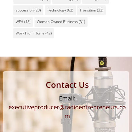
succession
(20)
Technology
(62)
Transition
(32)
WFH
(18)
Woman-Owned Business
(31)
Work From Home
(42)
Contact Us
Email:
executiveproducer@radioentrepreneurs.co
m