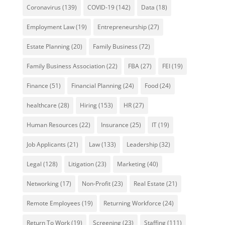
Coronavirus
(139)
COVID-19
(142)
Data
(18)
Employment Law
(19)
Entrepreneurship
(27)
Estate Planning
(20)
Family Business
(72)
Family Business Association
(22)
FBA
(27)
FEI
(19)
Finance
(51)
Financial Planning
(24)
Food
(24)
healthcare
(28)
Hiring
(153)
HR
(27)
Human Resources
(22)
Insurance
(25)
IT
(19)
Job Applicants
(21)
Law
(133)
Leadership
(32)
Legal
(128)
Litigation
(23)
Marketing
(40)
Networking
(17)
Non-Profit
(23)
Real Estate
(21)
Remote Employees
(19)
Returning Workforce
(24)
Return To Work
(19)
Screening
(23)
Staffing
(111)