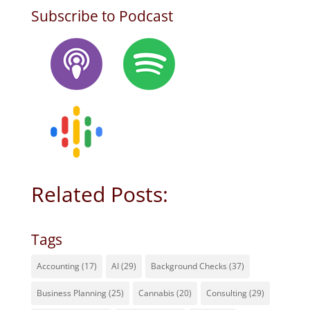
Subscribe to Podcast
Related Posts:
Tags
Accounting
(17)
AI
(29)
Background Checks
(37)
Business Planning
(25)
Cannabis
(20)
Consulting
(29)