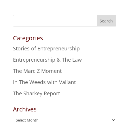
Search
Categories
Stories of Entrepreneurship
Entrepreneurship & The Law
The Marc Z Moment
In The Weeds with Valiant
The Sharkey Report
Archives
Archives