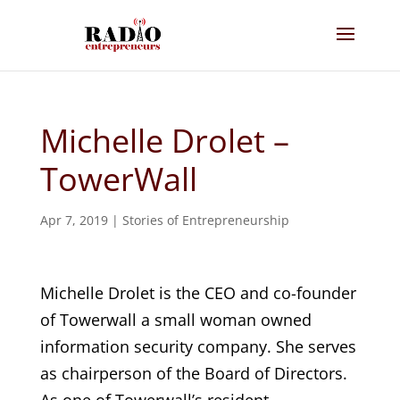
Michelle Drolet –
TowerWall
Apr 7, 2019
|
Stories of Entrepreneurship
Michelle Drolet is the CEO and co-founder
of Towerwall a small woman owned
information security company. She serves
as chairperson of the Board of Directors.