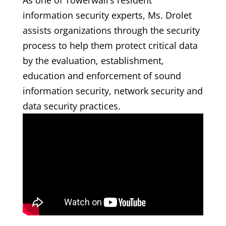
As one of Towerwall’s resident
information security experts, Ms. Drolet
assists organizations through the security
process to help them protect critical data
by the evaluation, establishment,
education and enforcement of sound
information security, network security and
data security practices.