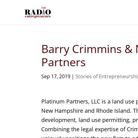
Barry Crimmins & 
Partners
Sep 17, 2019
|
Stories of Entrepreneursh
Platinum Partners, LLC is a land use
New Hampshire and Rhode Island. The
development, land use permitting, p
Combining the legal expertise of Cri