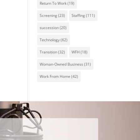
Return To Work
(19)
Screening
(23)
Staffing
(111)
succession
(20)
Technology
(62)
Transition
(32)
WFH
(18)
Woman-Owned Business
(31)
Work From Home
(42)