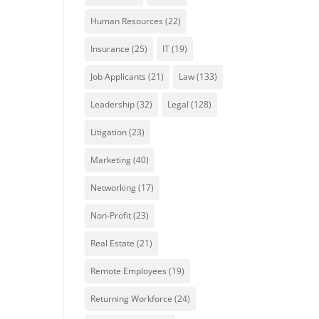
Human Resources
(22)
Insurance
(25)
IT
(19)
Job Applicants
(21)
Law
(133)
Leadership
(32)
Legal
(128)
Litigation
(23)
Marketing
(40)
Networking
(17)
Non-Profit
(23)
Real Estate
(21)
Remote Employees
(19)
Returning Workforce
(24)