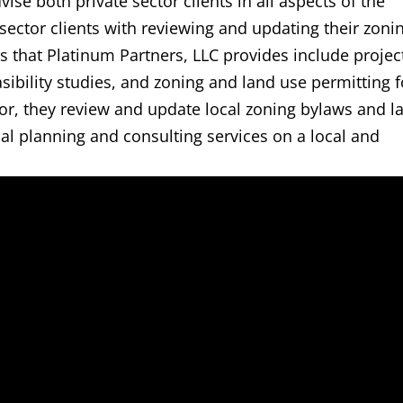
ise both private sector clients in all aspects of the
 sector clients with reviewing and updating their zoni
s that Platinum Partners, LLC provides include projec
ibility studies, and zoning and land use permitting f
ctor, they review and update local zoning bylaws and l
al planning and consulting services on a local and