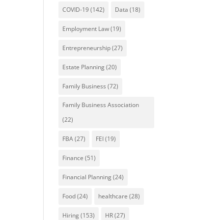
COVID-19
(142)
Data
(18)
Employment Law
(19)
Entrepreneurship
(27)
Estate Planning
(20)
Family Business
(72)
Family Business Association
(22)
FBA
(27)
FEI
(19)
Finance
(51)
Financial Planning
(24)
Food
(24)
healthcare
(28)
Hiring
(153)
HR
(27)