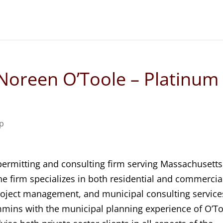
Noreen O’Toole – Platinum
ip
 permitting and consulting firm serving Massachusetts
 firm specializes in both residential and commercia
roject management, and municipal consulting service
mmins with the municipal planning experience of O’T