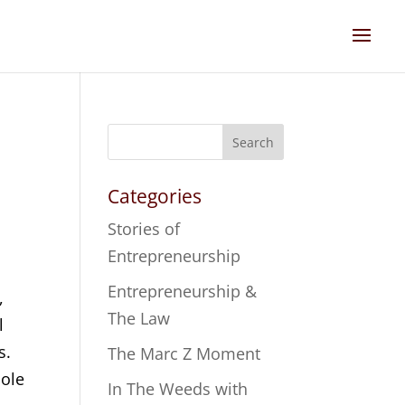
Search
Categories
Stories of
Entrepreneurship
Entrepreneurship &
,
The Law
l
s.
The Marc Z Moment
oole
In The Weeds with