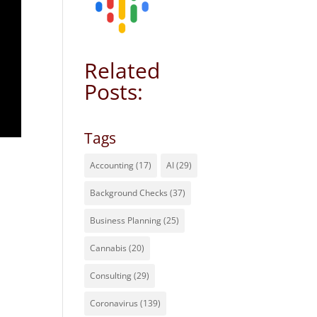
Related
Posts:
Tags
Accounting
(17)
AI
(29)
Background Checks
(37)
Business Planning
(25)
Cannabis
(20)
Consulting
(29)
Coronavirus
(139)