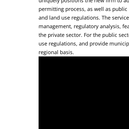
uniquely positions the new firm to adv
permitting process, as well as public
and land use regulations. The service
management, regulatory analysis, feas
the private sector. For the public se
use regulations, and provide municip
regional basis.