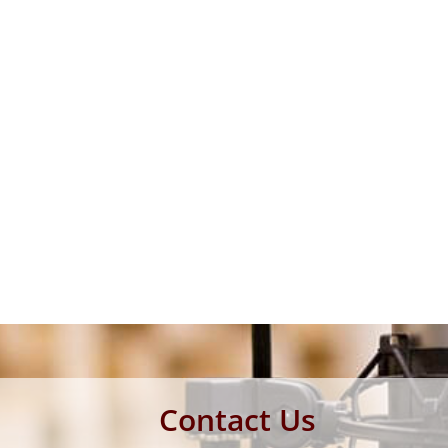
Contact Us