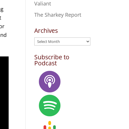
Valiant
ng
The Sharkey Report
t
or
Archives
and
Archives
Subscribe to
Podcast