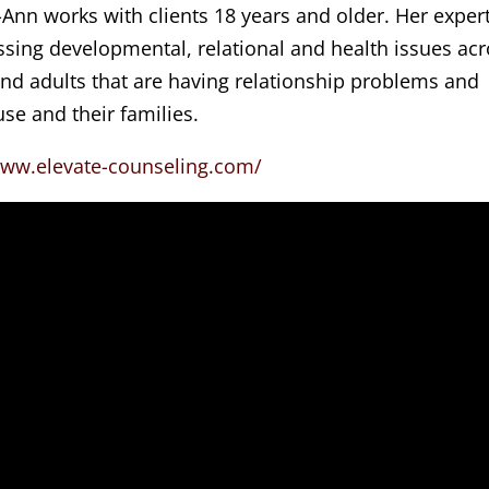
-Ann works with clients 18 years and older. Her exper
sing developmental, relational and health issues ac
 and adults that are having relationship problems and
se and their families.
www.elevate-counseling.com/