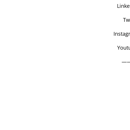
Link
Tw
Instag
Yout
—