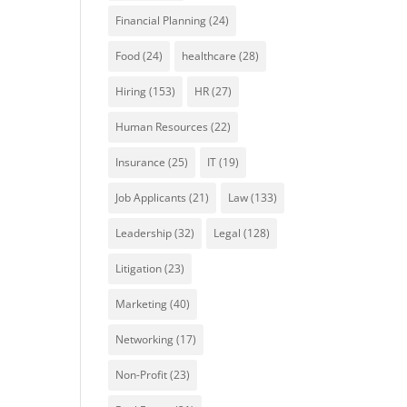
Financial Planning
(24)
Food
(24)
healthcare
(28)
Hiring
(153)
HR
(27)
Human Resources
(22)
Insurance
(25)
IT
(19)
Job Applicants
(21)
Law
(133)
Leadership
(32)
Legal
(128)
Litigation
(23)
Marketing
(40)
Networking
(17)
Non-Profit
(23)