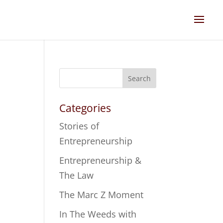
Search
Categories
Stories of
Entrepreneurship
Entrepreneurship &
The Law
The Marc Z Moment
In The Weeds with