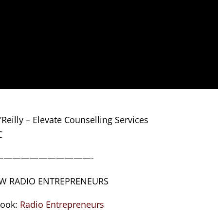
Reilly – Elevate Counselling Services
C
———————————-
W RADIO ENTREPRENEURS
book:
Radio Entrepreneurs