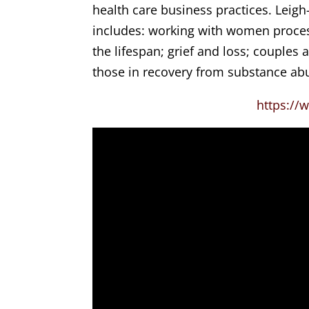
health care business practices. Leigh
includes: working with women proces
the lifespan; grief and loss; couples
those in recovery from substance abu
https://