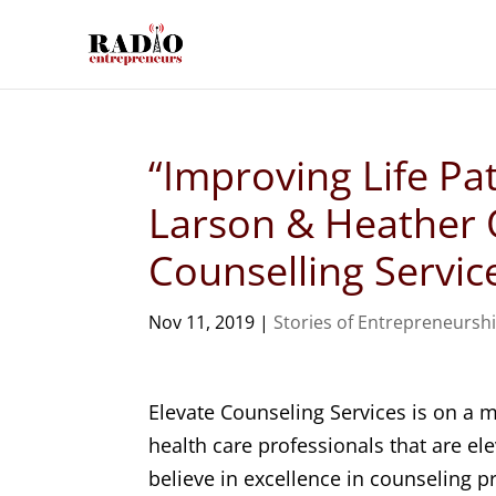
“Improving Life Pa
Larson & Heather O
Counselling Servic
Nov 11, 2019
|
Stories of Entrepreneursh
Elevate Counseling Services is on a
health care professionals that are el
believe in excellence in counseling 