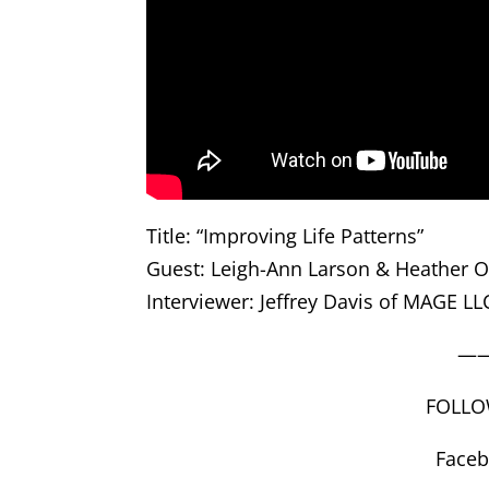
Title: “Improving Life Patterns”
Guest: Leigh-Ann Larson & Heather O’
Interviewer: Jeffrey Davis of MAGE LL
—
FOLLO
Face