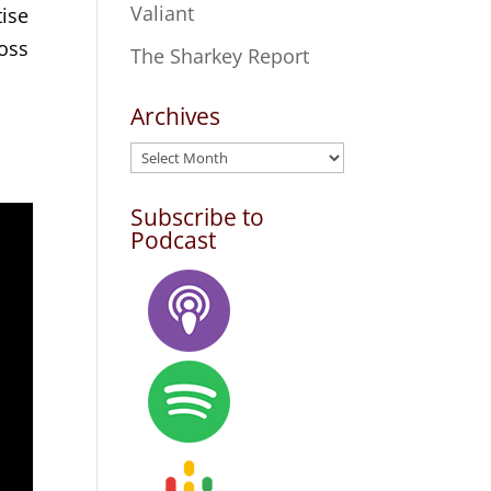
Valiant
tise
ross
The Sharkey Report
Archives
Archives
Subscribe to
Podcast