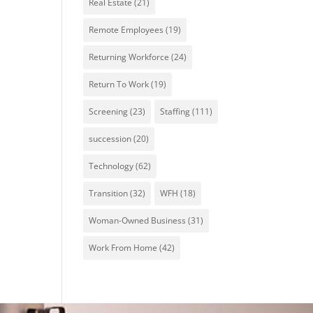
Real Estate
(21)
Remote Employees
(19)
Returning Workforce
(24)
Return To Work
(19)
Screening
(23)
Staffing
(111)
succession
(20)
Technology
(62)
Transition
(32)
WFH
(18)
Woman-Owned Business
(31)
Work From Home
(42)