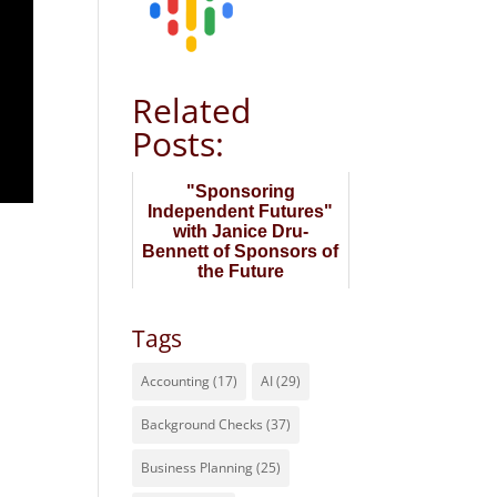
Related
Posts:
"Sponsoring
Independent Futures"
with Janice Dru-
Bennett of Sponsors of
the Future
Tags
Accounting
(17)
AI
(29)
Background Checks
(37)
Business Planning
(25)