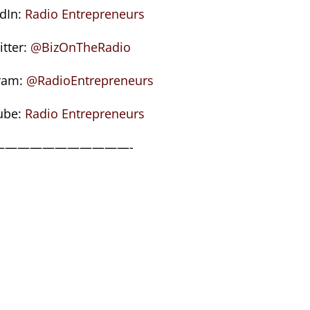
edIn:
Radio Entrepreneurs
itter:
@BizOnTheRadio
ram:
@RadioEntrepreneurs
ube:
Radio Entrepreneurs
———————————-