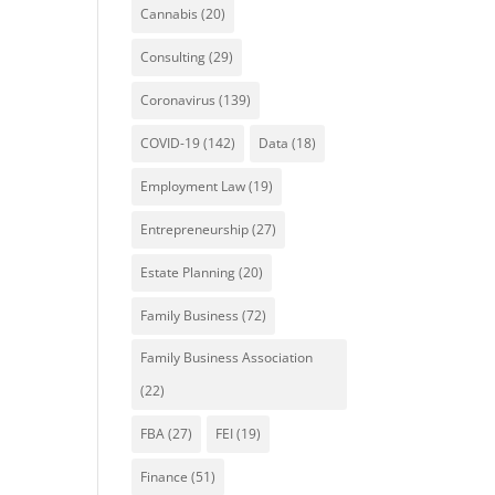
Cannabis
(20)
Consulting
(29)
Coronavirus
(139)
COVID-19
(142)
Data
(18)
Employment Law
(19)
Entrepreneurship
(27)
Estate Planning
(20)
Family Business
(72)
Family Business Association
(22)
FBA
(27)
FEI
(19)
Finance
(51)