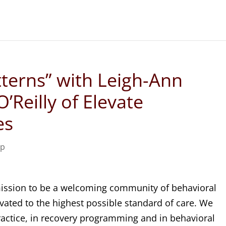
tterns” with Leigh-Ann
’Reilly of Elevate
es
ip
 mission to be a welcoming community of behavioral
evated to the highest possible standard of care. We
practice, in recovery programming and in behavioral