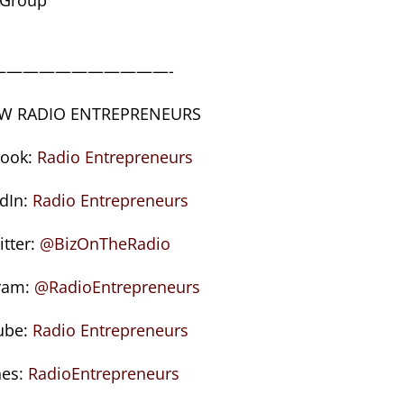
———————————-
W RADIO ENTREPRENEURS
book:
Radio Entrepreneurs
edIn:
Radio Entrepreneurs
itter:
@BizOnTheRadio
ram:
@RadioEntrepreneurs
ube:
Radio Entrepreneurs
nes:
RadioEntrepreneurs