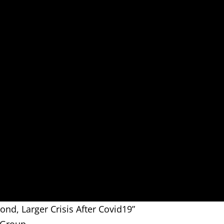
ond, Larger Crisis After Covid19”
 Group