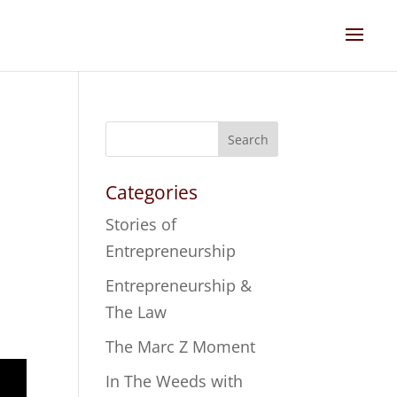
Search
Categories
Stories of
Entrepreneurship
Entrepreneurship &
The Law
The Marc Z Moment
In The Weeds with