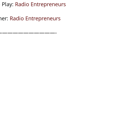
 Play:
Radio Entrepreneurs
her:
Radio Entrepreneurs
———————————-