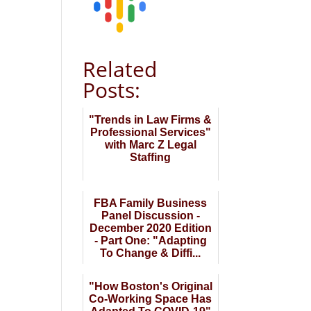
Related
Posts:
"Trends in Law Firms &
Professional Services"
with Marc Z Legal
Staffing
FBA Family Business
Panel Discussion -
December 2020 Edition
- Part One: "Adapting
To Change & Diffi...
"How Boston's Original
Co-Working Space Has