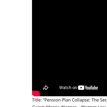
Title: “Pension Plan Collapse: The Sec
Guest: Marcia Wagner – Wagner Law