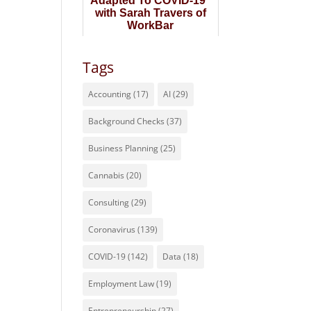
Adapted To COVID-19"
with Sarah Travers of
WorkBar
Tags
Accounting
(17)
AI
(29)
Background Checks
(37)
Business Planning
(25)
Cannabis
(20)
Consulting
(29)
Coronavirus
(139)
COVID-19
(142)
Data
(18)
Employment Law
(19)
Entrepreneurship
(27)