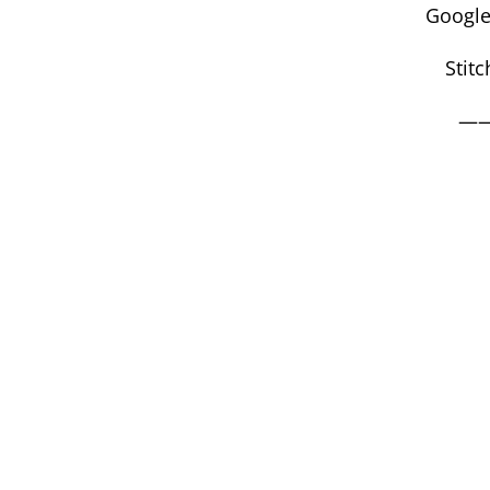
Google
Stitc
—