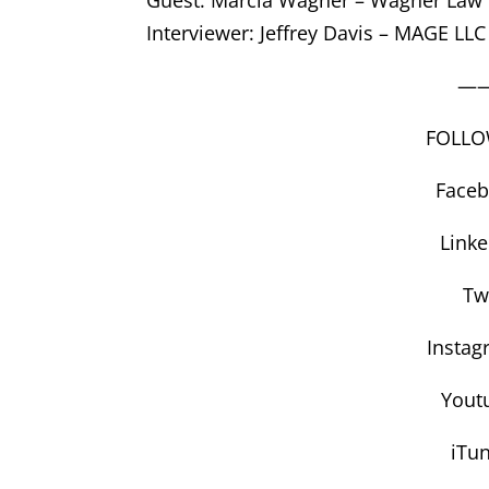
Interviewer: Jeffrey Davis – MAGE LLC
—
FOLLO
Face
Link
Tw
Instag
Yout
iTu