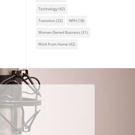
Technology
(62)
Transition
(32)
WFH
(18)
Woman-Owned Business
(31)
Work From Home
(42)