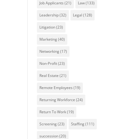
Job Applicants
(21)
Law
(133)
Leadership
(32)
Legal
(128)
Litigation
(23)
Marketing
(40)
Networking
(17)
Non-Profit
(23)
Real Estate
(21)
Remote Employees
(19)
Returning Workforce
(24)
Return To Work
(19)
Screening
(23)
Staffing
(111)
succession
(20)