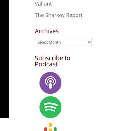
Valiant
The Sharkey Report
Archives
Archives
Subscribe to
Podcast