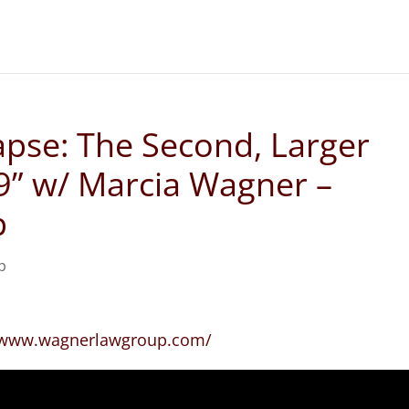
apse: The Second, Larger
19” w/ Marcia Wagner –
p
p
//www.wagnerlawgroup.com/