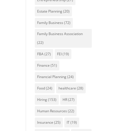
Estate Planning
(20)
Family Business
(72)
Family Business Association
(22)
FBA
(27)
FEI
(19)
Finance
(51)
Financial Planning
(24)
Food
(24)
healthcare
(28)
Hiring
(153)
HR
(27)
Human Resources
(22)
Insurance
(25)
IT
(19)