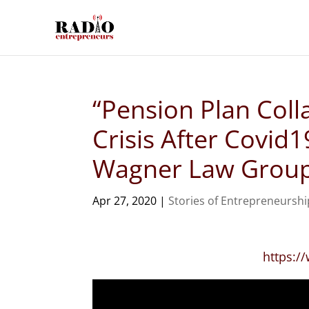
“Pension Plan Coll
Crisis After Covid
Wagner Law Grou
Apr 27, 2020
|
Stories of Entrepreneurshi
https: