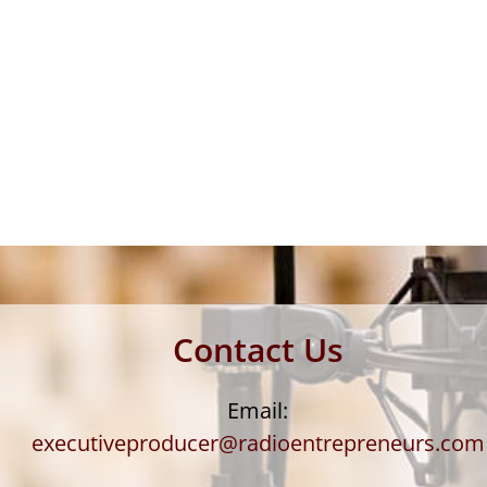
Contact Us
Email:
executiveproducer@radioentrepreneurs.com