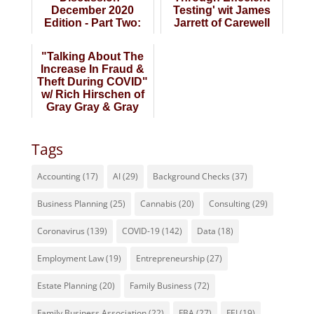
December 2020
Testing' wit James
Edition - Part Two:
Jarrett of Carewell
"Organizing
Urgent Care
Company Financi...
"Talking About The
Increase In Fraud &
Theft During COVID"
w/ Rich Hirschen of
Gray Gray & Gray
CPAs
Tags
Accounting
(17)
AI
(29)
Background Checks
(37)
Business Planning
(25)
Cannabis
(20)
Consulting
(29)
Coronavirus
(139)
COVID-19
(142)
Data
(18)
Employment Law
(19)
Entrepreneurship
(27)
Estate Planning
(20)
Family Business
(72)
Family Business Association
(22)
FBA
(27)
FEI
(19)