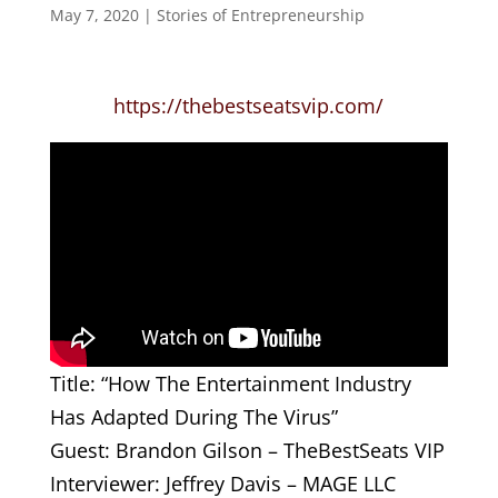
May 7, 2020
|
Stories of Entrepreneurship
https://thebestseatsvip.com/
Title: “How The Entertainment Industry
Has Adapted During The Virus”
Guest: Brandon Gilson – TheBestSeats VIP
Interviewer: Jeffrey Davis – MAGE LLC