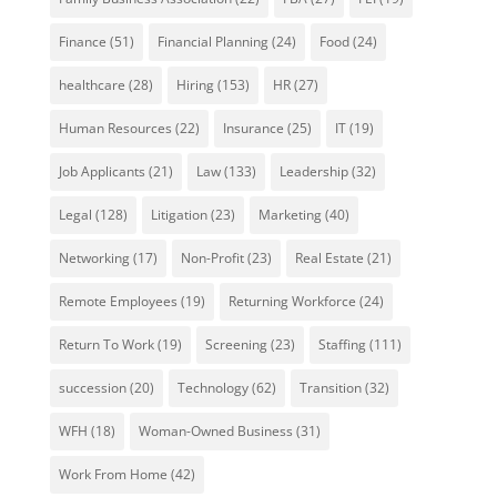
Finance
(51)
Financial Planning
(24)
Food
(24)
healthcare
(28)
Hiring
(153)
HR
(27)
Human Resources
(22)
Insurance
(25)
IT
(19)
Job Applicants
(21)
Law
(133)
Leadership
(32)
Legal
(128)
Litigation
(23)
Marketing
(40)
Networking
(17)
Non-Profit
(23)
Real Estate
(21)
Remote Employees
(19)
Returning Workforce
(24)
Return To Work
(19)
Screening
(23)
Staffing
(111)
succession
(20)
Technology
(62)
Transition
(32)
WFH
(18)
Woman-Owned Business
(31)
Work From Home
(42)