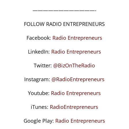
————————————-
FOLLOW RADIO ENTREPRENEURS
Facebook:
Radio Entrepreneurs
LinkedIn:
Radio Entrepreneurs
Twitter:
@BizOnTheRadio
Instagram:
@RadioEntrepreneurs
Youtube:
Radio Entrepreneurs
iTunes:
RadioEntrepreneurs
Google Play:
Radio Entrepreneurs