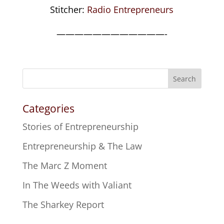
Stitcher:
Radio Entrepreneurs
————————————-
Search
Categories
Stories of Entrepreneurship
Entrepreneurship & The Law
The Marc Z Moment
In The Weeds with Valiant
The Sharkey Report