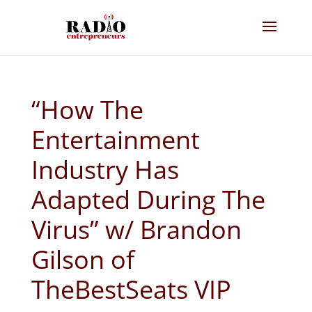
“How The
Entertainment
Industry Has
Adapted During The
Virus” w/ Brandon
Gilson of
TheBestSeats VIP