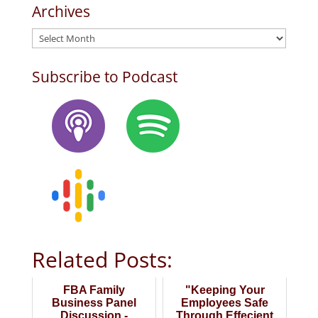
Archives
Archives
Subscribe to Podcast
Related Posts:
FBA Family
"Keeping Your
Business Panel
Employees Safe
Discussion -
Through Effecient