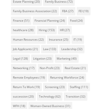
Estate Planning
(20)
Family Business
(72)
Family Business Association
(22)
FBA
(27)
FEI
(19)
Finance
(51)
Financial Planning
(24)
Food
(24)
healthcare
(28)
Hiring
(153)
HR
(27)
Human Resources
(22)
Insurance
(25)
IT
(19)
Job Applicants
(21)
Law
(133)
Leadership
(32)
Legal
(128)
Litigation
(23)
Marketing
(40)
Networking
(17)
Non-Profit
(23)
Real Estate
(21)
Remote Employees
(19)
Returning Workforce
(24)
Return To Work
(19)
Screening
(23)
Staffing
(111)
succession
(20)
Technology
(62)
Transition
(32)
WFH
(18)
Woman-Owned Business
(31)