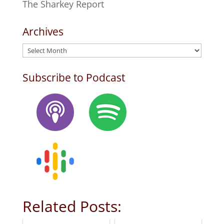
The Sharkey Report
Archives
Archives
Subscribe to Podcast
Related Posts: