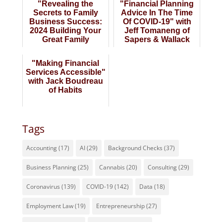
"Revealing the
"Financial Planning
Secrets to Family
Advice In The Time
Business Success:
Of COVID-19" with
2024 Building Your
Jeff Tomaneng of
Great Family
Sapers & Wallack
Business" Late Wi...
"Making Financial
Services Accessible"
with Jack Boudreau
of Habits
Tags
Accounting
(17)
AI
(29)
Background Checks
(37)
Business Planning
(25)
Cannabis
(20)
Consulting
(29)
Coronavirus
(139)
COVID-19
(142)
Data
(18)
Employment Law
(19)
Entrepreneurship
(27)