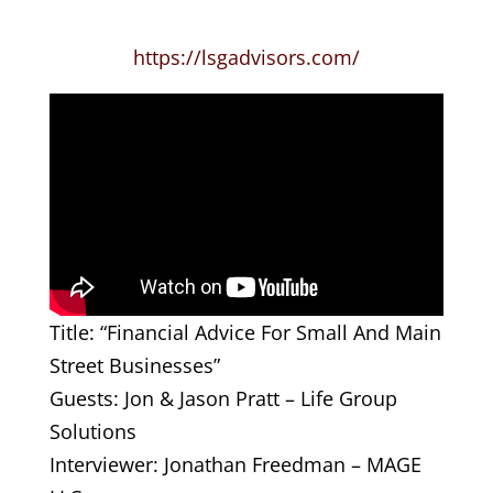
https://lsgadvisors.com/
Title: “Financial Advice For Small And Main
Street Businesses”
Guests: Jon & Jason Pratt – Life Group
Solutions
Interviewer: Jonathan Freedman – MAGE