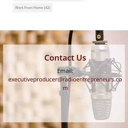
Work From Home
(42)
Contact Us
Email:
executiveproducer@radioentrepreneurs.co
m