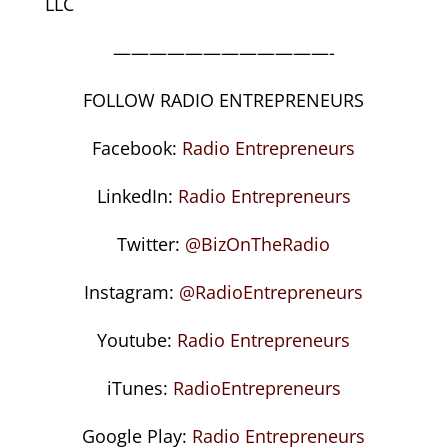
LLC
————————————-
FOLLOW RADIO ENTREPRENEURS
Facebook:
Radio Entrepreneurs
LinkedIn:
Radio Entrepreneurs
Twitter:
@BizOnTheRadio
Instagram:
@RadioEntrepreneurs
Youtube:
Radio Entrepreneurs
iTunes:
RadioEntrepreneurs
Google Play:
Radio Entrepreneurs