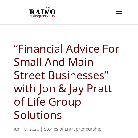
“Financial Advice For
Small And Main
Street Businesses”
with Jon & Jay Pratt
of Life Group
Solutions
Jun 10, 2020
|
Stories of Entrepreneurship