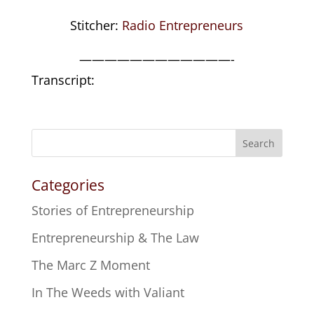
Stitcher:
Radio Entrepreneurs
————————————-
Transcript:
Search
Categories
Stories of Entrepreneurship
Entrepreneurship & The Law
The Marc Z Moment
In The Weeds with Valiant