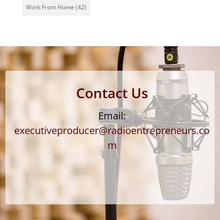
Work From Home
(42)
Contact Us
Email:
executiveproducer@radioentrepreneurs.co
m