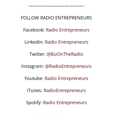
————————————-
FOLLOW RADIO ENTREPRENEURS
Facebook:
Radio Entrepreneurs
LinkedIn:
Radio Entrepreneurs
Twitter:
@BizOnTheRadio
Instagram:
@RadioEntrepreneurs
Youtube:
Radio Entrepreneurs
iTunes:
RadioEntrepreneurs
Spotify:
Radio Entrepreneurs