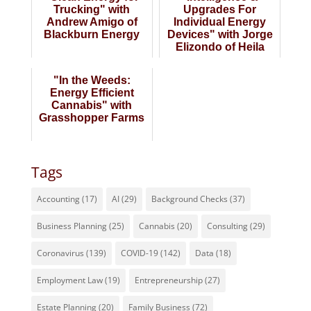
Trucking" with
Upgrades For
Andrew Amigo of
Individual Energy
Blackburn Energy
Devices" with Jorge
Elizondo of Heila
Technologies
"In the Weeds:
Energy Efficient
Cannabis" with
Grasshopper Farms
Tags
Accounting
(17)
AI
(29)
Background Checks
(37)
Business Planning
(25)
Cannabis
(20)
Consulting
(29)
Coronavirus
(139)
COVID-19
(142)
Data
(18)
Employment Law
(19)
Entrepreneurship
(27)
Estate Planning
(20)
Family Business
(72)