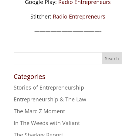
Google Play:
Radio Entrepreneurs
Stitcher:
Radio Entrepreneurs
————————————-
Search
Categories
Stories of Entrepreneurship
Entrepreneurship & The Law
The Marc Z Moment
In The Weeds with Valiant
The Sharkey Report