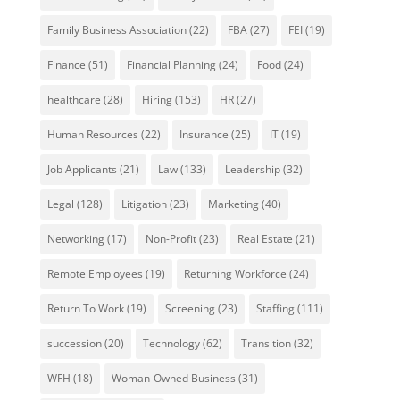
Family Business Association
(22)
FBA
(27)
FEI
(19)
Finance
(51)
Financial Planning
(24)
Food
(24)
healthcare
(28)
Hiring
(153)
HR
(27)
Human Resources
(22)
Insurance
(25)
IT
(19)
Job Applicants
(21)
Law
(133)
Leadership
(32)
Legal
(128)
Litigation
(23)
Marketing
(40)
Networking
(17)
Non-Profit
(23)
Real Estate
(21)
Remote Employees
(19)
Returning Workforce
(24)
Return To Work
(19)
Screening
(23)
Staffing
(111)
succession
(20)
Technology
(62)
Transition
(32)
WFH
(18)
Woman-Owned Business
(31)