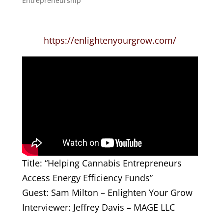
Entrepreneurship
https://enlightenyourgrow.com/
Title: “Helping Cannabis Entrepreneurs
Access Energy Efficiency Funds”
Guest: Sam Milton – Enlighten Your Grow
Interviewer: Jeffrey Davis – MAGE LLC