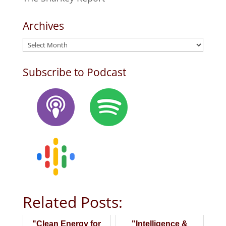
Archives
Archives
Subscribe to Podcast
Related Posts:
"Clean Energy for
"Intelligence &