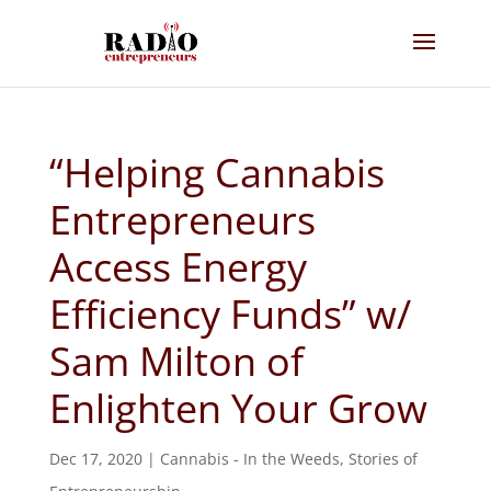
“Helping Cannabis
Entrepreneurs
Access Energy
Efficiency Funds” w/
Sam Milton of
Enlighten Your Grow
Dec 17, 2020
|
Cannabis - In the Weeds
,
Stories of