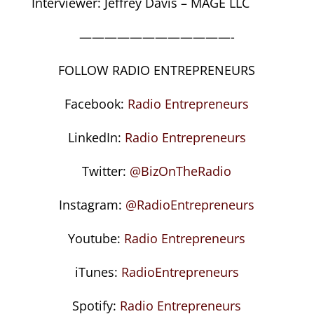
Interviewer: Jeffrey Davis – MAGE LLC
————————————-
FOLLOW RADIO ENTREPRENEURS
Facebook:
Radio Entrepreneurs
LinkedIn:
Radio Entrepreneurs
Twitter:
@BizOnTheRadio
Instagram:
@RadioEntrepreneurs
Youtube:
Radio Entrepreneurs
iTunes:
RadioEntrepreneurs
Spotify:
Radio Entrepreneurs