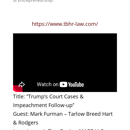
of Entrepreneurship
https://www.tbhr-law.com/
Title: “Trump’s Court Cases &
Impeachment Follow-up”
Guest: Mark Furman – Tarlow Breed Hart
& Rodgers