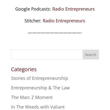
Google Podcasts:
Radio Entrepreneurs
Stitcher:
Radio Entrepreneurs
————————————-
Search
Categories
Stories of Entrepreneurship
Entrepreneurship & The Law
The Marc Z Moment
In The Weeds with Valiant