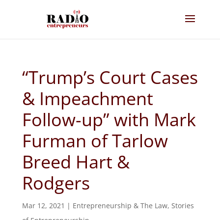
“Trump’s Court Cases
& Impeachment
Follow-up” with Mark
Furman of Tarlow
Breed Hart &
Rodgers
Mar 12, 2021
|
Entrepreneurship & The Law
,
Stories