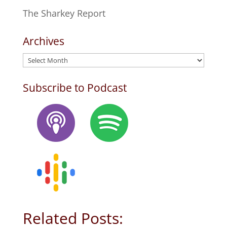
The Sharkey Report
Archives
Archives
Subscribe to Podcast
Related Posts: