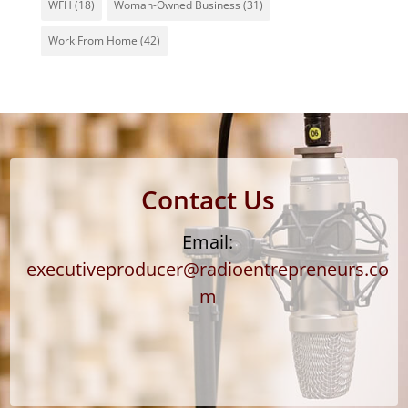
WFH
(18)
Woman-Owned Business
(31)
Work From Home
(42)
Contact Us
Email:
executiveproducer@radioentrepreneurs.co
m