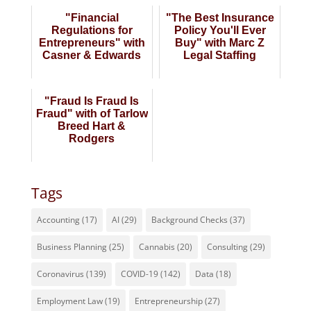
"Financial
"The Best Insurance
Regulations for
Policy You'll Ever
Entrepreneurs" with
Buy" with Marc Z
Casner & Edwards
Legal Staffing
"Fraud Is Fraud Is
Fraud" with of Tarlow
Breed Hart &
Rodgers
Tags
Accounting
(17)
AI
(29)
Background Checks
(37)
Business Planning
(25)
Cannabis
(20)
Consulting
(29)
Coronavirus
(139)
COVID-19
(142)
Data
(18)
Employment Law
(19)
Entrepreneurship
(27)