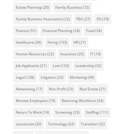
Estate Planning
(20)
Family Business
(72)
Family Business Association
(22)
FBA
(27)
FEI
(19)
Finance
(51)
Financial Planning
(24)
Food
(24)
healthcare
(28)
Hiring
(153)
HR
(27)
Human Resources
(22)
Insurance
(25)
IT
(19)
Job Applicants
(21)
Law
(133)
Leadership
(32)
Legal
(128)
Litigation
(23)
Marketing
(40)
Networking
(17)
Non-Profit
(23)
Real Estate
(21)
Remote Employees
(19)
Returning Workforce
(24)
Return To Work
(19)
Screening
(23)
Staffing
(111)
succession
(20)
Technology
(62)
Transition
(32)