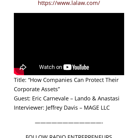
https://www.lalaw.com/
Title: “How Companies Can Protect Their
Corporate Assets”
Guest: Eric Carnevale – Lando & Anastasi
Interviewer: Jeffrey Davis – MAGE LLC
————————————-
FOLLOW RADIO ENTREPRENEURS