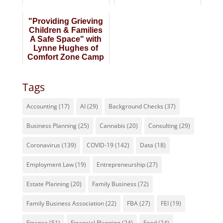
of Business
Michael Dundas
"Providing Grieving
Children & Families
A Safe Space" with
Lynne Hughes of
Comfort Zone Camp
Tags
Accounting
(17)
AI
(29)
Background Checks
(37)
Business Planning
(25)
Cannabis
(20)
Consulting
(29)
Coronavirus
(139)
COVID-19
(142)
Data
(18)
Employment Law
(19)
Entrepreneurship
(27)
Estate Planning
(20)
Family Business
(72)
Family Business Association
(22)
FBA
(27)
FEI
(19)
Finance
(51)
Financial Planning
(24)
Food
(24)