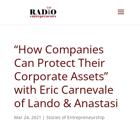
“How Companies
Can Protect Their
Corporate Assets”
with Eric Carnevale
of Lando & Anastasi
Mar 24, 2021
|
Stories of Entrepreneurship