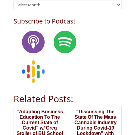
Archives
Subscribe to Podcast
Related Posts:
"Adapting Business
"Discussing The
Education To The
State Of The Mass
Current State of
Cannabis Industry
Covid" w/ Greg
During Covid-19
Stoller of BU School
Lockdown" with