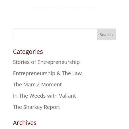
————————————-
Search
Categories
Stories of Entrepreneurship
Entrepreneurship & The Law
The Marc Z Moment
In The Weeds with Valiant
The Sharkey Report
Archives