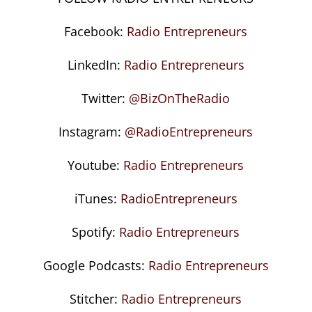
Facebook:
Radio Entrepreneurs
LinkedIn:
Radio Entrepreneurs
Twitter:
@BizOnTheRadio
Instagram:
@RadioEntrepreneurs
Youtube:
Radio Entrepreneurs
iTunes:
RadioEntrepreneurs
Spotify:
Radio Entrepreneurs
Google Podcasts:
Radio Entrepreneurs
Stitcher:
Radio Entrepreneurs