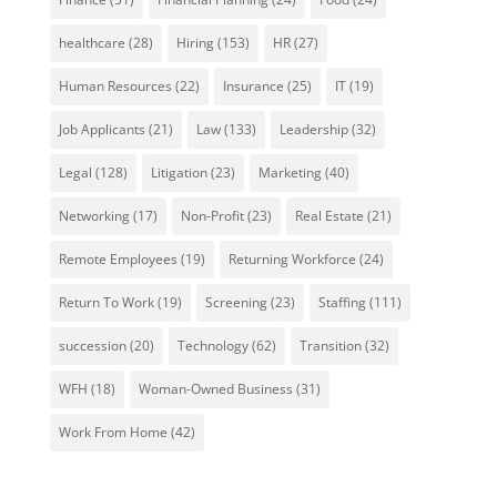
healthcare
(28)
Hiring
(153)
HR
(27)
Human Resources
(22)
Insurance
(25)
IT
(19)
Job Applicants
(21)
Law
(133)
Leadership
(32)
Legal
(128)
Litigation
(23)
Marketing
(40)
Networking
(17)
Non-Profit
(23)
Real Estate
(21)
Remote Employees
(19)
Returning Workforce
(24)
Return To Work
(19)
Screening
(23)
Staffing
(111)
succession
(20)
Technology
(62)
Transition
(32)
WFH
(18)
Woman-Owned Business
(31)
Work From Home
(42)