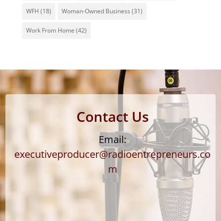
WFH
(18)
Woman-Owned Business
(31)
Work From Home
(42)
Contact Us
Email:
executiveproducer@radioentrepreneurs.co
m