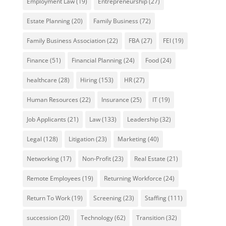
Employment Law
(19)
Entrepreneurship
(27)
Estate Planning
(20)
Family Business
(72)
Family Business Association
(22)
FBA
(27)
FEI
(19)
Finance
(51)
Financial Planning
(24)
Food
(24)
healthcare
(28)
Hiring
(153)
HR
(27)
Human Resources
(22)
Insurance
(25)
IT
(19)
Job Applicants
(21)
Law
(133)
Leadership
(32)
Legal
(128)
Litigation
(23)
Marketing
(40)
Networking
(17)
Non-Profit
(23)
Real Estate
(21)
Remote Employees
(19)
Returning Workforce
(24)
Return To Work
(19)
Screening
(23)
Staffing
(111)
succession
(20)
Technology
(62)
Transition
(32)