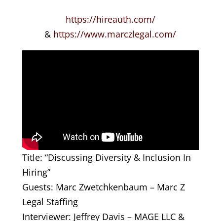
https://hireauth.com/
&
https://www.marczlegal.com/
Title: “Discussing Diversity & Inclusion In
Hiring”
Guests: Marc Zwetchkenbaum – Marc Z
Legal Staffing
Interviewer: Jeffrey Davis – MAGE LLC &