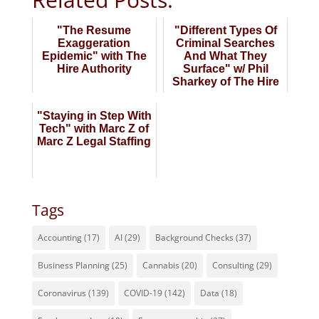
"The Resume
"Different Types Of
Exaggeration
Criminal Searches
Epidemic" with The
And What They
Hire Authority
Surface" w/ Phil
Sharkey of The Hire
Authority
"Staying in Step With
Tech" with Marc Z of
Marc Z Legal Staffing
Tags
Accounting
(17)
AI
(29)
Background Checks
(37)
Business Planning
(25)
Cannabis
(20)
Consulting
(29)
Coronavirus
(139)
COVID-19
(142)
Data
(18)