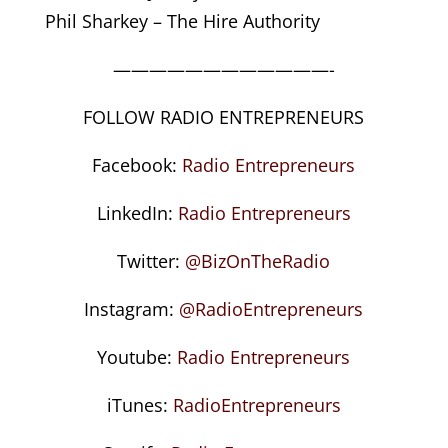
Phil Sharkey – The Hire Authority
————————————-
FOLLOW RADIO ENTREPRENEURS
Facebook:
Radio Entrepreneurs
LinkedIn:
Radio Entrepreneurs
Twitter:
@BizOnTheRadio
Instagram:
@RadioEntrepreneurs
Youtube:
Radio Entrepreneurs
iTunes:
RadioEntrepreneurs