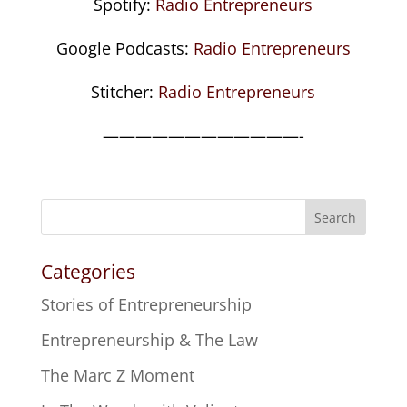
Spotify:
Radio Entrepreneurs
Google Podcasts:
Radio Entrepreneurs
Stitcher:
Radio Entrepreneurs
————————————-
Search
Categories
Stories of Entrepreneurship
Entrepreneurship & The Law
The Marc Z Moment