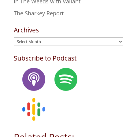
In The Weeds with Valiant
The Sharkey Report
Archives
Archives
Subscribe to Podcast
Related Posts: