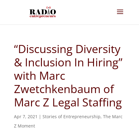
“Discussing Diversity
& Inclusion In Hiring”
with Marc
Zwetchkenbaum of
Marc Z Legal Staffing
Apr 7, 2021
|
Stories of Entrepreneurship
,
The Marc
Z Moment