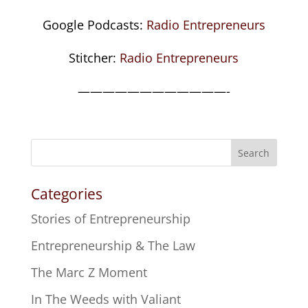
Google Podcasts:
Radio Entrepreneurs
Stitcher:
Radio Entrepreneurs
————————————-
Search
Categories
Stories of Entrepreneurship
Entrepreneurship & The Law
The Marc Z Moment
In The Weeds with Valiant