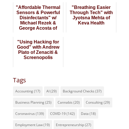
"Affordable Thermal
"Breathing Easier
Sensors & Powerful
Through Tech" with
Disinfectants" w/
Jyotsna Mehta of
Michael Rezek &
Keva Health
George Acosta of
GermForce
"Using Hacking for
Good" with Andrew
Plato of Zenaciti &
Screenopolis
Tags
Accounting
(17)
AI
(29)
Background Checks
(37)
Business Planning
(25)
Cannabis
(20)
Consulting
(29)
Coronavirus
(139)
COVID-19
(142)
Data
(18)
Employment Law
(19)
Entrepreneurship
(27)