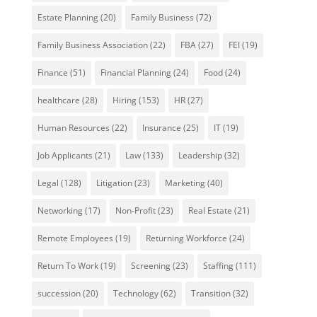
Estate Planning
(20)
Family Business
(72)
Family Business Association
(22)
FBA
(27)
FEI
(19)
Finance
(51)
Financial Planning
(24)
Food
(24)
healthcare
(28)
Hiring
(153)
HR
(27)
Human Resources
(22)
Insurance
(25)
IT
(19)
Job Applicants
(21)
Law
(133)
Leadership
(32)
Legal
(128)
Litigation
(23)
Marketing
(40)
Networking
(17)
Non-Profit
(23)
Real Estate
(21)
Remote Employees
(19)
Returning Workforce
(24)
Return To Work
(19)
Screening
(23)
Staffing
(111)
succession
(20)
Technology
(62)
Transition
(32)