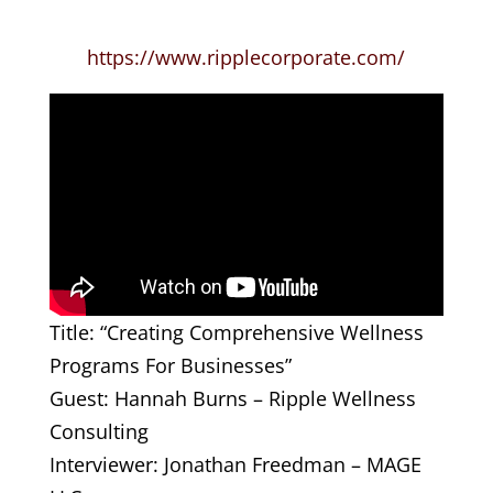
https://www.ripplecorporate.com/
Title: “Creating Comprehensive Wellness
Programs For Businesses”
Guest: Hannah Burns – Ripple Wellness
Consulting
Interviewer: Jonathan Freedman – MAGE