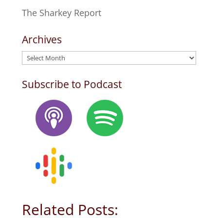
The Sharkey Report
Archives
Archives
Subscribe to Podcast
Related Posts: