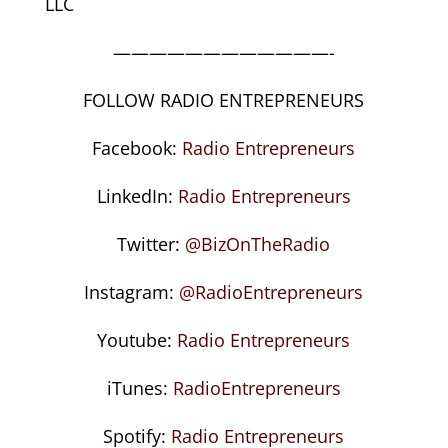
LLC
————————————-
FOLLOW RADIO ENTREPRENEURS
Facebook:
Radio Entrepreneurs
LinkedIn:
Radio Entrepreneurs
Twitter:
@BizOnTheRadio
Instagram:
@RadioEntrepreneurs
Youtube:
Radio Entrepreneurs
iTunes:
RadioEntrepreneurs
Spotify:
Radio Entrepreneurs