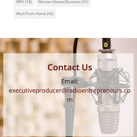
WFH
(18)
Woman-Owned Business
(31)
Work From Home
(42)
Contact Us
Email:
executiveproducer@radioentrepreneurs.co
m