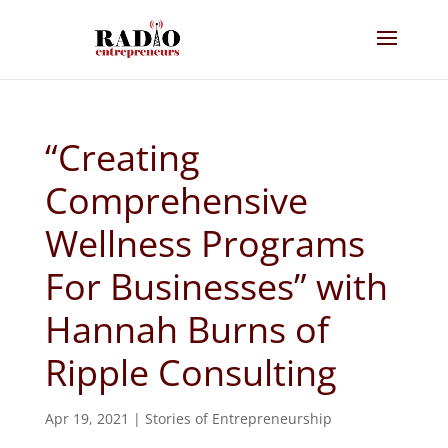
“Creating
Comprehensive
Wellness Programs
For Businesses” with
Hannah Burns of
Ripple Consulting
Apr 19, 2021
|
Stories of Entrepreneurship