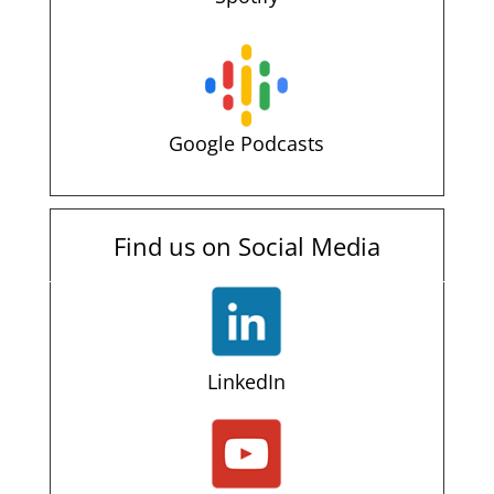
Google Podcasts
Find us on Social Media
LinkedIn