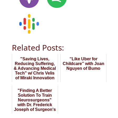
Related Posts:
"Saving Lives,
“Like Uber for
Reducing Suffering,
Childcare” with Joan
& Advancing Medical
Nguyen of Bumo
Tech" w/ Chris Velis
of Miraki Innovation
"Finding A Better
Solution To Train
Neurosurgeons"
with Dr. Frederick
Joseph of Surgeon's
Lab AG