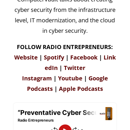
cyber security from the infrastructure
level, IT modernization, and the cloud
in cyber security.
FOLLOW RADIO ENTREPRENEURS:
Website
|
Spotify
|
Facebook
|
Link
edIn
|
Twitter
Instagram
|
Youtube
|
Google
Podcasts
|
Apple Podcasts