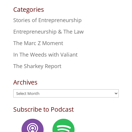
Categories
Stories of Entrepreneurship
Entrepreneurship & The Law
The Marc Z Moment
In The Weeds with Valiant
The Sharkey Report
Archives
Archives
Subscribe to Podcast