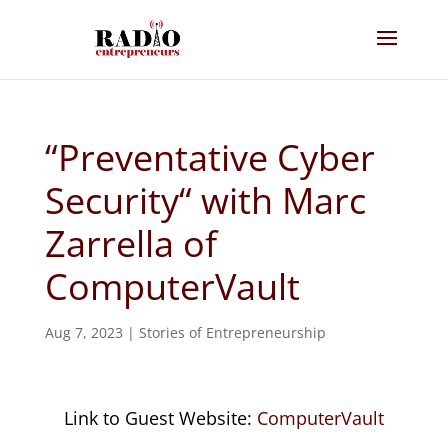
“Preventative Cyber
Security“ with Marc
Zarrella of
ComputerVault
Aug 7, 2023
|
Stories of Entrepreneurship
Link to Guest Website:
ComputerVault