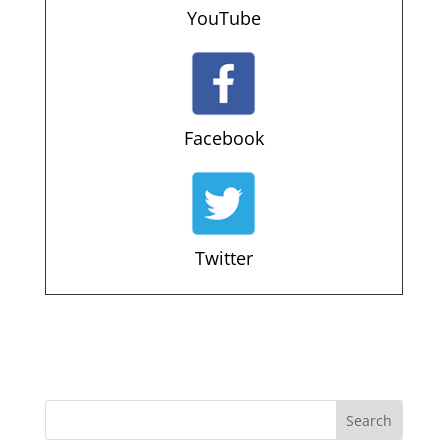
YouTube
Facebook
Twitter
Search