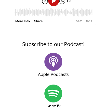
Subscribe to our Podcast!
Apple Podcasts
Spotify