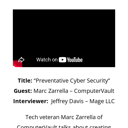
Title:
“Preventative Cyber Security”
Guest:
Marc Zarrella – ComputerVault
Interviewer:
Jeffrey Davis – Mage LLC
Tech veteran Marc Zarrella of
ComputerVault talks about creating