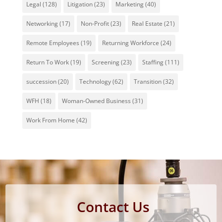
Legal
(128)
Litigation
(23)
Marketing
(40)
Networking
(17)
Non-Profit
(23)
Real Estate
(21)
Remote Employees
(19)
Returning Workforce
(24)
Return To Work
(19)
Screening
(23)
Staffing
(111)
succession
(20)
Technology
(62)
Transition
(32)
WFH
(18)
Woman-Owned Business
(31)
Work From Home
(42)
Contact Us