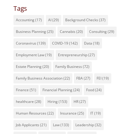
Tags
Accounting
(17)
AI
(29)
Background Checks
(37)
Business Planning
(25)
Cannabis
(20)
Consulting
(29)
Coronavirus
(139)
COVID-19
(142)
Data
(18)
Employment Law
(19)
Entrepreneurship
(27)
Estate Planning
(20)
Family Business
(72)
Family Business Association
(22)
FBA
(27)
FEI
(19)
Finance
(51)
Financial Planning
(24)
Food
(24)
healthcare
(28)
Hiring
(153)
HR
(27)
Human Resources
(22)
Insurance
(25)
IT
(19)
Job Applicants
(21)
Law
(133)
Leadership
(32)