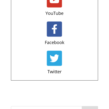
YouTube
Facebook
Twitter