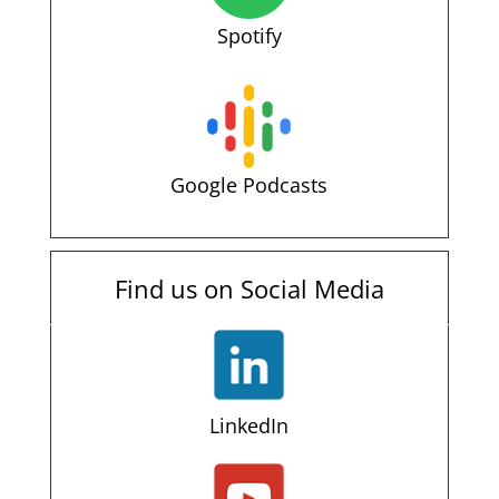
Spotify
Google Podcasts
Find us on Social Media
LinkedIn