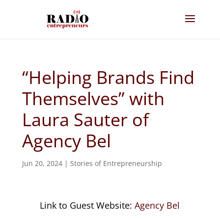
“Helping Brands Find
Themselves” with
Laura Sauter of
Agency Bel
Jun 20, 2024
|
Stories of Entrepreneurship
Link to Guest Website:
Agency Bel