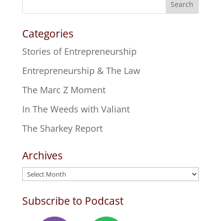
Search
Categories
Stories of Entrepreneurship
Entrepreneurship & The Law
The Marc Z Moment
In The Weeds with Valiant
The Sharkey Report
Archives
Archives
Subscribe to Podcast