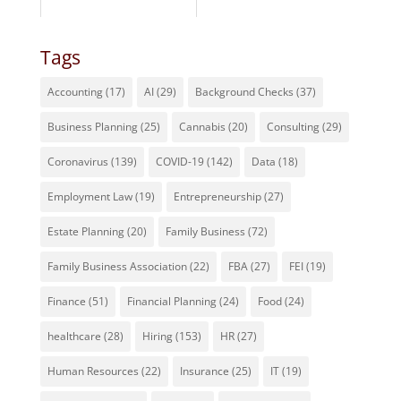
Tags
Accounting
(17)
AI
(29)
Background Checks
(37)
Business Planning
(25)
Cannabis
(20)
Consulting
(29)
Coronavirus
(139)
COVID-19
(142)
Data
(18)
Employment Law
(19)
Entrepreneurship
(27)
Estate Planning
(20)
Family Business
(72)
Family Business Association
(22)
FBA
(27)
FEI
(19)
Finance
(51)
Financial Planning
(24)
Food
(24)
healthcare
(28)
Hiring
(153)
HR
(27)
Human Resources
(22)
Insurance
(25)
IT
(19)