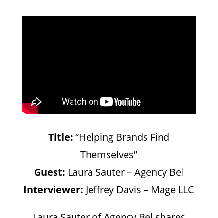
Title:
“Helping Brands Find
Themselves”
Guest:
Laura Sauter – Agency Bel
Interviewer:
Jeffrey Davis – Mage LLC
Laura Sauter of Agency Bel shares