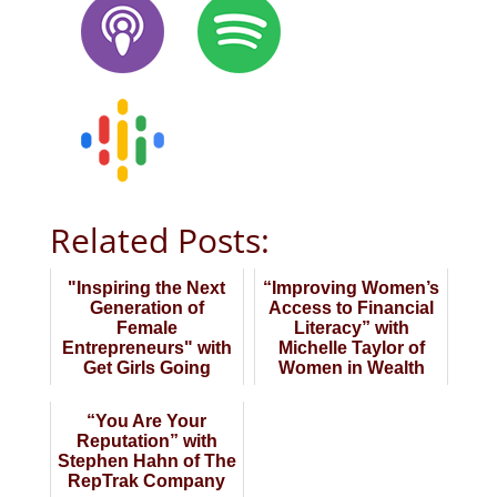
Related Posts:
"Inspiring the Next
“Improving Women’s
Generation of
Access to Financial
Female
Literacy” with
Entrepreneurs" with
Michelle Taylor of
Get Girls Going
Women in Wealth
Initiative
“You Are Your
Reputation” with
Stephen Hahn of The
RepTrak Company