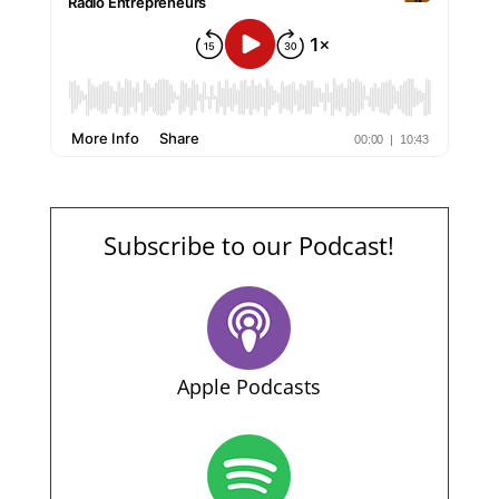
Subscribe to our Podcast!
Apple Podcasts