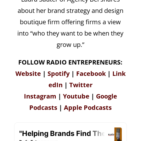
about her brand strategy and design
boutique firm offering firms a view
into “who they want to be when they
grow up.”
FOLLOW RADIO ENTREPRENEURS:
Website
|
Spotify
|
Facebook
|
Link
edIn
|
Twitter
Instagram
|
Youtube
|
Google
Podcasts
|
Apple Podcasts