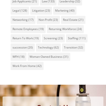
Job Applicants
(21)
Law
(133)
Leadership
(32)
Legal
(128)
Litigation
(23)
Marketing
(40)
Networking
(17)
Non-Profit
(23)
Real Estate
(21)
Remote Employees
(19)
Returning Workforce
(24)
Return To Work
(19)
Screening
(23)
Staffing
(111)
succession
(20)
Technology
(62)
Transition
(32)
WFH
(18)
Woman-Owned Business
(31)
Work From Home
(42)