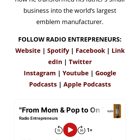
business into the world’s largest
emblem manufacturer.
FOLLOW RADIO ENTREPRENEURS:
Website
|
Spotify
|
Facebook
|
Link
edIn
|
Twitter
Instagram
|
Youtube
|
Google
Podcasts
|
Apple Podcasts