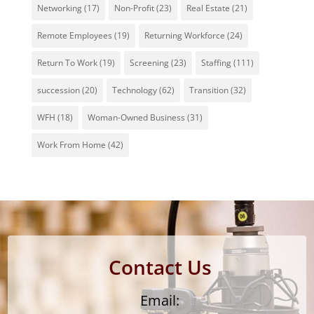
Networking
(17)
Non-Profit
(23)
Real Estate
(21)
Remote Employees
(19)
Returning Workforce
(24)
Return To Work
(19)
Screening
(23)
Staffing
(111)
succession
(20)
Technology
(62)
Transition
(32)
WFH
(18)
Woman-Owned Business
(31)
Work From Home
(42)
Contact Us
Email: