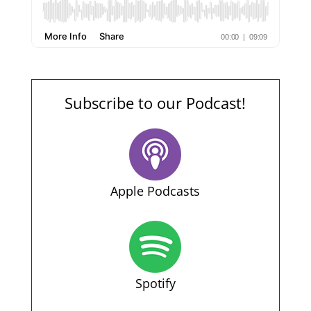
Subscribe to our Podcast!
Apple Podcasts
Spotify