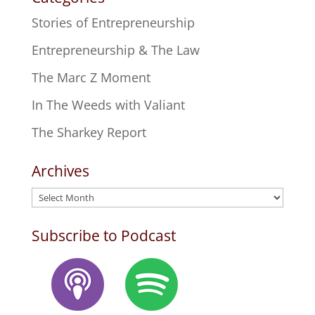
Stories of Entrepreneurship
Entrepreneurship & The Law
The Marc Z Moment
In The Weeds with Valiant
The Sharkey Report
Archives
Archives
Subscribe to Podcast