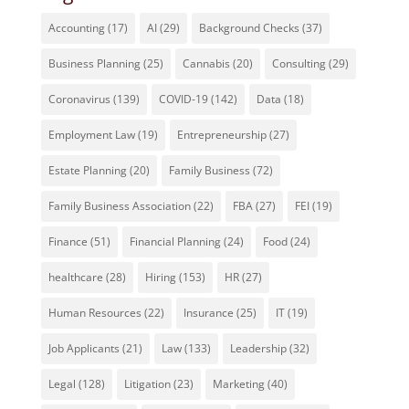
Accounting
(17)
AI
(29)
Background Checks
(37)
Business Planning
(25)
Cannabis
(20)
Consulting
(29)
Coronavirus
(139)
COVID-19
(142)
Data
(18)
Employment Law
(19)
Entrepreneurship
(27)
Estate Planning
(20)
Family Business
(72)
Family Business Association
(22)
FBA
(27)
FEI
(19)
Finance
(51)
Financial Planning
(24)
Food
(24)
healthcare
(28)
Hiring
(153)
HR
(27)
Human Resources
(22)
Insurance
(25)
IT
(19)
Job Applicants
(21)
Law
(133)
Leadership
(32)
Legal
(128)
Litigation
(23)
Marketing
(40)