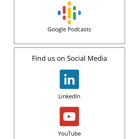
Google Podcasts
Find us on Social Media
LinkedIn
YouTube