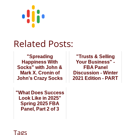
Related Posts:
"Spreading
"Trusts & Selling
Happiness With
Your Business" -
Socks" with John &
FBA Panel
Mark X. Cronin of
Discussion - Winter
John's Crazy Socks
2021 Edition - PART
TWO
"What Does Success
Look Like in 2025"
Spring 2025 FBA
Panel, Part 2 of 3
Tags