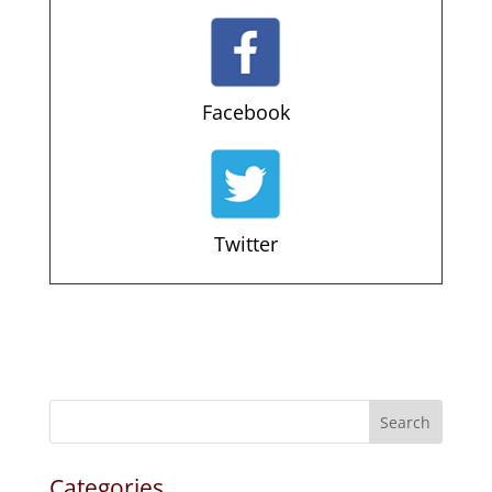
Facebook
Twitter
Search
Categories