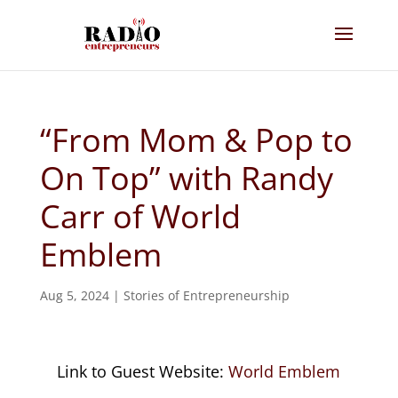
“From Mom & Pop to
On Top” with Randy
Carr of World
Emblem
Aug 5, 2024
|
Stories of Entrepreneurship
Link to Guest Website:
World Emblem