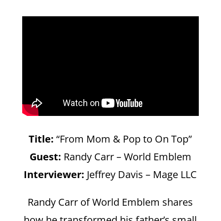
Title:
“From Mom & Pop to On Top”
Guest:
Randy Carr – World Emblem
Interviewer:
Jeffrey Davis – Mage LLC
Randy Carr of World Emblem shares
how he transformed his father’s small