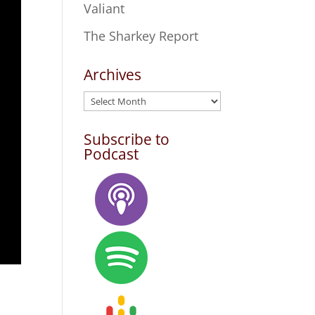
Valiant
The Sharkey Report
Archives
Archives
Subscribe to
Podcast