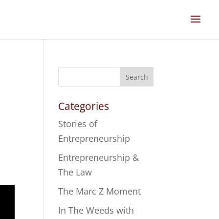
Search
Categories
Stories of
Entrepreneurship
Entrepreneurship &
The Law
The Marc Z Moment
In The Weeds with