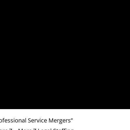
ofessional Service Mergers”