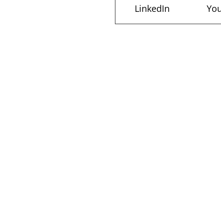
LinkedIn
Yo