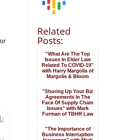
Related
Posts:
for
"What Are The Top
Issues In Elder Law
Related To COVID-19"
with Harry Margolis of
Margolis & Bloom
"Shoring Up Your Biz
Agreements In The
Face Of Supply Chain
Issues" with Mark
Furman of TBHR Law
"The Importance of
Business Interruption