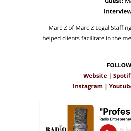
Guest:
Ma
Interview
Marc Z of Marc Z Legal Staffin
helped clients facilitate in the
FOLLOW
Website
|
Spotif
Instagram
|
Youtub