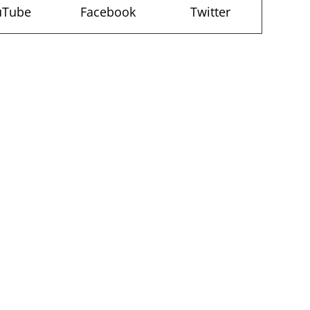
uTube
Facebook
Twitter