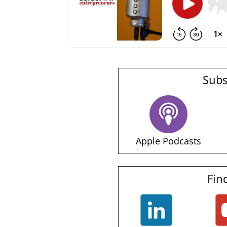
Subs
Apple Podcasts
Fin