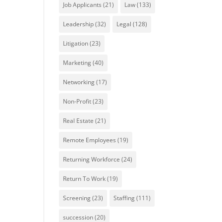
Job Applicants
(21)
Law
(133)
Leadership
(32)
Legal
(128)
Litigation
(23)
Marketing
(40)
Networking
(17)
Non-Profit
(23)
Real Estate
(21)
Remote Employees
(19)
Returning Workforce
(24)
Return To Work
(19)
Screening
(23)
Staffing
(111)
succession
(20)