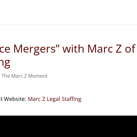
ice Mergers” with Marc Z of
ing
,
The Marc Z Moment
st Website:
Marc Z Legal Staffing