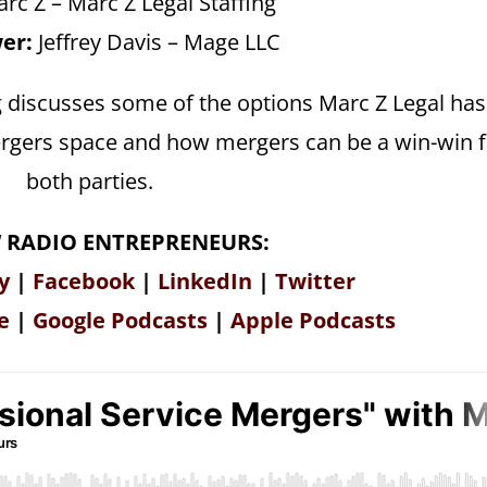
rc Z – Marc Z Legal Staffing
er:
Jeffrey Davis – Mage LLC
g discusses some of the options Marc Z Legal has
 mergers space and how mergers can be a win-win 
both parties.
 RADIO ENTREPRENEURS:
y
|
Facebook
|
LinkedIn
|
Twitter
e
|
Google Podcasts
|
Apple Podcasts