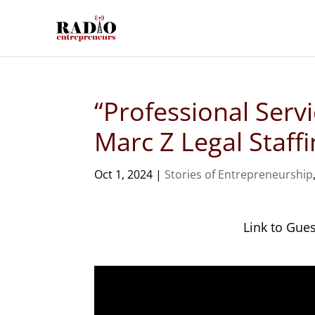
“Professional Serv
Marc Z Legal Staff
Oct 1, 2024
|
Stories of Entrepreneurship
Link to Gue