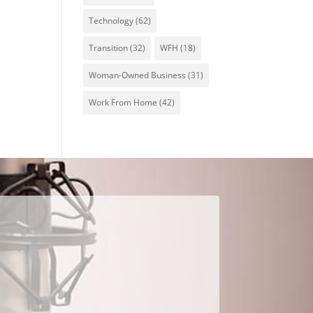
Technology
(62)
Transition
(32)
WFH
(18)
Woman-Owned Business
(31)
Work From Home
(42)