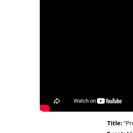
Title:
“Pr