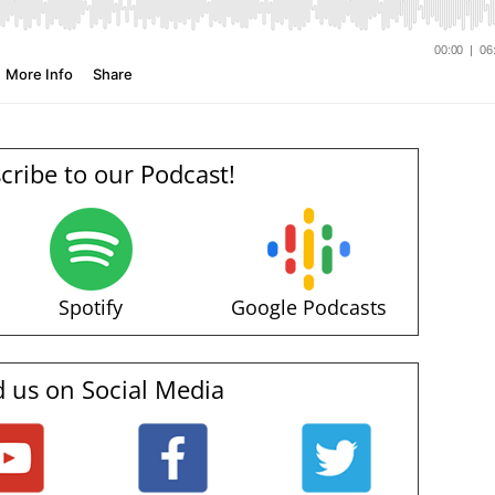
cribe to our Podcast!
Spotify
Google Podcasts
d us on Social Media