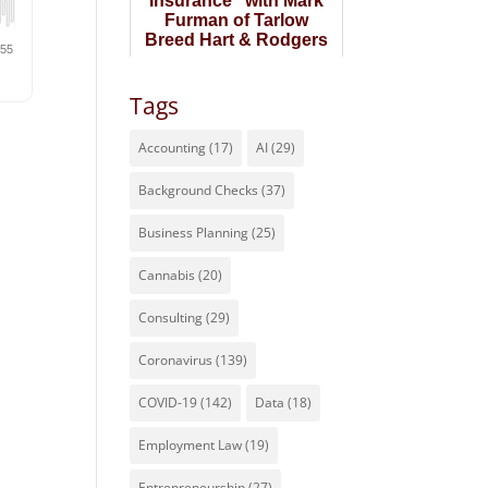
Insurance" with Mark
Furman of Tarlow
Breed Hart & Rodgers
Tags
Accounting
(17)
AI
(29)
Background Checks
(37)
Business Planning
(25)
Cannabis
(20)
Consulting
(29)
Coronavirus
(139)
COVID-19
(142)
Data
(18)
Employment Law
(19)
Entrepreneurship
(27)