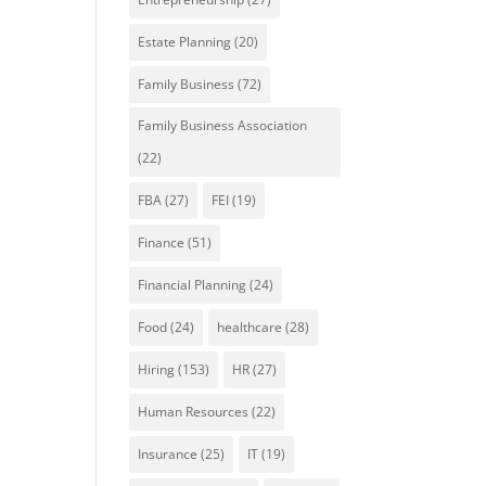
Estate Planning
(20)
Family Business
(72)
Family Business Association
(22)
FBA
(27)
FEI
(19)
Finance
(51)
Financial Planning
(24)
Food
(24)
healthcare
(28)
Hiring
(153)
HR
(27)
Human Resources
(22)
Insurance
(25)
IT
(19)