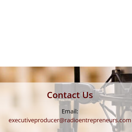
Contact Us
Email:
executiveproducer@radioentrepreneurs.com