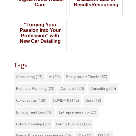
Care
ResultsResourcing
“Turning Your
Passion into Your
Profession“ with
New Car Detailing
Tags
Accounting
(17)
AI
(29)
Background Checks
(37)
Business Planning
(25)
Cannabis
(20)
Consulting
(29)
Coronavirus
(139)
COVID-19
(142)
Data
(18)
Employment Law
(19)
Entrepreneurship
(27)
Estate Planning
(20)
Family Business
(72)
Family Business Association
(22)
FBA
(27)
FEI
(19)