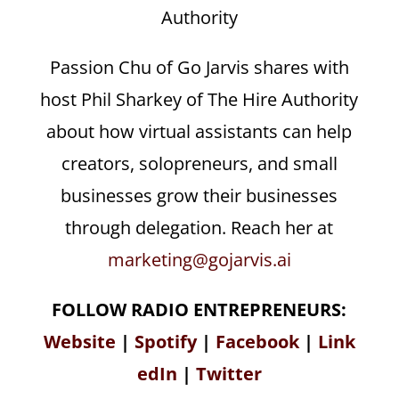
Authority
Passion Chu of Go Jarvis shares with
host Phil Sharkey of The Hire Authority
about how virtual assistants can help
creators, solopreneurs, and small
businesses grow their businesses
through delegation. Reach her at
marketing@gojarvis.ai
FOLLOW RADIO ENTREPRENEURS:
Website
|
Spotify
|
Facebook
|
Link
edIn
|
Twitter