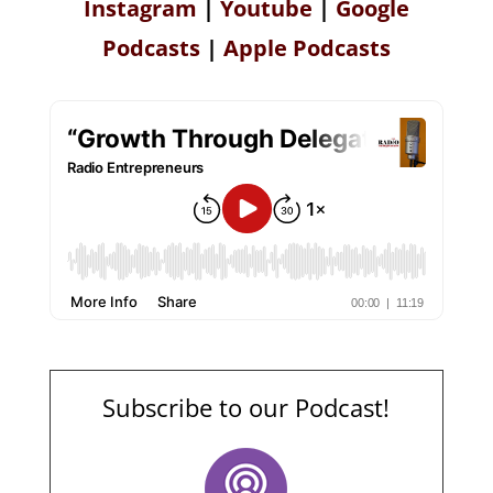
Instagram
|
Youtube
|
Google
Podcasts
|
Apple Podcasts
Subscribe to our Podcast!