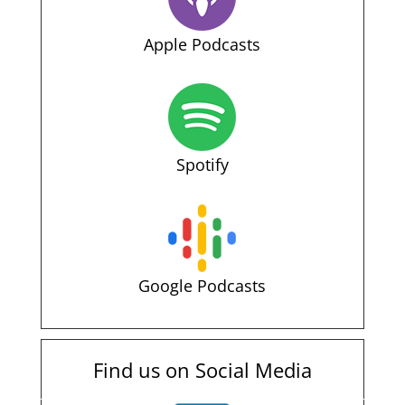
Apple Podcasts
Spotify
Google Podcasts
Find us on Social Media