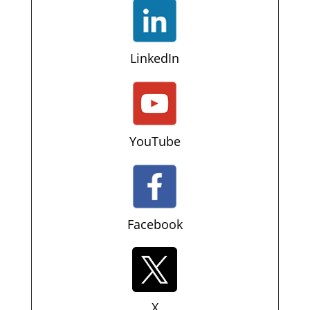
LinkedIn
YouTube
Facebook
X