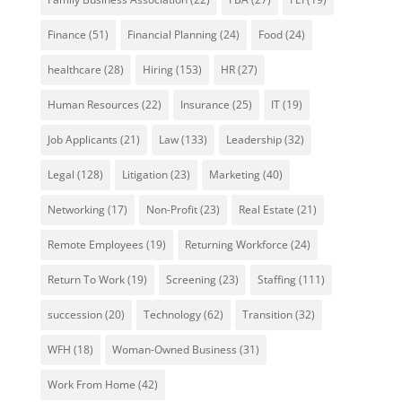
Finance
(51)
Financial Planning
(24)
Food
(24)
healthcare
(28)
Hiring
(153)
HR
(27)
Human Resources
(22)
Insurance
(25)
IT
(19)
Job Applicants
(21)
Law
(133)
Leadership
(32)
Legal
(128)
Litigation
(23)
Marketing
(40)
Networking
(17)
Non-Profit
(23)
Real Estate
(21)
Remote Employees
(19)
Returning Workforce
(24)
Return To Work
(19)
Screening
(23)
Staffing
(111)
succession
(20)
Technology
(62)
Transition
(32)
WFH
(18)
Woman-Owned Business
(31)
Work From Home
(42)