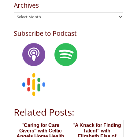
Archives
Archives
Subscribe to Podcast
Related Posts:
"Caring for Care
"A Knack for Finding
Givers" with Celtic
Talent" with
Angels Home Health
Elizabeth Eiss of