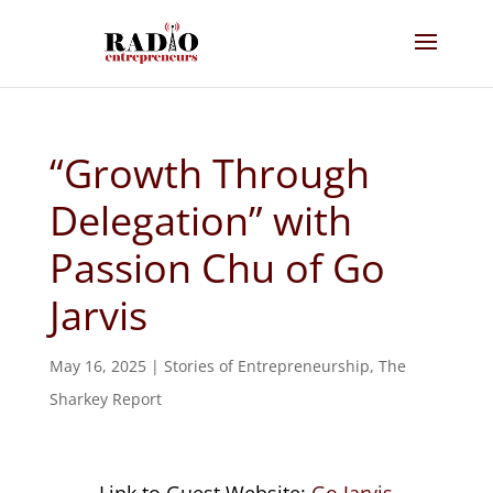
“Growth Through
Delegation” with
Passion Chu of Go
Jarvis
May 16, 2025
|
Stories of Entrepreneurship
,
The
Sharkey Report
Link to Guest Website:
Go Jarvis