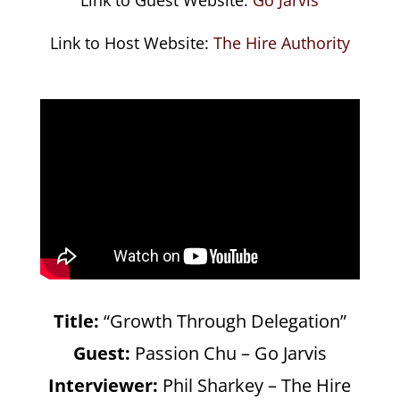
Link to Host Website:
The Hire Authority
Title:
“Growth Through Delegation”
Guest:
Passion Chu – Go Jarvis
Interviewer:
Phil Sharkey – The Hire