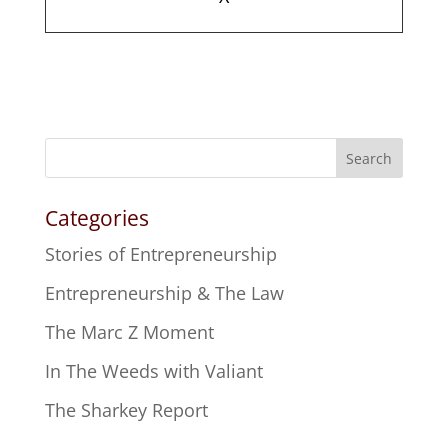
Search
Categories
Stories of Entrepreneurship
Entrepreneurship & The Law
The Marc Z Moment
In The Weeds with Valiant
The Sharkey Report