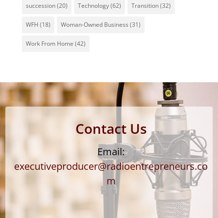
succession
(20)
Technology
(62)
Transition
(32)
WFH
(18)
Woman-Owned Business
(31)
Work From Home
(42)
Contact Us
Email:
executiveproducer@radioentrepreneurs.co
m