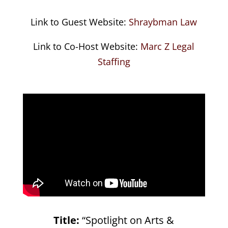
Link to Guest Website:
Shraybman Law
Link to Co-Host Website:
Marc Z Legal
Staffing
Title:
“Spotlight on Arts &