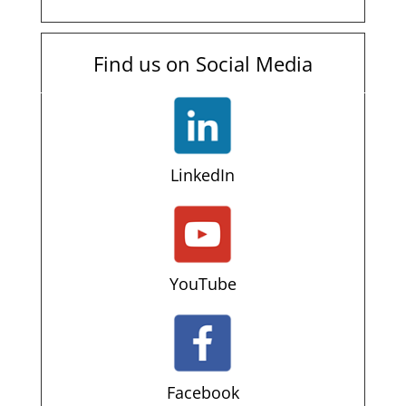
Find us on Social Media
LinkedIn
YouTube
Facebook