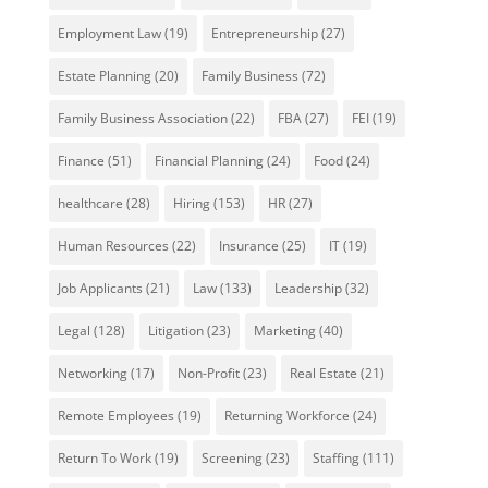
Employment Law
(19)
Entrepreneurship
(27)
Estate Planning
(20)
Family Business
(72)
Family Business Association
(22)
FBA
(27)
FEI
(19)
Finance
(51)
Financial Planning
(24)
Food
(24)
healthcare
(28)
Hiring
(153)
HR
(27)
Human Resources
(22)
Insurance
(25)
IT
(19)
Job Applicants
(21)
Law
(133)
Leadership
(32)
Legal
(128)
Litigation
(23)
Marketing
(40)
Networking
(17)
Non-Profit
(23)
Real Estate
(21)
Remote Employees
(19)
Returning Workforce
(24)
Return To Work
(19)
Screening
(23)
Staffing
(111)