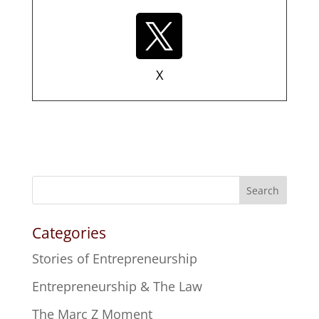
X
Search
Categories
Stories of Entrepreneurship
Entrepreneurship & The Law
The Marc Z Moment