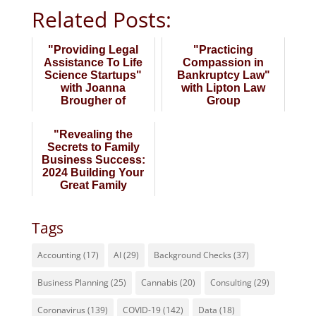
Related Posts:
"Providing Legal
"Practicing
Assistance To Life
Compassion in
Science Startups"
Bankruptcy Law"
with Joanna
with Lipton Law
Brougher of
Group
BioPharma Law
Group
"Revealing the
Secrets to Family
Business Success:
2024 Building Your
Great Family
Business" Late Wi...
Tags
Accounting
(17)
AI
(29)
Background Checks
(37)
Business Planning
(25)
Cannabis
(20)
Consulting
(29)
Coronavirus
(139)
COVID-19
(142)
Data
(18)