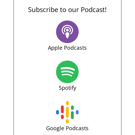
Subscribe to our Podcast!
Apple Podcasts
Spotify
Google Podcasts