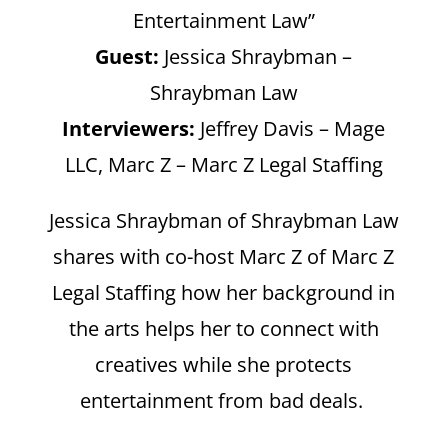
Entertainment Law”
Guest:
Jessica Shraybman –
Shraybman Law
Interviewers:
Jeffrey Davis – Mage
LLC, Marc Z – Marc Z Legal Staffing
Jessica Shraybman of Shraybman Law
shares with co-host Marc Z of Marc Z
Legal Staffing how her background in
the arts helps her to connect with
creatives while she protects
entertainment from bad deals.