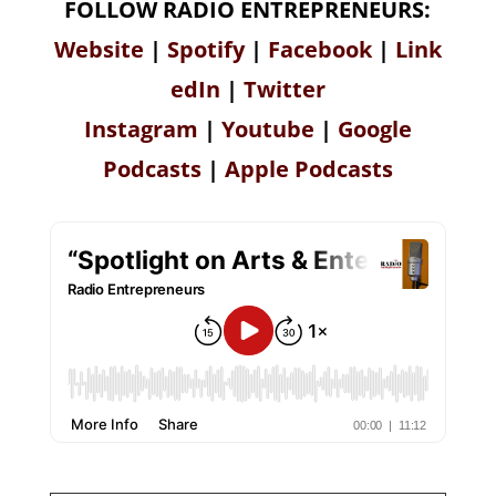
FOLLOW RADIO ENTREPRENEURS:
Website
|
Spotify
|
Facebook
|
Link
edIn
|
Twitter
Instagram
|
Youtube
|
Google
Podcasts
|
Apple Podcasts