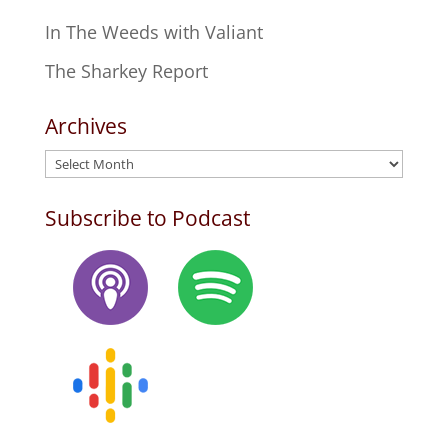
In The Weeds with Valiant
The Sharkey Report
Archives
Archives
Subscribe to Podcast