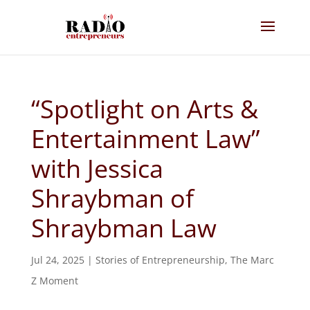
“Spotlight on Arts &
Entertainment Law”
with Jessica
Shraybman of
Shraybman Law
Jul 24, 2025
|
Stories of Entrepreneurship
,
The Marc
Z Moment