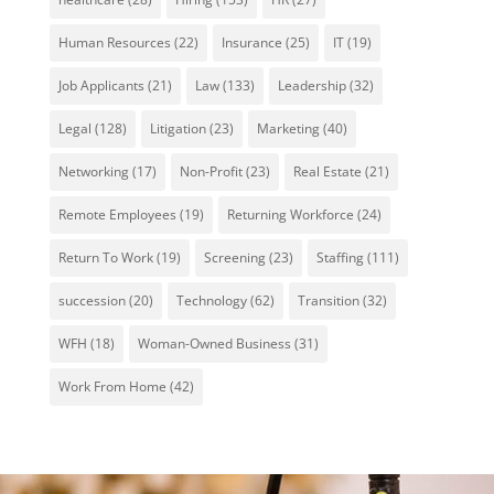
Human Resources
(22)
Insurance
(25)
IT
(19)
Job Applicants
(21)
Law
(133)
Leadership
(32)
Legal
(128)
Litigation
(23)
Marketing
(40)
Networking
(17)
Non-Profit
(23)
Real Estate
(21)
Remote Employees
(19)
Returning Workforce
(24)
Return To Work
(19)
Screening
(23)
Staffing
(111)
succession
(20)
Technology
(62)
Transition
(32)
WFH
(18)
Woman-Owned Business
(31)
Work From Home
(42)