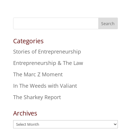
Search
Categories
Stories of Entrepreneurship
Entrepreneurship & The Law
The Marc Z Moment
In The Weeds with Valiant
The Sharkey Report
Archives
Archives