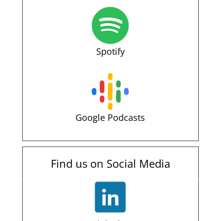
Spotify
Google Podcasts
Find us on Social Media