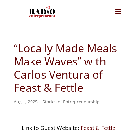
“Locally Made Meals
Make Waves” with
Carlos Ventura of
Feast & Fettle
Aug 1, 2025
|
Stories of Entrepreneurship
Link to Guest Website:
Feast & Fettle