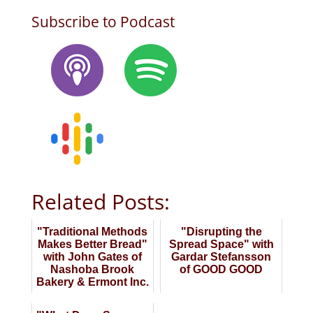
Subscribe to Podcast
Related Posts:
"Traditional Methods
"Disrupting the
Makes Better Bread"
Spread Space" with
with John Gates of
Gardar Stefansson
Nashoba Brook
of GOOD GOOD
Bakery & Ermont Inc.