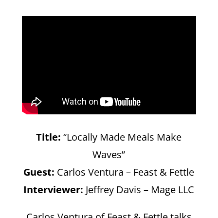
Title:
“Locally Made Meals Make
Waves”
Guest:
Carlos Ventura – Feast & Fettle
Interviewer:
Jeffrey Davis – Mage LLC
Carlos Ventura of Feast & Fettle talks