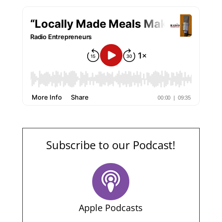
Subscribe to our Podcast!
Apple Podcasts