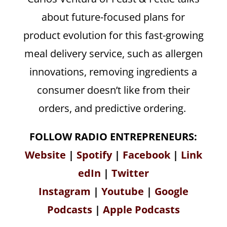
about future-focused plans for
product evolution for this fast-growing
meal delivery service, such as allergen
innovations, removing ingredients a
consumer doesn’t like from their
orders, and predictive ordering.
FOLLOW RADIO ENTREPRENEURS:
Website
|
Spotify
|
Facebook
|
Link
edIn
|
Twitter
Instagram
|
Youtube
|
Google
Podcasts
|
Apple Podcasts