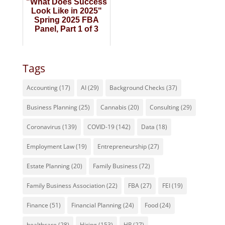
"What Does Success
Look Like in 2025"
Spring 2025 FBA
Panel, Part 1 of 3
Tags
Accounting
(17)
AI
(29)
Background Checks
(37)
Business Planning
(25)
Cannabis
(20)
Consulting
(29)
Coronavirus
(139)
COVID-19
(142)
Data
(18)
Employment Law
(19)
Entrepreneurship
(27)
Estate Planning
(20)
Family Business
(72)
Family Business Association
(22)
FBA
(27)
FEI
(19)
Finance
(51)
Financial Planning
(24)
Food
(24)
healthcare
(28)
Hiring
(153)
HR
(27)