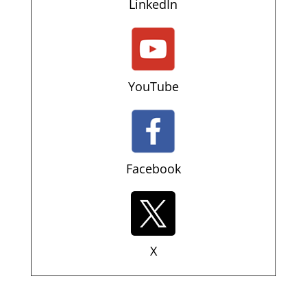
LinkedIn
YouTube
Facebook
X