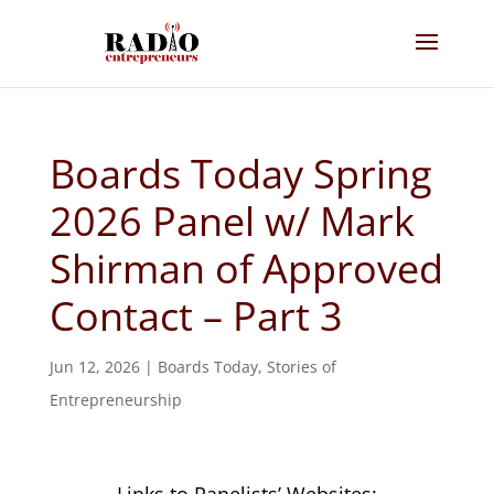
Boards Today Spring
2026 Panel w/ Mark
Shirman of Approved
Contact – Part 3
Jun 12, 2026
|
Boards Today
,
Stories of
Entrepreneurship
Links to Panelists’ Websites: