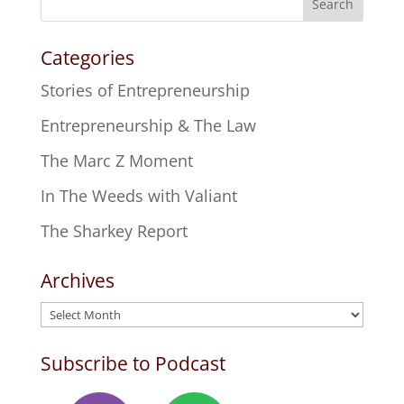
Search
Categories
Stories of Entrepreneurship
Entrepreneurship & The Law
The Marc Z Moment
In The Weeds with Valiant
The Sharkey Report
Archives
Archives
Subscribe to Podcast