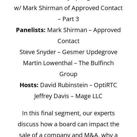
w/ Mark Shirman of Approved Contact
– Part 3
Panelists:
Mark Shirman – Approved
Contact
Steve Snyder – Gesmer Updegrove
Martin Lowenthal – The Bulfinch
Group
Hosts:
David Rubinstein – OptiRTC
Jeffrey Davis – Mage LLC
In this final segment, our experts
discuss how a board can impact the
sale of a company and M&A, why a