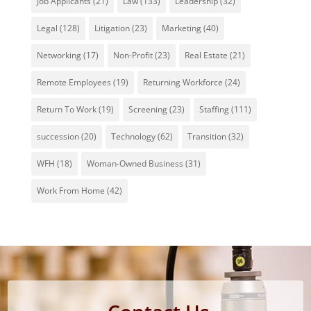
Job Applicants
(21)
Law
(133)
Leadership
(32)
Legal
(128)
Litigation
(23)
Marketing
(40)
Networking
(17)
Non-Profit
(23)
Real Estate
(21)
Remote Employees
(19)
Returning Workforce
(24)
Return To Work
(19)
Screening
(23)
Staffing
(111)
succession
(20)
Technology
(62)
Transition
(32)
WFH
(18)
Woman-Owned Business
(31)
Work From Home
(42)