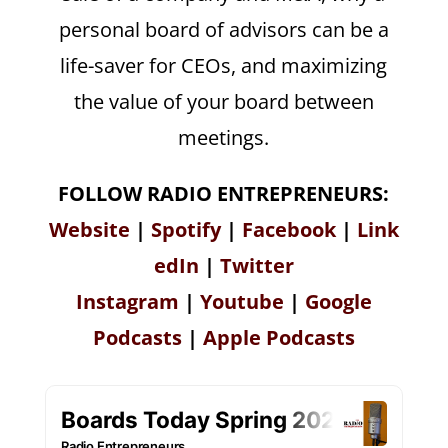
personal board of advisors can be a
life-saver for CEOs, and maximizing
the value of your board between
meetings.
FOLLOW RADIO ENTREPRENEURS:
Website
|
Spotify
|
Facebook
|
Link
edIn
|
Twitter
Instagram
|
Youtube
|
Google
Podcasts
|
Apple Podcasts