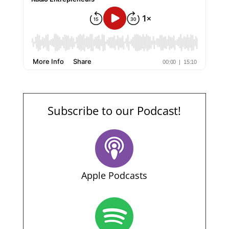
Subscribe to our Podcast!
Apple Podcasts