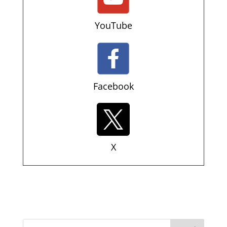
YouTube
Facebook
X