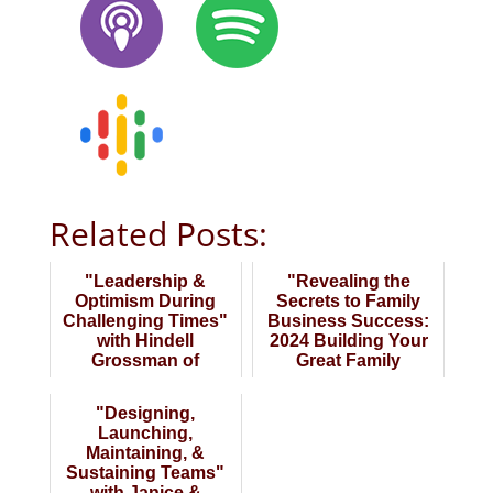
Related Posts:
"Leadership &
"Revealing the
Optimism During
Secrets to Family
Challenging Times"
Business Success:
with Hindell
2024 Building Your
Grossman of
Great Family
Grossman &
Business" Late Wi...
Associates
"Designing,
Launching,
Maintaining, &
Sustaining Teams"
with Janice &