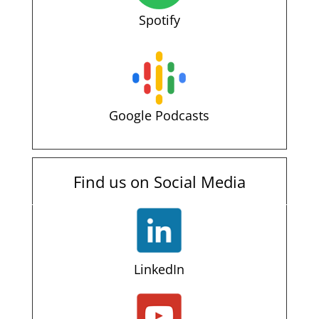
Spotify
Google Podcasts
Find us on Social Media
LinkedIn