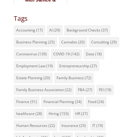
Alexander Caillet of
Corentus
Tags
Accounting
(17)
AI
(29)
Background Checks
(37)
Business Planning
(25)
Cannabis
(20)
Consulting
(29)
Coronavirus
(139)
COVID-19
(142)
Data
(18)
Employment Law
(19)
Entrepreneurship
(27)
Estate Planning
(20)
Family Business
(72)
Family Business Association
(22)
FBA
(27)
FEI
(19)
Finance
(51)
Financial Planning
(24)
Food
(24)
healthcare
(28)
Hiring
(153)
HR
(27)
Human Resources
(22)
Insurance
(25)
IT
(19)