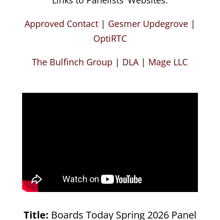
Approved Contact
|
Gesmer Updegrove
|
OptiRTC
The Bulfinch Group
|
DLA
|
Mage LLC
Title:
Boards Today Spring 2026 Panel