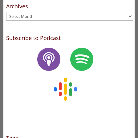
Archives
Archives
Subscribe to Podcast