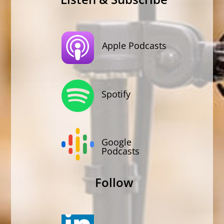
Apple Podcasts
Spotify
Google
Podcasts
Follow