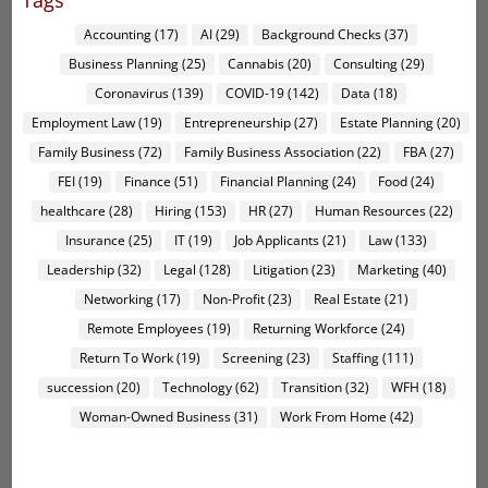
Tags
Accounting
(17)
AI
(29)
Background Checks
(37)
Business Planning
(25)
Cannabis
(20)
Consulting
(29)
Coronavirus
(139)
COVID-19
(142)
Data
(18)
Employment Law
(19)
Entrepreneurship
(27)
Estate Planning
(20)
Family Business
(72)
Family Business Association
(22)
FBA
(27)
FEI
(19)
Finance
(51)
Financial Planning
(24)
Food
(24)
healthcare
(28)
Hiring
(153)
HR
(27)
Human Resources
(22)
Insurance
(25)
IT
(19)
Job Applicants
(21)
Law
(133)
Leadership
(32)
Legal
(128)
Litigation
(23)
Marketing
(40)
Networking
(17)
Non-Profit
(23)
Real Estate
(21)
Remote Employees
(19)
Returning Workforce
(24)
Return To Work
(19)
Screening
(23)
Staffing
(111)
succession
(20)
Technology
(62)
Transition
(32)
WFH
(18)
Woman-Owned Business
(31)
Work From Home
(42)