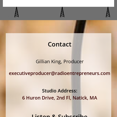
Contact
Gillian King, Producer
executiveproducer@radioentrepreneurs.com
Studio Address:
6 Huron Drive, 2nd Fl, Natick, MA
Listen & Subscribe