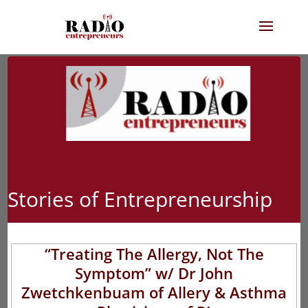
Stories of Entrepreneurship
“Treating The Allergy, Not The
Symptom” w/ Dr John
Zwetchkenbuam of Allery & Asthma