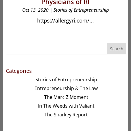
Physicians of RI
Oct 13, 2020
|
Stories of Entrepreneurship
https://allergyri.com/...
Search
Categories
Stories of Entrepreneurship
Entrepreneurship & The Law
The Marc Z Moment
In The Weeds with Valiant
The Sharkey Report