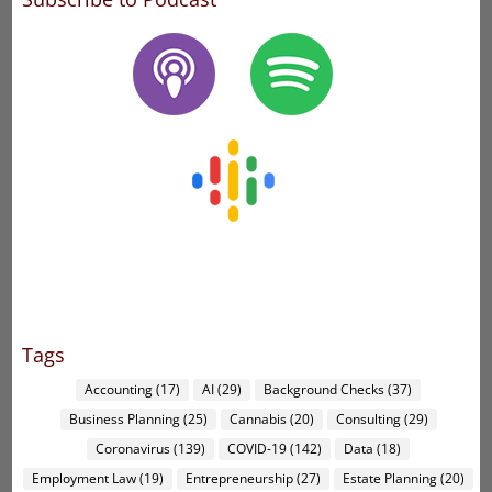
Tags
Accounting
(17)
AI
(29)
Background Checks
(37)
Business Planning
(25)
Cannabis
(20)
Consulting
(29)
Coronavirus
(139)
COVID-19
(142)
Data
(18)
Employment Law
(19)
Entrepreneurship
(27)
Estate Planning
(20)