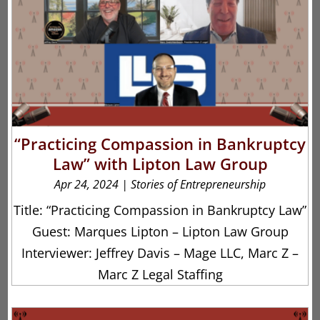
“Practicing Compassion in Bankruptcy
Law” with Lipton Law Group
Apr 24, 2024
|
Stories of Entrepreneurship
Title: “Practicing Compassion in Bankruptcy Law”
Guest: Marques Lipton – Lipton Law Group
Interviewer: Jeffrey Davis – Mage LLC, Marc Z –
Marc Z Legal Staffing