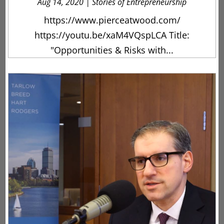
Aug 14, 2020
|
Stories of Entrepreneurship
https://www.pierceatwood.com/
https://youtu.be/xaM4VQspLCA Title:
"Opportunities & Risks with...