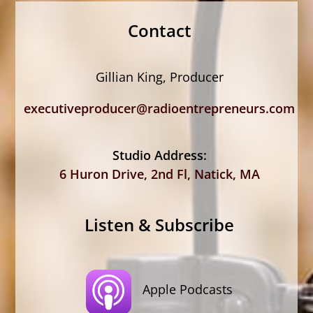
Contact
Gillian King, Producer
executiveproducer@radioentrepreneurs.com
Studio Address:
6 Huron Drive, 2nd Fl, Natick, MA
Listen & Subscribe
Apple Podcasts