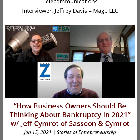
Telecommunications
Interviewer: Jeffrey Davis – Mage LLC
“How Business Owners Should Be
Thinking About Bankruptcy In 2021”
w/ Jeff Cymrot of Sassoon & Cymrot
Jan 15, 2021
|
Stories of Entrepreneurship