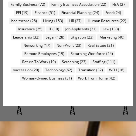
Family Business
(72)
Family Business Association
(22)
FBA
(27)
FEI
(19)
Finance
(51)
Financial Planning
(24)
Food
(24)
healthcare
(28)
Hiring
(153)
HR
(27)
Human Resources
(22)
Insurance
(25)
IT
(19)
Job Applicants
(21)
Law
(133)
Leadership
(32)
Legal
(128)
Litigation
(23)
Marketing
(40)
Networking
(17)
Non-Profit
(23)
Real Estate
(21)
Remote Employees
(19)
Returning Workforce
(24)
Return To Work
(19)
Screening
(23)
Staffing
(111)
succession
(20)
Technology
(62)
Transition
(32)
WFH
(18)
Woman-Owned Business
(31)
Work From Home
(42)