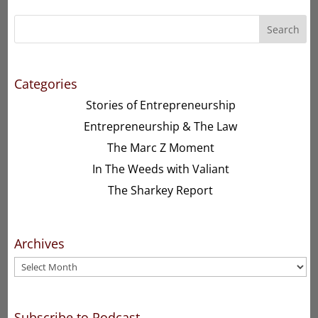
Search
Categories
Stories of Entrepreneurship
Entrepreneurship & The Law
The Marc Z Moment
In The Weeds with Valiant
The Sharkey Report
Archives
Archives
Subscribe to Podcast