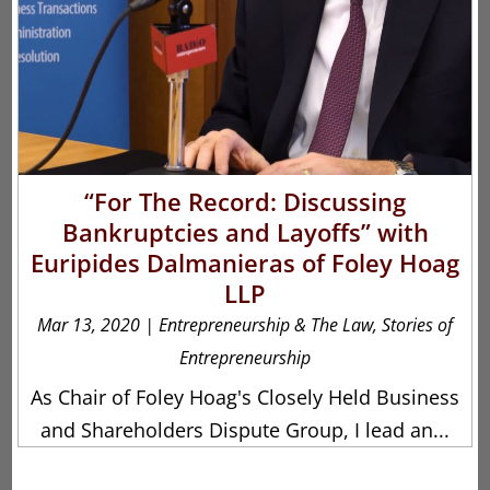
“For The Record: Discussing
Bankruptcies and Layoffs” with
Euripides Dalmanieras of Foley Hoag
LLP
Mar 13, 2020
|
Entrepreneurship & The Law
,
Stories of
Entrepreneurship
As Chair of Foley Hoag's Closely Held Business
and Shareholders Dispute Group, I lead an...