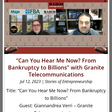
“Can You Hear Me Now? From
Bankruptcy to Billions” with Granite
Telecommunications
Jul 12, 2023
|
Stories of Entrepreneurship
Title: “Can You Hear Me Now? From Bankruptcy
to Billions”
Guest: Giannandrea Verri – Granite