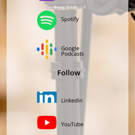
Spotify
Google
Podcasts
Follow
Linkedin
YouTube