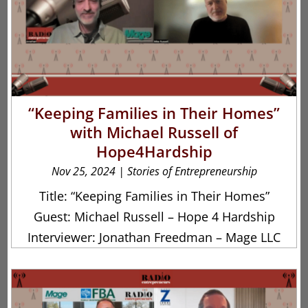
“Keeping Families in Their Homes”
with Michael Russell of
Hope4Hardship
Nov 25, 2024
|
Stories of Entrepreneurship
Title: “Keeping Families in Their Homes”
Guest: Michael Russell – Hope 4 Hardship
Interviewer: Jonathan Freedman – Mage LLC