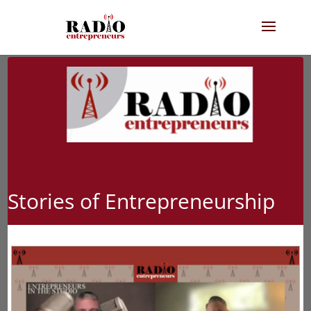
Stories of Entrepreneurship