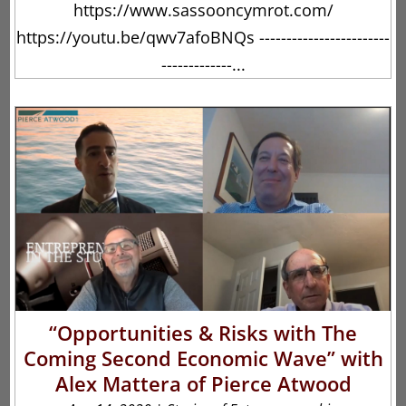
https://www.sassooncymrot.com/
https://youtu.be/qwv7afoBNQs ------------------------
-------------...
“Opportunities & Risks with The
Coming Second Economic Wave” with
Alex Mattera of Pierce Atwood