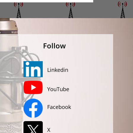
Follow
Linkedin
YouTube
Facebook
X