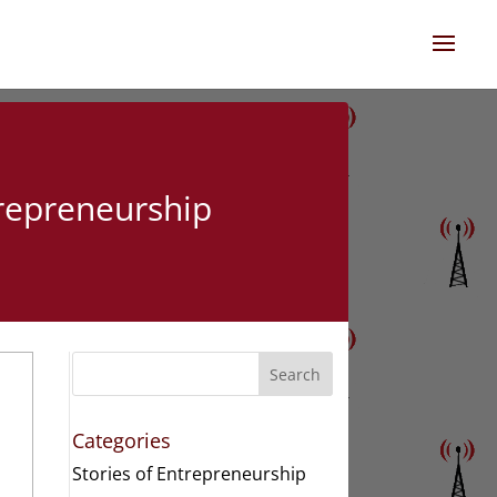
trepreneurship
Search
Categories
Stories of Entrepreneurship