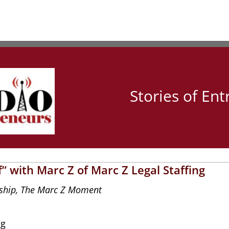
Stories of En
“ with Marc Z of Marc Z Legal Staffing
ship
,
The Marc Z Moment
ng