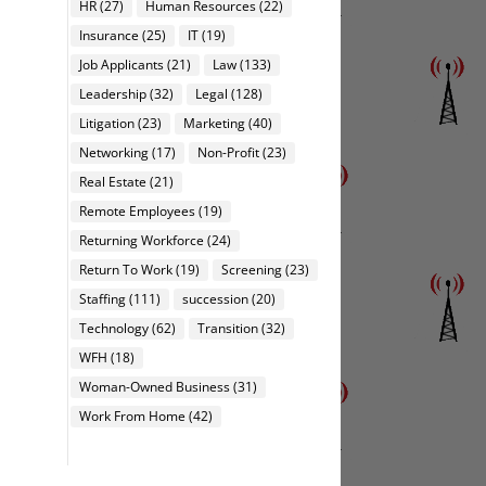
HR
(27)
Human Resources
(22)
Insurance
(25)
IT
(19)
Job Applicants
(21)
Law
(133)
Leadership
(32)
Legal
(128)
Litigation
(23)
Marketing
(40)
Networking
(17)
Non-Profit
(23)
Real Estate
(21)
Remote Employees
(19)
Returning Workforce
(24)
Return To Work
(19)
Screening
(23)
Staffing
(111)
succession
(20)
Technology
(62)
Transition
(32)
WFH
(18)
Woman-Owned Business
(31)
Work From Home
(42)