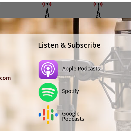
Listen & Subscribe
Apple Podcasts
.com
Spotify
Google
Podcasts