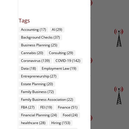
Tags
Accounting
(17)
AI
(29)
Background Checks
(37)
Business Planning
(25)
Cannabis
(20)
Consulting
(29)
Coronavirus
(139)
COVID-19
(142)
Data
(18)
Employment Law
(19)
Entrepreneurship
(27)
Estate Planning
(20)
Family Business
(72)
Family Business Association
(22)
FBA
(27)
FEI
(19)
Finance
(51)
Financial Planning
(24)
Food
(24)
healthcare
(28)
Hiring
(153)