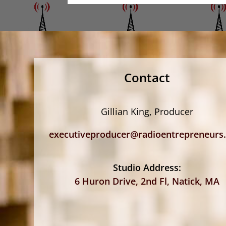
Contact
Gillian King, Producer
executiveproducer@radioentrepreneurs
Studio Address:
6 Huron Drive, 2nd Fl, Natick, MA