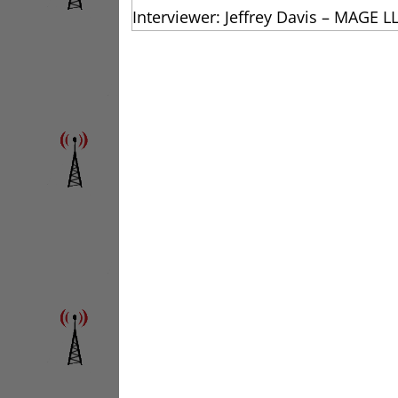
Interviewer: Jeffrey Davis – MAGE L