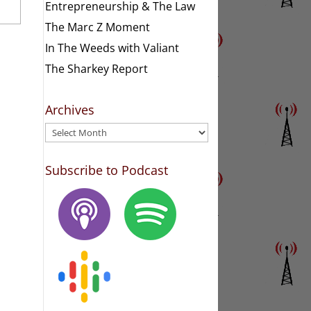
Entrepreneurship & The Law
The Marc Z Moment
In The Weeds with Valiant
The Sharkey Report
Archives
Archives
Subscribe to Podcast