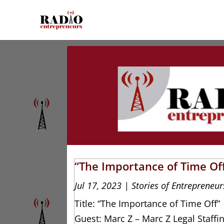
“The Importance of Time Off
Jul 17, 2023
|
Stories of Entrepreneur
Title: “The Importance of Time Off”
Guest: Marc Z – Marc Z Legal Staffi