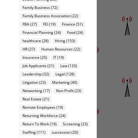
Family Business
(72)
Family Business Association
(22)
FBA
(27)
FEI
(19)
Finance
(51)
Financial Planning
(24)
Food
(24)
healthcare
(28)
Hiring
(153)
HR
(27)
Human Resources
(22)
Insurance
(25)
IT
(19)
Job Applicants
(21)
Law
(133)
Leadership
(32)
Legal
(128)
Litigation
(23)
Marketing
(40)
Networking
(17)
Non-Profit
(23)
Real Estate
(21)
Remote Employees
(19)
Returning Workforce
(24)
Return To Work
(19)
Screening
(23)
Staffing
(111)
succession
(20)