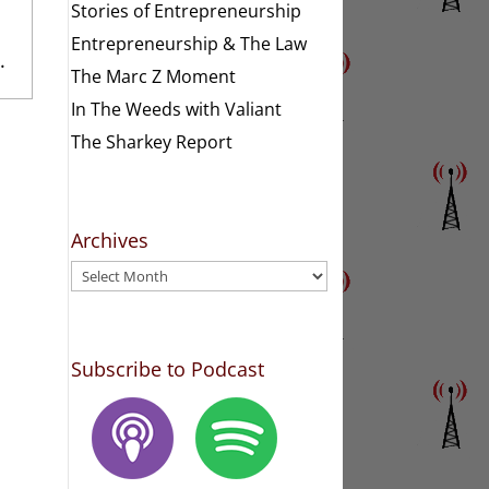
Stories of Entrepreneurship
Entrepreneurship & The Law
.
The Marc Z Moment
In The Weeds with Valiant
The Sharkey Report
Archives
Archives
Subscribe to Podcast