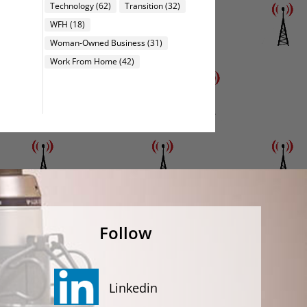
Technology
(62)
Transition
(32)
WFH
(18)
Woman-Owned Business
(31)
Work From Home
(42)
Follow
Linkedin