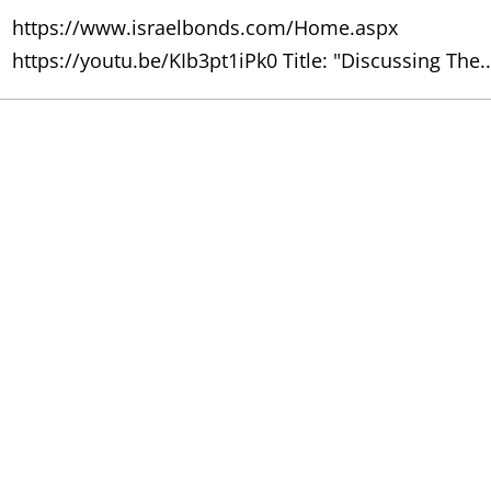
https://www.israelbonds.com/Home.aspx
https://youtu.be/KIb3pt1iPk0 Title: "Discussing The..