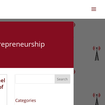
trepreneurship
ael
Search
of
Categories