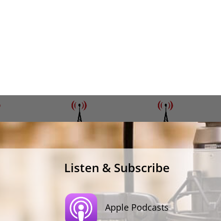
Listen & Subscribe
Apple Podcasts