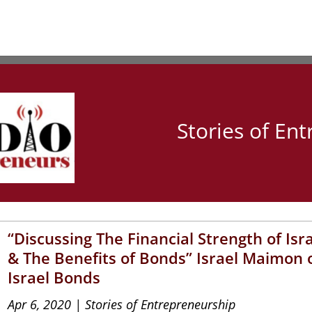
Stories of En
“Discussing The Financial Strength of Isr
& The Benefits of Bonds” Israel Maimon 
Israel Bonds
Apr 6, 2020
|
Stories of Entrepreneurship