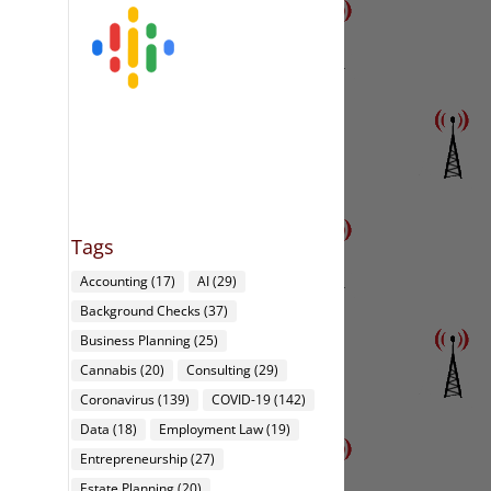
Tags
Accounting
(17)
AI
(29)
Background Checks
(37)
Business Planning
(25)
Cannabis
(20)
Consulting
(29)
Coronavirus
(139)
COVID-19
(142)
Data
(18)
Employment Law
(19)
Entrepreneurship
(27)
Estate Planning
(20)