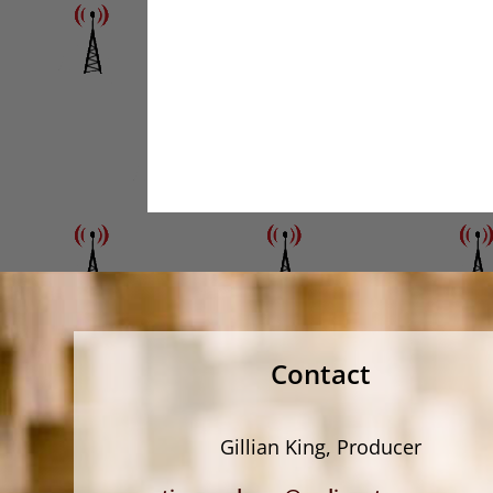
Contact
Gillian King, Producer