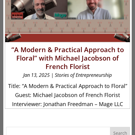
“A Modern & Practical Approach to
Floral” with Michael Jacobson of
French Florist
Jan 13, 2025
|
Stories of Entrepreneurship
Title: “A Modern & Practical Approach to Floral”
Guest: Michael Jacobson of French Florist
Interviewer: Jonathan Freedman – Mage LLC
Search