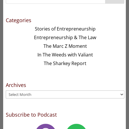
Categories
Stories of Entrepreneurship
Entrepreneurship & The Law
The Marc Z Moment
In The Weeds with Valiant
The Sharkey Report
Archives
Archives
Subscribe to Podcast