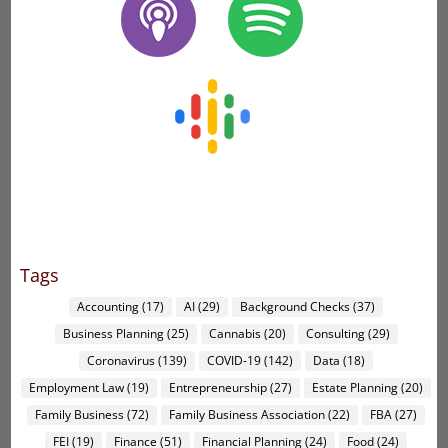
Tags
Accounting
(17)
AI
(29)
Background Checks
(37)
Business Planning
(25)
Cannabis
(20)
Consulting
(29)
Coronavirus
(139)
COVID-19
(142)
Data
(18)
Employment Law
(19)
Entrepreneurship
(27)
Estate Planning
(20)
Family Business
(72)
Family Business Association
(22)
FBA
(27)
FEI
(19)
Finance
(51)
Financial Planning
(24)
Food
(24)