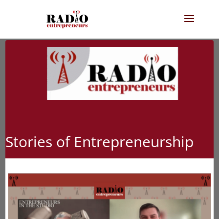
Stories of Entrepreneurship