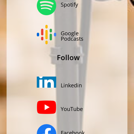
Spotify
Google
Podcasts
Follow
Linkedin
YouTube
Facebook