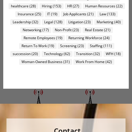
healthcare
(28)
Hiring
(153)
HR
(27)
Human Resources
(22)
Insurance
(25)
IT
(19)
Job Applicants
(21)
Law
(133)
Leadership
(32)
Legal
(128)
Litigation
(23)
Marketing
(40)
Networking
(17)
Non-Profit
(23)
Real Estate
(21)
Remote Employees
(19)
Returning Workforce
(24)
Return To Work
(19)
Screening
(23)
Staffing
(111)
succession
(20)
Technology
(62)
Transition
(32)
WFH
(18)
Woman-Owned Business
(31)
Work From Home
(42)
Contact