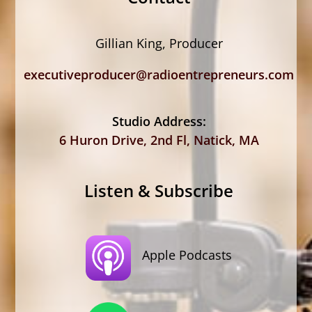
Gillian King, Producer
executiveproducer@radioentrepreneurs.com
Studio Address:
6 Huron Drive, 2nd Fl, Natick, MA
Listen & Subscribe
Apple Podcasts