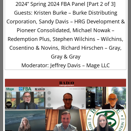
2024” Spring 2024 FBA Panel [Part 2 of 3]
Guests: Kristen Burke – Burke Distributing
Corporation, Sandy Davis – HRG Development &
Pioneer Consolidated, Michael Nowak –
Redemption Plus, Stephen Wilchins – Wilchins,
Cosentino & Novins, Richard Hirschen – Gray,
Gray & Gray
Moderator: Jeffrey Davis – Mage LLC