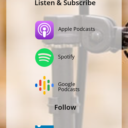
Listen & Subscribe
Apple Podcasts
Spotify
Google
Podcasts
Follow