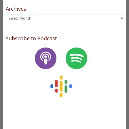
Archives
Archives
Subscribe to Podcast