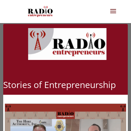
Stories of Entrepreneurship