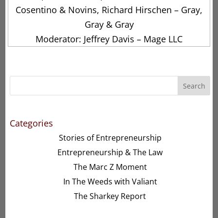
Cosentino & Novins, Richard Hirschen – Gray,
Gray & Gray
Moderator: Jeffrey Davis – Mage LLC
Search
Categories
Stories of Entrepreneurship
Entrepreneurship & The Law
The Marc Z Moment
In The Weeds with Valiant
The Sharkey Report