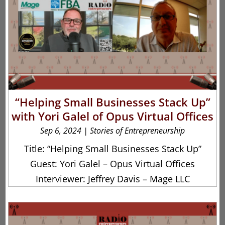
“Helping Small Businesses Stack Up”
with Yori Galel of Opus Virtual Offices
Sep 6, 2024
|
Stories of Entrepreneurship
Title: “Helping Small Businesses Stack Up”
Guest: Yori Galel – Opus Virtual Offices
Interviewer: Jeffrey Davis – Mage LLC