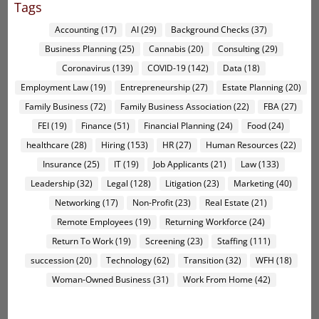
Tags
Accounting
(17)
AI
(29)
Background Checks
(37)
Business Planning
(25)
Cannabis
(20)
Consulting
(29)
Coronavirus
(139)
COVID-19
(142)
Data
(18)
Employment Law
(19)
Entrepreneurship
(27)
Estate Planning
(20)
Family Business
(72)
Family Business Association
(22)
FBA
(27)
FEI
(19)
Finance
(51)
Financial Planning
(24)
Food
(24)
healthcare
(28)
Hiring
(153)
HR
(27)
Human Resources
(22)
Insurance
(25)
IT
(19)
Job Applicants
(21)
Law
(133)
Leadership
(32)
Legal
(128)
Litigation
(23)
Marketing
(40)
Networking
(17)
Non-Profit
(23)
Real Estate
(21)
Remote Employees
(19)
Returning Workforce
(24)
Return To Work
(19)
Screening
(23)
Staffing
(111)
succession
(20)
Technology
(62)
Transition
(32)
WFH
(18)
Woman-Owned Business
(31)
Work From Home
(42)