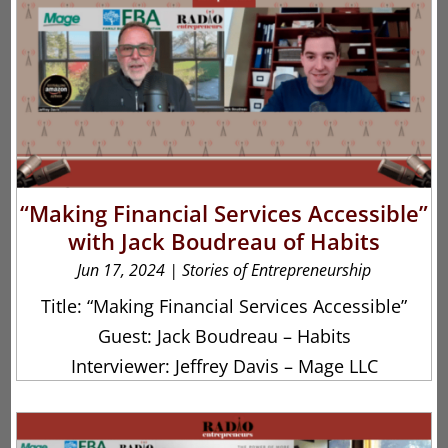
“Making Financial Services Accessible”
with Jack Boudreau of Habits
Jun 17, 2024
|
Stories of Entrepreneurship
Title: “Making Financial Services Accessible”
Guest: Jack Boudreau – Habits
Interviewer: Jeffrey Davis – Mage LLC