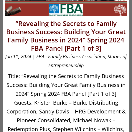
“Revealing the Secrets to Family
Business Success: Building Your Great
Family Business in 2024” Spring 2024
FBA Panel [Part 1 of 3]
Jun 11, 2024
|
FBA - Family Business Association
,
Stories of
Entrepreneurship
Title: “Revealing the Secrets to Family Business
Success: Building Your Great Family Business in
2024” Spring 2024 FBA Panel [Part 1 of 3]
Guests: Kristen Burke – Burke Distributing
Corporation, Sandy Davis – HRG Development &
Pioneer Consolidated, Michael Nowak –
Redemption Plus, Stephen Wilchins – Wilchins,