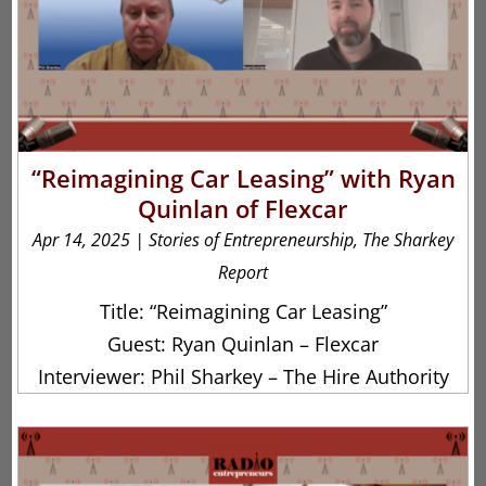
“Reimagining Car Leasing” with Ryan
Quinlan of Flexcar
Apr 14, 2025
|
Stories of Entrepreneurship
,
The Sharkey
Report
Title: “Reimagining Car Leasing”
Guest: Ryan Quinlan – Flexcar
Interviewer: Phil Sharkey – The Hire Authority