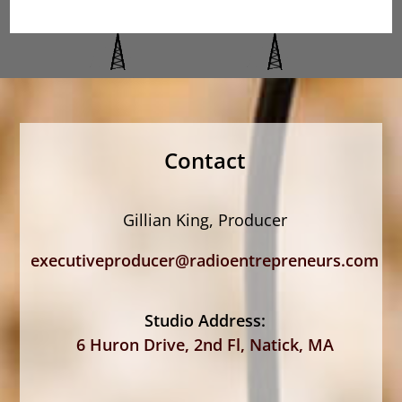
Contact
Gillian King, Producer
executiveproducer@radioentrepreneurs.com
Studio Address:
6 Huron Drive, 2nd Fl, Natick, MA