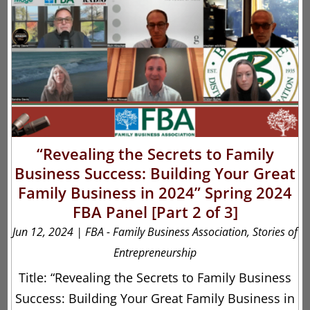
“Revealing the Secrets to Family
Business Success: Building Your Great
Family Business in 2024” Spring 2024
FBA Panel [Part 2 of 3]
Jun 12, 2024
|
FBA - Family Business Association
,
Stories of
Entrepreneurship
Title: “Revealing the Secrets to Family Business
Success: Building Your Great Family Business in