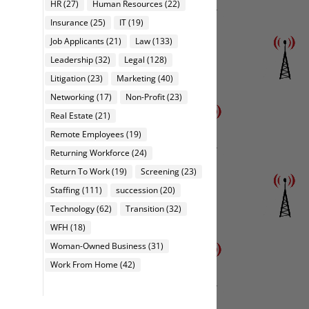
HR
(27)
Human Resources
(22)
Insurance
(25)
IT
(19)
Job Applicants
(21)
Law
(133)
Leadership
(32)
Legal
(128)
Litigation
(23)
Marketing
(40)
Networking
(17)
Non-Profit
(23)
Real Estate
(21)
Remote Employees
(19)
Returning Workforce
(24)
Return To Work
(19)
Screening
(23)
Staffing
(111)
succession
(20)
Technology
(62)
Transition
(32)
WFH
(18)
Woman-Owned Business
(31)
Work From Home
(42)