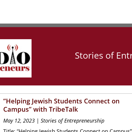
Stories of En
“Helping Jewish Students Connect on
Campus” with TribeTalk
May 12, 2023
|
Stories of Entrepreneurship
Title: “Helping Jewish Students Connect on Campus”