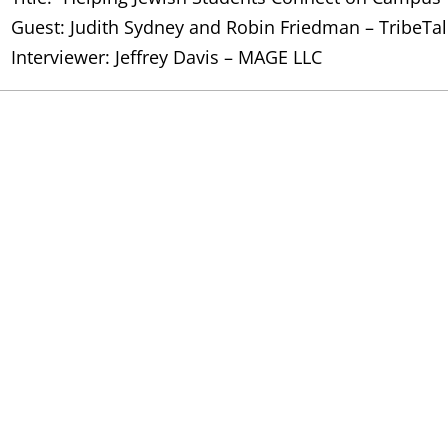
Guest: Judith Sydney and Robin Friedman – TribeTal
Interviewer: Jeffrey Davis – MAGE LLC