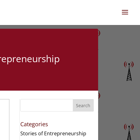
trepreneurship
Search
Categories
Stories of Entrepreneurship