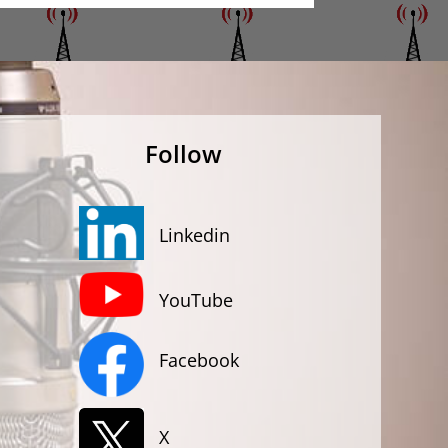
Follow
Linkedin
YouTube
Facebook
X