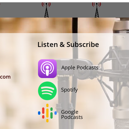
Listen & Subscribe
Apple Podcasts
.com
Spotify
Google
Podcasts