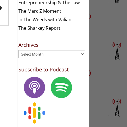
Entrepreneurship & The Law
k
The Marc Z Moment
In The Weeds with Valiant
The Sharkey Report
Archives
Archives
Subscribe to Podcast