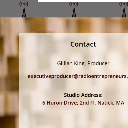
Contact
Gillian King, Producer
executiveproducer@radioentrepreneurs
Studio Address:
6 Huron Drive, 2nd Fl, Natick, MA