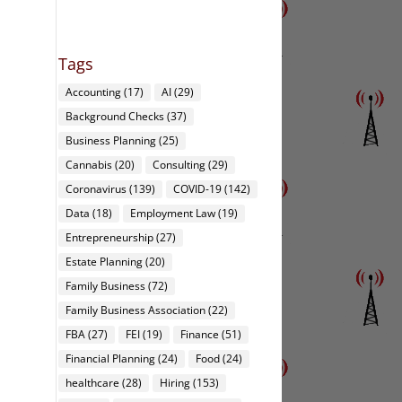
Tags
Accounting
(17)
AI
(29)
Background Checks
(37)
Business Planning
(25)
Cannabis
(20)
Consulting
(29)
Coronavirus
(139)
COVID-19
(142)
Data
(18)
Employment Law
(19)
Entrepreneurship
(27)
Estate Planning
(20)
Family Business
(72)
Family Business Association
(22)
FBA
(27)
FEI
(19)
Finance
(51)
Financial Planning
(24)
Food
(24)
healthcare
(28)
Hiring
(153)