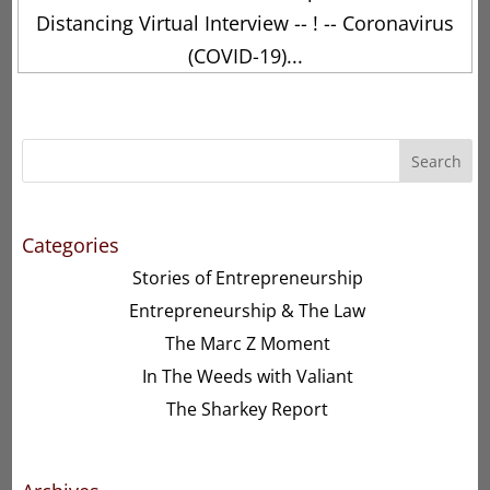
Distancing Virtual Interview -- ! -- Coronavirus
(COVID-19)...
Search
Categories
Stories of Entrepreneurship
Entrepreneurship & The Law
The Marc Z Moment
In The Weeds with Valiant
The Sharkey Report