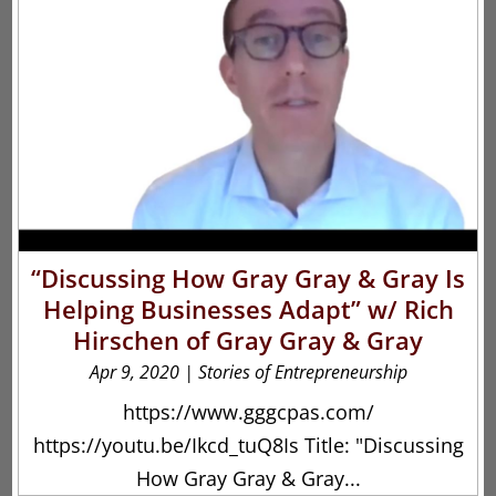
“Discussing How Gray Gray & Gray Is
Helping Businesses Adapt” w/ Rich
Hirschen of Gray Gray & Gray
Apr 9, 2020
|
Stories of Entrepreneurship
https://www.gggcpas.com/
https://youtu.be/Ikcd_tuQ8Is Title: "Discussing
How Gray Gray & Gray...