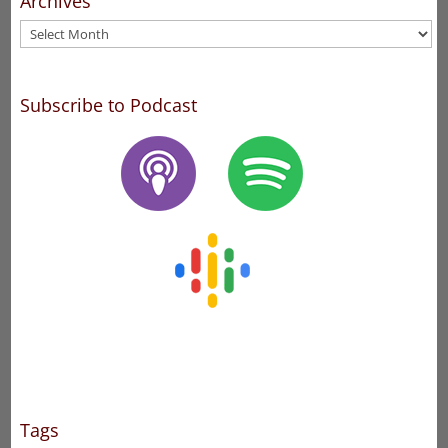
Archives
Archives
Subscribe to Podcast
Tags