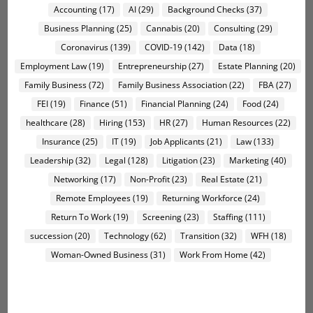
Accounting
(17)
AI
(29)
Background Checks
(37)
Business Planning
(25)
Cannabis
(20)
Consulting
(29)
Coronavirus
(139)
COVID-19
(142)
Data
(18)
Employment Law
(19)
Entrepreneurship
(27)
Estate Planning
(20)
Family Business
(72)
Family Business Association
(22)
FBA
(27)
FEI
(19)
Finance
(51)
Financial Planning
(24)
Food
(24)
healthcare
(28)
Hiring
(153)
HR
(27)
Human Resources
(22)
Insurance
(25)
IT
(19)
Job Applicants
(21)
Law
(133)
Leadership
(32)
Legal
(128)
Litigation
(23)
Marketing
(40)
Networking
(17)
Non-Profit
(23)
Real Estate
(21)
Remote Employees
(19)
Returning Workforce
(24)
Return To Work
(19)
Screening
(23)
Staffing
(111)
succession
(20)
Technology
(62)
Transition
(32)
WFH
(18)
Woman-Owned Business
(31)
Work From Home
(42)