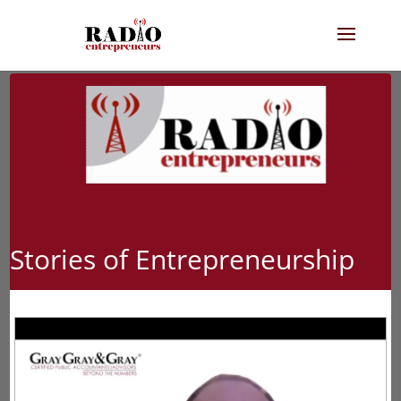
Stories of Entrepreneurship