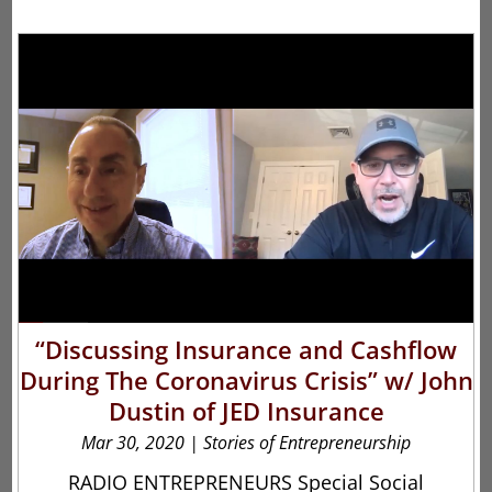
“Discussing Insurance and Cashflow
During The Coronavirus Crisis” w/ John
Dustin of JED Insurance
Mar 30, 2020
|
Stories of Entrepreneurship
RADIO ENTREPRENEURS Special Social