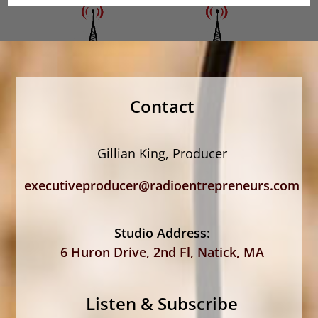
Contact
Gillian King, Producer
executiveproducer@radioentrepreneurs.com
Studio Address:
6 Huron Drive, 2nd Fl, Natick, MA
Listen & Subscribe