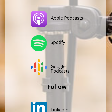
Apple Podcasts
Spotify
Google
Podcasts
Follow
Linkedin