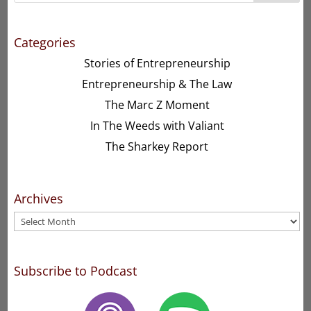
Categories
Stories of Entrepreneurship
Entrepreneurship & The Law
The Marc Z Moment
In The Weeds with Valiant
The Sharkey Report
Archives
Archives
Subscribe to Podcast