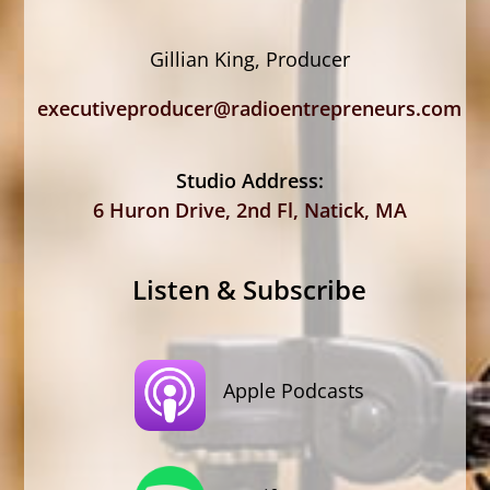
Gillian King, Producer
executiveproducer@radioentrepreneurs.com
Studio Address:
6 Huron Drive, 2nd Fl, Natick, MA
Listen & Subscribe
Apple Podcasts