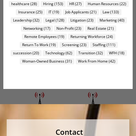
healthcare
(28)
Hiring
(153)
HR
(27)
Human Resources
(22)
Insurance
(25)
IT
(19)
Job Applicants
(21)
Law
(133)
Leadership
(32)
Legal
(128)
Litigation
(23)
Marketing
(40)
Networking
(17)
Non-Profit
(23)
Real Estate
(21)
Remote Employees
(19)
Returning Workforce
(24)
Return To Work
(19)
Screening
(23)
Staffing
(111)
succession
(20)
Technology
(62)
Transition
(32)
WFH
(18)
Woman-Owned Business
(31)
Work From Home
(42)
Contact