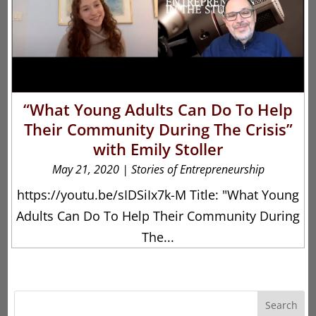
“What Young Adults Can Do To Help
Their Community During The Crisis”
with Emily Stoller
May 21, 2020
|
Stories of Entrepreneurship
https://youtu.be/sIDSiIx7k-M Title: "What Young
Adults Can Do To Help Their Community During
The...
Search