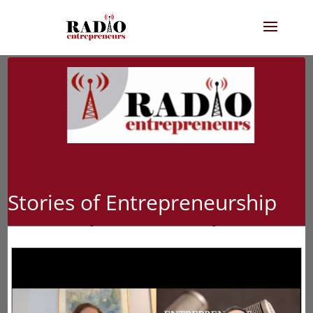
Stories of Entrepreneurship