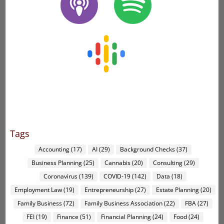
Tags
Accounting
(17)
AI
(29)
Background Checks
(37)
Business Planning
(25)
Cannabis
(20)
Consulting
(29)
Coronavirus
(139)
COVID-19
(142)
Data
(18)
Employment Law
(19)
Entrepreneurship
(27)
Estate Planning
(20)
Family Business
(72)
Family Business Association
(22)
FBA
(27)
FEI
(19)
Finance
(51)
Financial Planning
(24)
Food
(24)