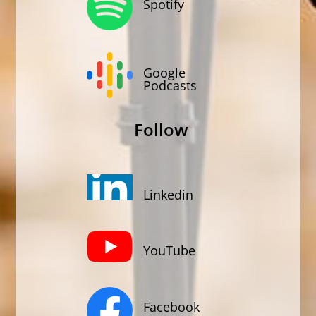
Spotify
Google
Podcasts
Follow
Linkedin
YouTube
Facebook