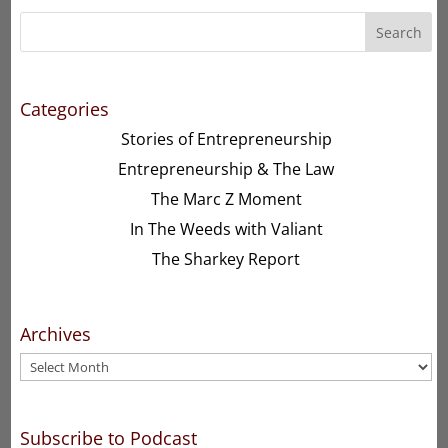
Search
Categories
Stories of Entrepreneurship
Entrepreneurship & The Law
The Marc Z Moment
In The Weeds with Valiant
The Sharkey Report
Archives
Archives
Subscribe to Podcast