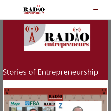
Stories of Entrepreneurship