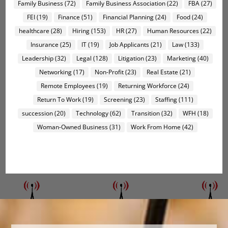
Family Business
(72)
Family Business Association
(22)
FBA
(27)
FEI
(19)
Finance
(51)
Financial Planning
(24)
Food
(24)
healthcare
(28)
Hiring
(153)
HR
(27)
Human Resources
(22)
Insurance
(25)
IT
(19)
Job Applicants
(21)
Law
(133)
Leadership
(32)
Legal
(128)
Litigation
(23)
Marketing
(40)
Networking
(17)
Non-Profit
(23)
Real Estate
(21)
Remote Employees
(19)
Returning Workforce
(24)
Return To Work
(19)
Screening
(23)
Staffing
(111)
succession
(20)
Technology
(62)
Transition
(32)
WFH
(18)
Woman-Owned Business
(31)
Work From Home
(42)