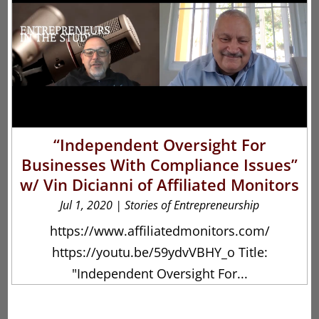
“Independent Oversight For
Businesses With Compliance Issues”
w/ Vin Dicianni of Affiliated Monitors
Jul 1, 2020
|
Stories of Entrepreneurship
https://www.affiliatedmonitors.com/
https://youtu.be/59ydvVBHY_o Title:
"Independent Oversight For...