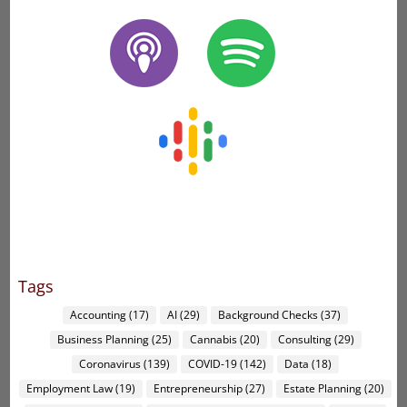
Tags
Accounting
(17)
AI
(29)
Background Checks
(37)
Business Planning
(25)
Cannabis
(20)
Consulting
(29)
Coronavirus
(139)
COVID-19
(142)
Data
(18)
Employment Law
(19)
Entrepreneurship
(27)
Estate Planning
(20)