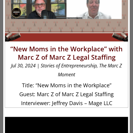
“New Moms in the Workplace” with
Marc Z of Marc Z Legal Staffing
Jul 30, 2024
|
Stories of Entrepreneurship
,
The Marc Z
Moment
Title: “New Moms in the Workplace”
Guest: Marc Z of Marc Z Legal Staffing
Interviewer: Jeffrey Davis – Mage LLC