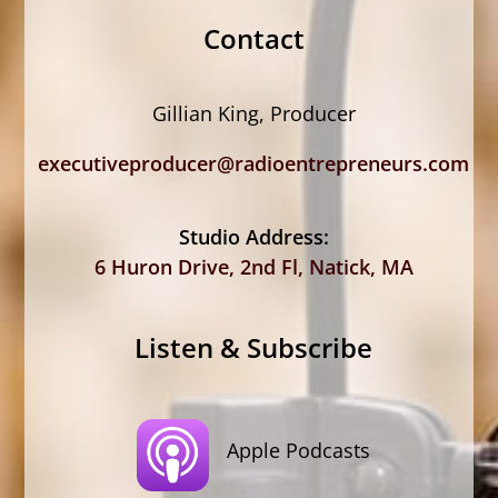
Contact
Gillian King, Producer
executiveproducer@radioentrepreneurs.com
Studio Address:
6 Huron Drive, 2nd Fl, Natick, MA
Listen & Subscribe
Apple Podcasts