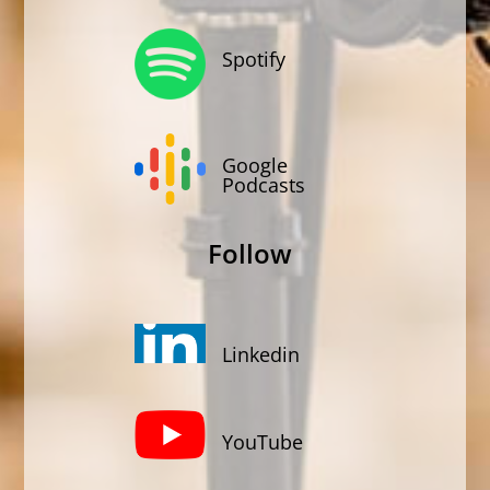
Spotify
Google
Podcasts
Follow
Linkedin
YouTube