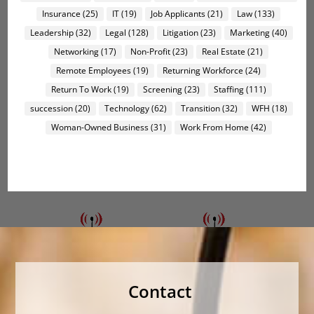
Insurance
(25)
IT
(19)
Job Applicants
(21)
Law
(133)
Leadership
(32)
Legal
(128)
Litigation
(23)
Marketing
(40)
Networking
(17)
Non-Profit
(23)
Real Estate
(21)
Remote Employees
(19)
Returning Workforce
(24)
Return To Work
(19)
Screening
(23)
Staffing
(111)
succession
(20)
Technology
(62)
Transition
(32)
WFH
(18)
Woman-Owned Business
(31)
Work From Home
(42)
Contact