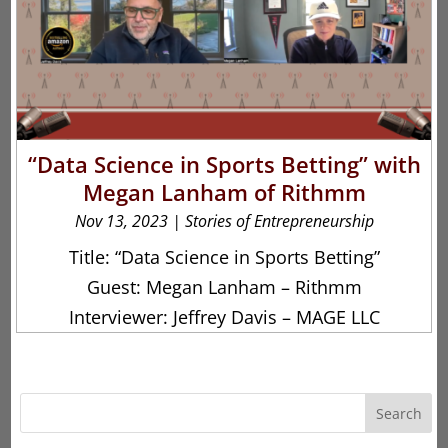
“Data Science in Sports Betting” with
Megan Lanham of Rithmm
Nov 13, 2023
|
Stories of Entrepreneurship
Title: “Data Science in Sports Betting”
Guest: Megan Lanham – Rithmm
Interviewer: Jeffrey Davis – MAGE LLC
Search