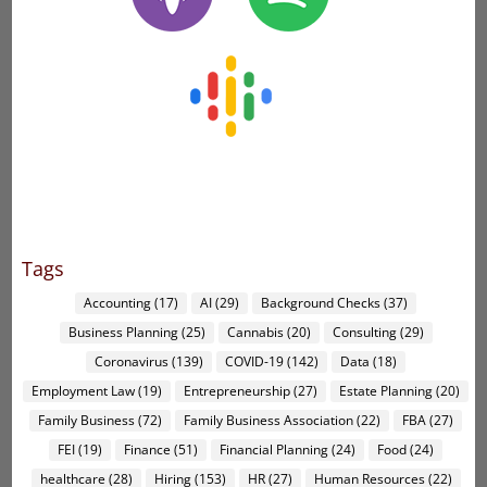
Tags
Accounting
(17)
AI
(29)
Background Checks
(37)
Business Planning
(25)
Cannabis
(20)
Consulting
(29)
Coronavirus
(139)
COVID-19
(142)
Data
(18)
Employment Law
(19)
Entrepreneurship
(27)
Estate Planning
(20)
Family Business
(72)
Family Business Association
(22)
FBA
(27)
FEI
(19)
Finance
(51)
Financial Planning
(24)
Food
(24)
healthcare
(28)
Hiring
(153)
HR
(27)
Human Resources
(22)