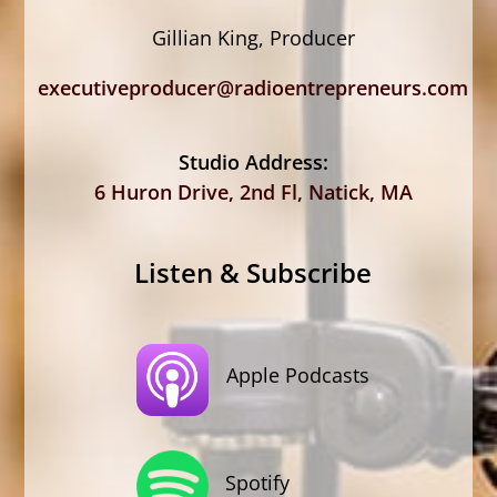
Gillian King, Producer
executiveproducer@radioentrepreneurs.com
Studio Address:
6 Huron Drive, 2nd Fl, Natick, MA
Listen & Subscribe
Apple Podcasts
Spotify