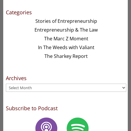
Categories
Stories of Entrepreneurship
Entrepreneurship & The Law
The Marc Z Moment
In The Weeds with Valiant
The Sharkey Report
Archives
Archives
Subscribe to Podcast