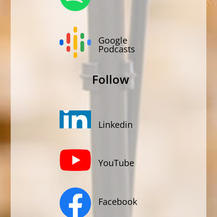
Google
Podcasts
Follow
Linkedin
YouTube
Facebook