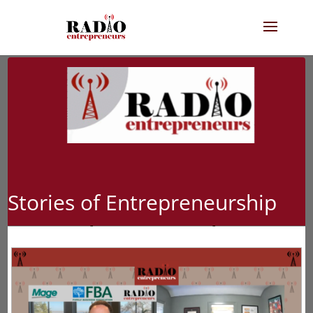
Stories of Entrepreneurship