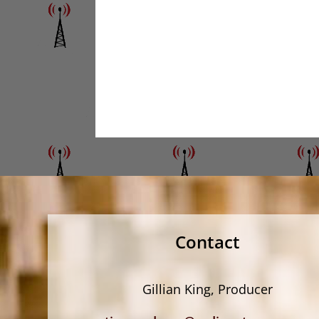
Contact
Gillian King, Producer