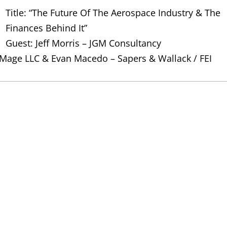
Title: “The Future Of The Aerospace Industry & The
Finances Behind It”
Guest: Jeff Morris – JGM Consultancy
 Mage LLC & Evan Macedo – Sapers & Wallack / FEI