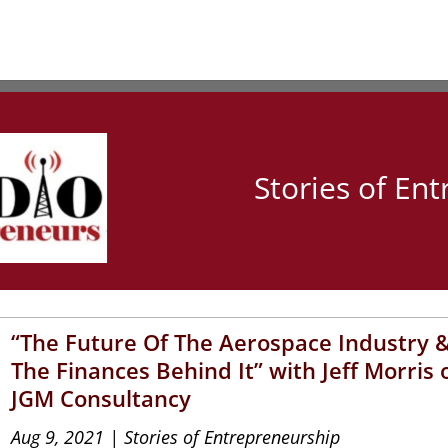
Stories of En
“The Future Of The Aerospace Industry 
The Finances Behind It” with Jeff Morris 
JGM Consultancy
Aug 9, 2021
|
Stories of Entrepreneurship