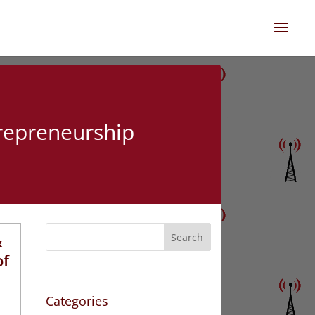
trepreneurship
&
Search
of
Categories