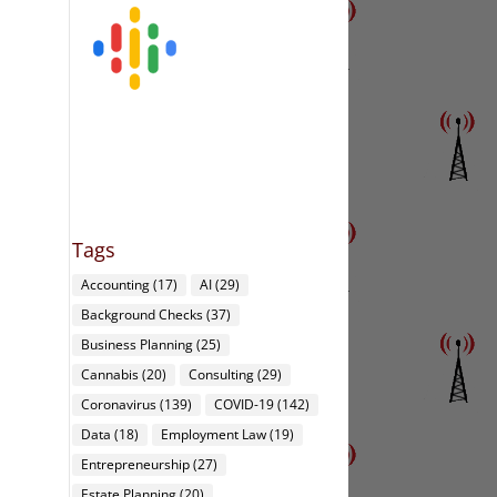
Tags
Accounting
(17)
AI
(29)
Background Checks
(37)
Business Planning
(25)
Cannabis
(20)
Consulting
(29)
Coronavirus
(139)
COVID-19
(142)
Data
(18)
Employment Law
(19)
Entrepreneurship
(27)
Estate Planning
(20)