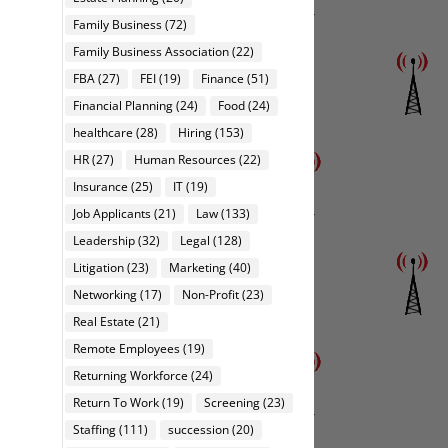
Family Business
(72)
Family Business Association
(22)
FBA
(27)
FEI
(19)
Finance
(51)
Financial Planning
(24)
Food
(24)
healthcare
(28)
Hiring
(153)
HR
(27)
Human Resources
(22)
Insurance
(25)
IT
(19)
Job Applicants
(21)
Law
(133)
Leadership
(32)
Legal
(128)
Litigation
(23)
Marketing
(40)
Networking
(17)
Non-Profit
(23)
Real Estate
(21)
Remote Employees
(19)
Returning Workforce
(24)
Return To Work
(19)
Screening
(23)
Staffing
(111)
succession
(20)