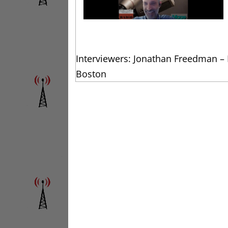
Interviewers: Jonathan Freedman –
Boston