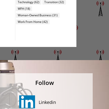
Technology
(62)
Transition
(32)
WFH
(18)
Woman-Owned Business
(31)
Work From Home
(42)
Follow
Linkedin