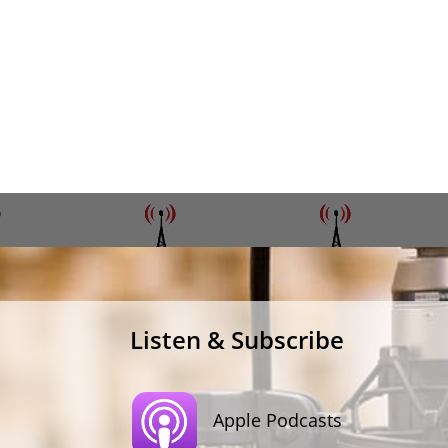
Listen & Subscribe
Apple Podcasts