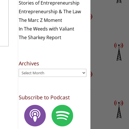
Stories of Entrepreneurship
Entrepreneurship & The Law
The Marc Z Moment
In The Weeds with Valiant
The Sharkey Report
Archives
Archives
Subscribe to Podcast