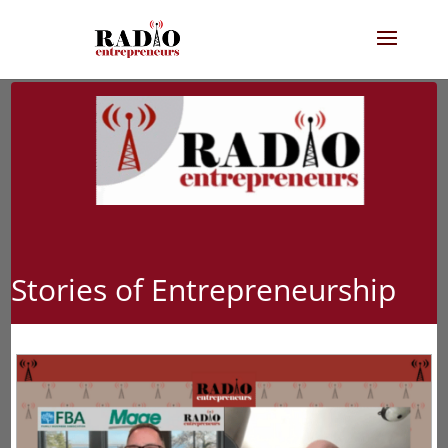
Stories of Entrepreneurship