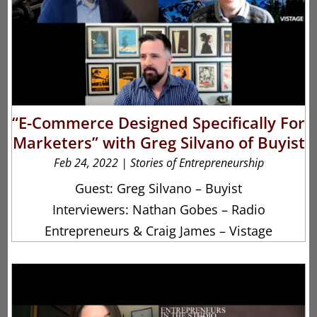
“E-Commerce Designed Specifically For
Marketers” with Greg Silvano of Buyist
Feb 24, 2022
|
Stories of Entrepreneurship
Guest: Greg Silvano – Buyist
Interviewers: Nathan Gobes – Radio
Entrepreneurs & Craig James – Vistage