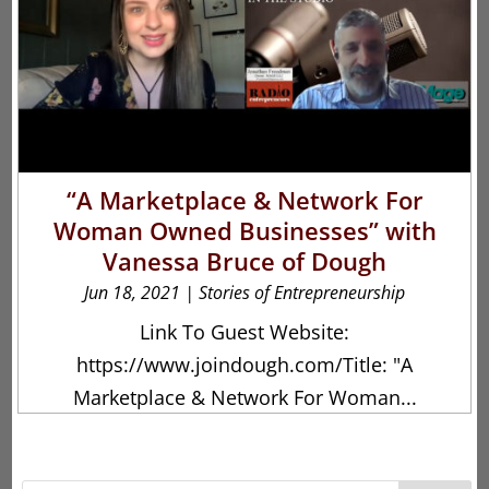
“A Marketplace & Network For
Woman Owned Businesses” with
Vanessa Bruce of Dough
Jun 18, 2021
|
Stories of Entrepreneurship
Link To Guest Website:
https://www.joindough.com/Title: "A
Marketplace & Network For Woman...