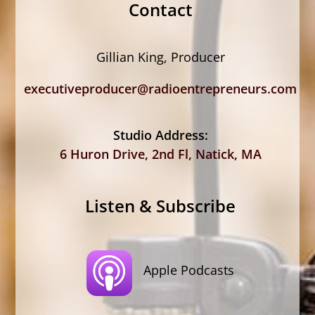
Contact
Gillian King, Producer
executiveproducer@radioentrepreneurs.com
Studio Address:
6 Huron Drive, 2nd Fl, Natick, MA
Listen & Subscribe
Apple Podcasts