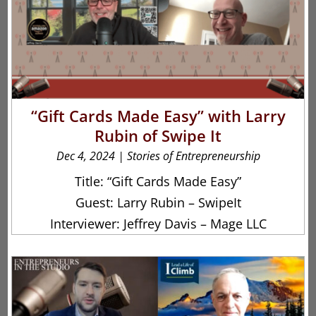
“Gift Cards Made Easy” with Larry
Rubin of Swipe It
Dec 4, 2024
|
Stories of Entrepreneurship
Title: “Gift Cards Made Easy”
Guest: Larry Rubin – SwipeIt
Interviewer: Jeffrey Davis – Mage LLC