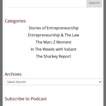
Search
Categories
Stories of Entrepreneurship
Entrepreneurship & The Law
The Marc Z Moment
In The Weeds with Valiant
The Sharkey Report
Archives
Archives
Subscribe to Podcast