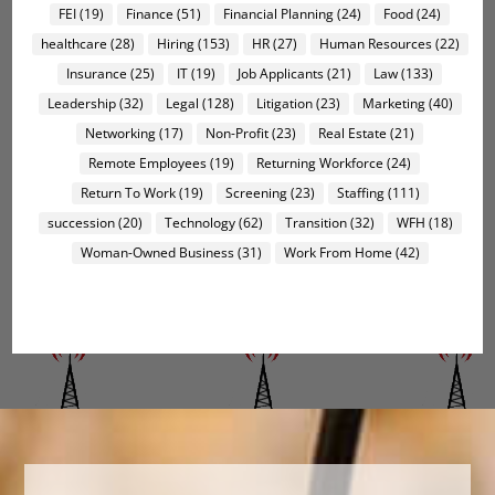
FEI
(19)
Finance
(51)
Financial Planning
(24)
Food
(24)
healthcare
(28)
Hiring
(153)
HR
(27)
Human Resources
(22)
Insurance
(25)
IT
(19)
Job Applicants
(21)
Law
(133)
Leadership
(32)
Legal
(128)
Litigation
(23)
Marketing
(40)
Networking
(17)
Non-Profit
(23)
Real Estate
(21)
Remote Employees
(19)
Returning Workforce
(24)
Return To Work
(19)
Screening
(23)
Staffing
(111)
succession
(20)
Technology
(62)
Transition
(32)
WFH
(18)
Woman-Owned Business
(31)
Work From Home
(42)