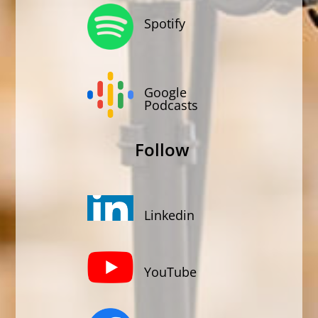
Spotify
Google
Podcasts
Follow
Linkedin
YouTube