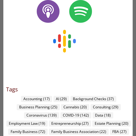
Tags
Accounting
(17)
AI
(29)
Background Checks
(37)
Business Planning
(25)
Cannabis
(20)
Consulting
(29)
Coronavirus
(139)
COVID-19
(142)
Data
(18)
Employment Law
(19)
Entrepreneurship
(27)
Estate Planning
(20)
Family Business
(72)
Family Business Association
(22)
FBA
(27)