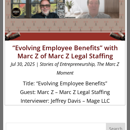
“Evolving Employee Benefits” with
Marc Z of Marc Z Legal Staffing
Jul 30, 2025
|
Stories of Entrepreneurship
,
The Marc Z
Moment
Title: “Evolving Employee Benefits”
Guest: Marc Z – Marc Z Legal Staffing
Interviewer: Jeffrey Davis – Mage LLC
Search