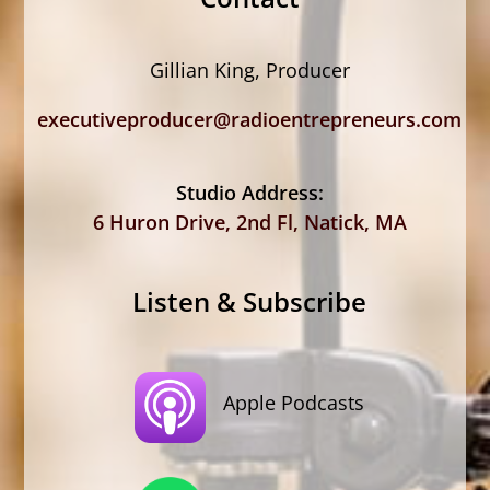
Gillian King, Producer
executiveproducer@radioentrepreneurs.com
Studio Address:
6 Huron Drive, 2nd Fl, Natick, MA
Listen & Subscribe
Apple Podcasts