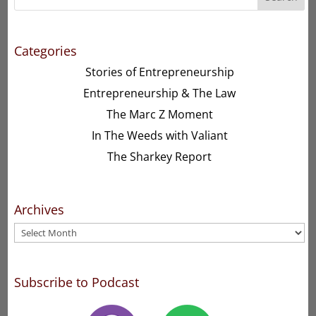
Categories
Stories of Entrepreneurship
Entrepreneurship & The Law
The Marc Z Moment
In The Weeds with Valiant
The Sharkey Report
Archives
Archives
Subscribe to Podcast