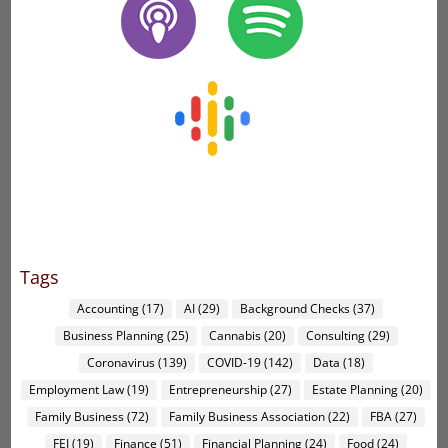
Tags
Accounting
(17)
AI
(29)
Background Checks
(37)
Business Planning
(25)
Cannabis
(20)
Consulting
(29)
Coronavirus
(139)
COVID-19
(142)
Data
(18)
Employment Law
(19)
Entrepreneurship
(27)
Estate Planning
(20)
Family Business
(72)
Family Business Association
(22)
FBA
(27)
FEI
(19)
Finance
(51)
Financial Planning
(24)
Food
(24)