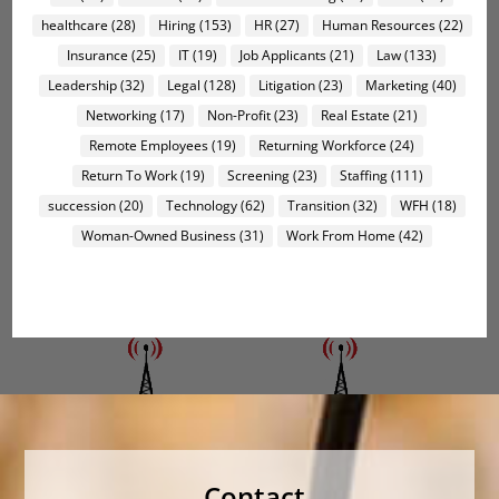
healthcare
(28)
Hiring
(153)
HR
(27)
Human Resources
(22)
Insurance
(25)
IT
(19)
Job Applicants
(21)
Law
(133)
Leadership
(32)
Legal
(128)
Litigation
(23)
Marketing
(40)
Networking
(17)
Non-Profit
(23)
Real Estate
(21)
Remote Employees
(19)
Returning Workforce
(24)
Return To Work
(19)
Screening
(23)
Staffing
(111)
succession
(20)
Technology
(62)
Transition
(32)
WFH
(18)
Woman-Owned Business
(31)
Work From Home
(42)
Contact