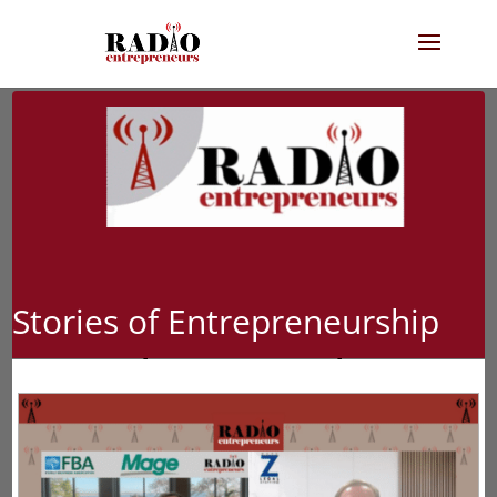
Stories of Entrepreneurship