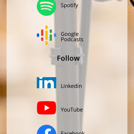
Spotify
Google
Podcasts
Follow
Linkedin
YouTube
Facebook