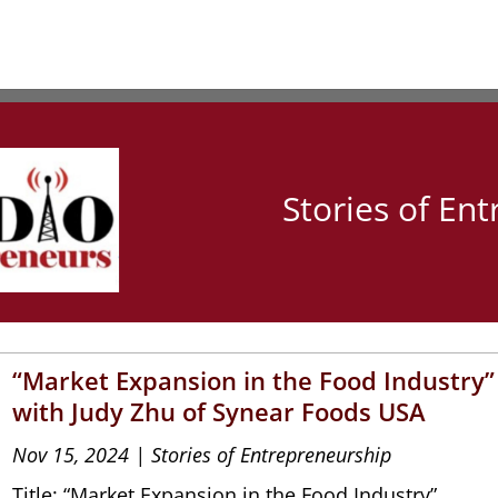
Stories of En
“Market Expansion in the Food Industry”
with Judy Zhu of Synear Foods USA
Nov 15, 2024
|
Stories of Entrepreneurship
Title: “Market Expansion in the Food Industry”