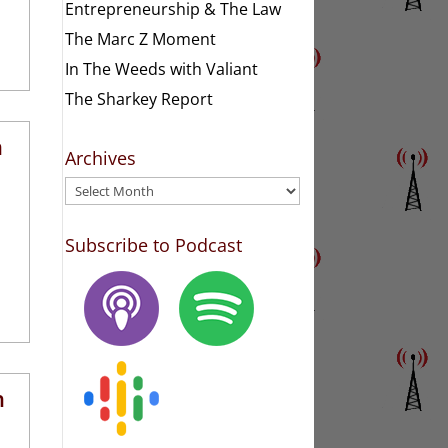
Entrepreneurship & The Law
The Marc Z Moment
In The Weeds with Valiant
The Sharkey Report
h
Archives
Archives
Subscribe to Podcast
h