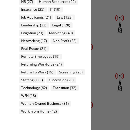
HR
(27)
Human Resources
(22)
Insurance
(25)
IT
(19)
Job Applicants
(21)
Law
(133)
Leadership
(32)
Legal
(128)
Litigation
(23)
Marketing
(40)
Networking
(17)
Non-Profit
(23)
Real Estate
(21)
Remote Employees
(19)
Returning Workforce
(24)
Return To Work
(19)
Screening
(23)
Staffing
(111)
succession
(20)
Technology
(62)
Transition
(32)
WFH
(18)
Woman-Owned Business
(31)
Work From Home
(42)