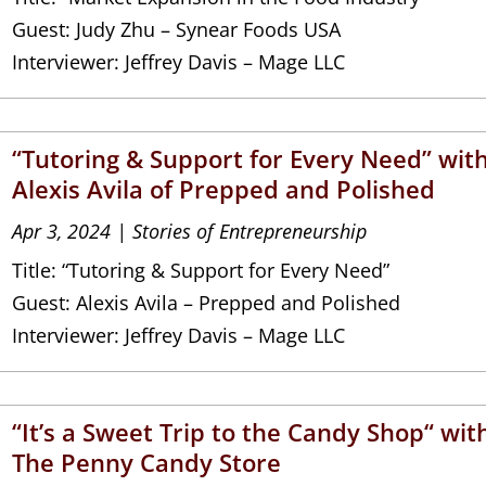
Guest: Judy Zhu – Synear Foods USA
Interviewer: Jeffrey Davis – Mage LLC
“Tutoring & Support for Every Need” wit
Alexis Avila of Prepped and Polished
Apr 3, 2024
|
Stories of Entrepreneurship
Title: “Tutoring & Support for Every Need”
Guest: Alexis Avila – Prepped and Polished
Interviewer: Jeffrey Davis – Mage LLC
“It’s a Sweet Trip to the Candy Shop“ wit
The Penny Candy Store