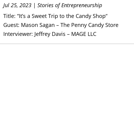
Jul 25, 2023
|
Stories of Entrepreneurship
Title: “It’s a Sweet Trip to the Candy Shop“
Guest: Mason Sagan – The Penny Candy Store
Interviewer: Jeffrey Davis – MAGE LLC