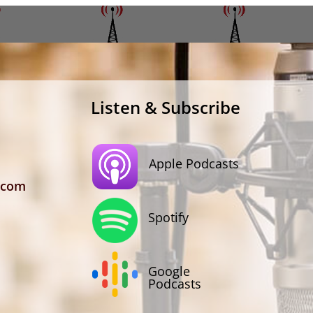
Listen & Subscribe
Apple Podcasts
.com
Spotify
Google
Podcasts