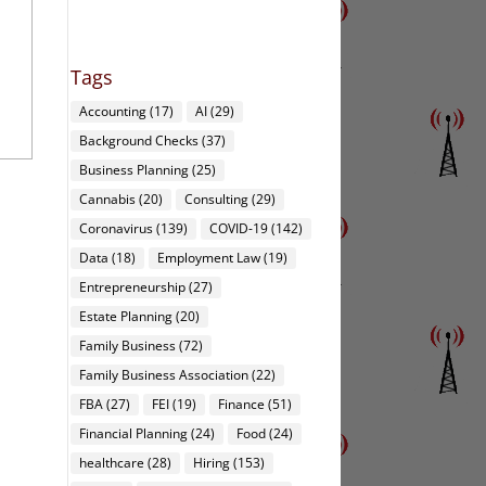
Tags
Accounting
(17)
AI
(29)
Background Checks
(37)
Business Planning
(25)
Cannabis
(20)
Consulting
(29)
Coronavirus
(139)
COVID-19
(142)
Data
(18)
Employment Law
(19)
Entrepreneurship
(27)
Estate Planning
(20)
Family Business
(72)
Family Business Association
(22)
FBA
(27)
FEI
(19)
Finance
(51)
Financial Planning
(24)
Food
(24)
healthcare
(28)
Hiring
(153)