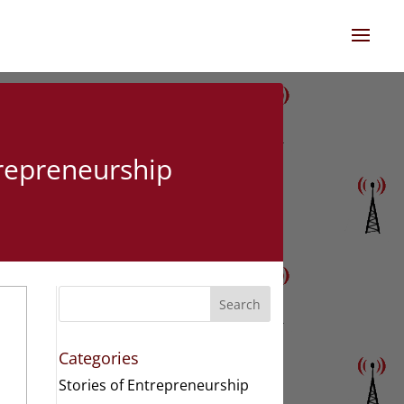
trepreneurship
Search
Categories
Stories of Entrepreneurship