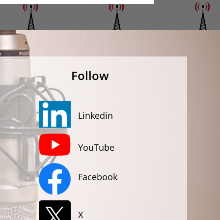
Follow
Linkedin
YouTube
Facebook
X