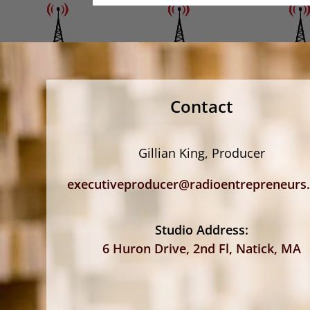
Contact
Gillian King, Producer
executiveproducer@radioentrepreneurs
Studio Address:
6 Huron Drive, 2nd Fl, Natick, MA