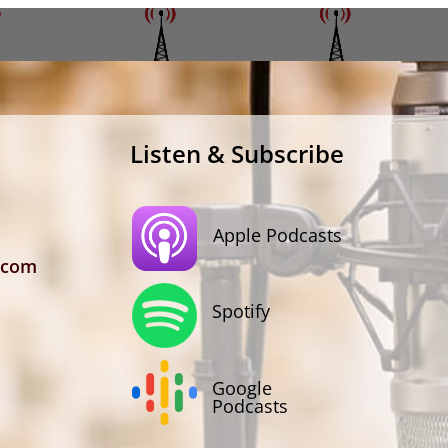
Listen & Subscribe
Apple Podcasts
.com
Spotify
Google
Podcasts