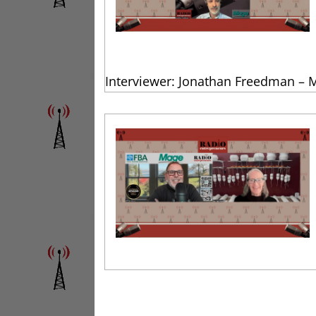
Interviewer: Jonathan Freedman – 