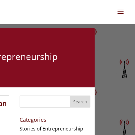
trepreneurship
Van
Search
Categories
Stories of Entrepreneurship