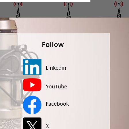
Follow
Linkedin
YouTube
Facebook
X