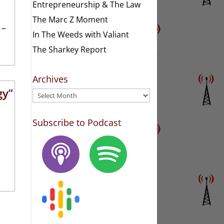
Entrepreneurship & The Law
The Marc Z Moment
 –
In The Weeds with Valiant
The Sharkey Report
Archives
gy”
Archives
Subscribe to Podcast