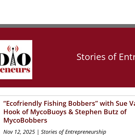
Stories of En
“Ecofriendly Fishing Bobbers” with Sue 
Hook of MycoBuoys & Stephen Butz of
MycoBobbers
Nov 12, 2025
|
Stories of Entrepreneurship