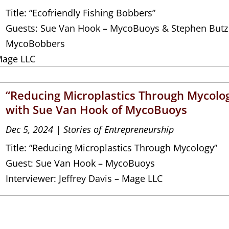
Title: “Ecofriendly Fishing Bobbers”
Guests: Sue Van Hook – MycoBuoys & Stephen Butz
MycoBobbers
Mage LLC
“Reducing Microplastics Through Mycolo
with Sue Van Hook of MycoBuoys
Dec 5, 2024
|
Stories of Entrepreneurship
Title: “Reducing Microplastics Through Mycology”
Guest: Sue Van Hook – MycoBuoys
Interviewer: Jeffrey Davis – Mage LLC