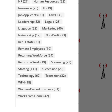
HR
(27)
Human Resources
(22)
Insurance
(25)
IT
(19)
Job Applicants
(21)
Law
(133)
Leadership
(32)
Legal
(128)
Litigation
(23)
Marketing
(40)
Networking
(17)
Non-Profit
(23)
Real Estate
(21)
Remote Employees
(19)
Returning Workforce
(24)
Return To Work
(19)
Screening
(23)
Staffing
(111)
succession
(20)
Technology
(62)
Transition
(32)
WFH
(18)
Woman-Owned Business
(31)
Work From Home
(42)