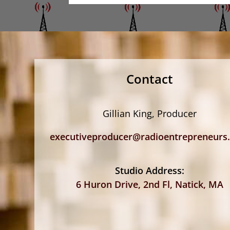
Contact
Gillian King, Producer
executiveproducer@radioentrepreneurs
Studio Address:
6 Huron Drive, 2nd Fl, Natick, MA