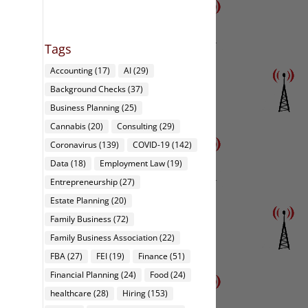
Tags
Accounting
(17)
AI
(29)
Background Checks
(37)
Business Planning
(25)
Cannabis
(20)
Consulting
(29)
Coronavirus
(139)
COVID-19
(142)
Data
(18)
Employment Law
(19)
Entrepreneurship
(27)
Estate Planning
(20)
Family Business
(72)
Family Business Association
(22)
FBA
(27)
FEI
(19)
Finance
(51)
Financial Planning
(24)
Food
(24)
healthcare
(28)
Hiring
(153)