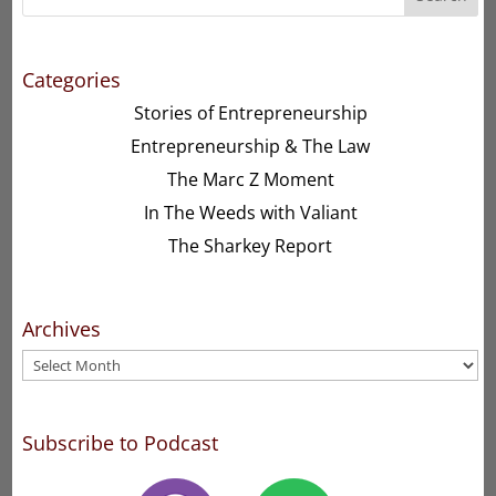
Categories
Stories of Entrepreneurship
Entrepreneurship & The Law
The Marc Z Moment
In The Weeds with Valiant
The Sharkey Report
Archives
Archives
Subscribe to Podcast