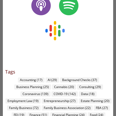
Tags
Accounting
(17)
AI
(29)
Background Checks
(37)
Business Planning
(25)
Cannabis
(20)
Consulting
(29)
Coronavirus
(139)
COVID-19
(142)
Data
(18)
Employment Law
(19)
Entrepreneurship
(27)
Estate Planning
(20)
Family Business
(72)
Family Business Association
(22)
FBA
(27)
FEI
(19)
Finance
(51)
Financial Planning
(24)
Food
(24)