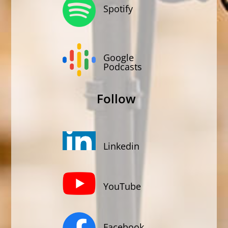
Spotify
Google
Podcasts
Follow
Linkedin
YouTube
Facebook