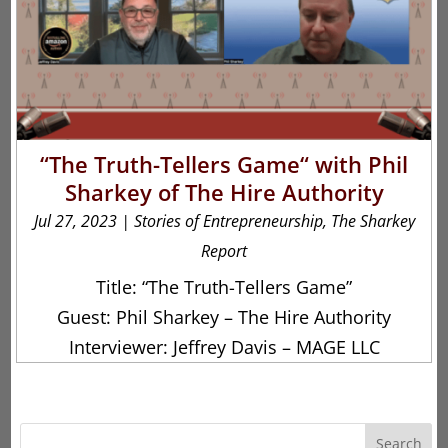
“The Truth-Tellers Game“ with Phil
Sharkey of The Hire Authority
Jul 27, 2023
|
Stories of Entrepreneurship
,
The Sharkey
Report
Title: “The Truth-Tellers Game”
Guest: Phil Sharkey – The Hire Authority
Interviewer: Jeffrey Davis – MAGE LLC
Search