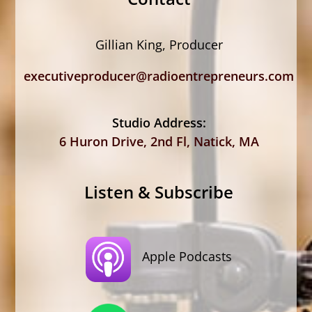
Gillian King, Producer
executiveproducer@radioentrepreneurs.com
Studio Address:
6 Huron Drive, 2nd Fl, Natick, MA
Listen & Subscribe
Apple Podcasts