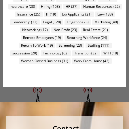
healthcare
(28)
Hiring
(153)
HR
(27)
Human Resources
(22)
Insurance
(25)
IT
(19)
Job Applicants
(21)
Law
(133)
Leadership
(32)
Legal
(128)
Litigation
(23)
Marketing
(40)
Networking
(17)
Non-Profit
(23)
Real Estate
(21)
Remote Employees
(19)
Returning Workforce
(24)
Return To Work
(19)
Screening
(23)
Staffing
(111)
succession
(20)
Technology
(62)
Transition
(32)
WFH
(18)
Woman-Owned Business
(31)
Work From Home
(42)
Contact