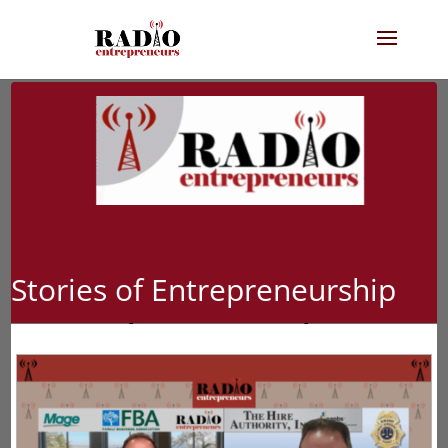
Stories of Entrepreneurship