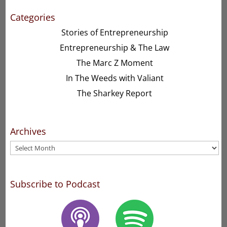
Categories
Stories of Entrepreneurship
Entrepreneurship & The Law
The Marc Z Moment
In The Weeds with Valiant
The Sharkey Report
Archives
Archives
Subscribe to Podcast