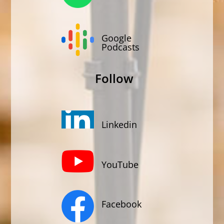
Google
Podcasts
Follow
Linkedin
YouTube
Facebook