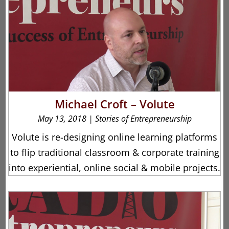
Michael Croft – Volute
May 13, 2018
|
Stories of Entrepreneurship
Volute is re-designing online learning platforms
to flip traditional classroom & corporate training
into experiential, online social & mobile projects.