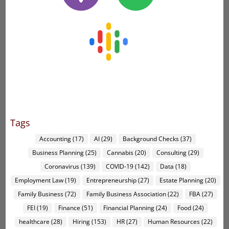
Tags
Accounting
(17)
AI
(29)
Background Checks
(37)
Business Planning
(25)
Cannabis
(20)
Consulting
(29)
Coronavirus
(139)
COVID-19
(142)
Data
(18)
Employment Law
(19)
Entrepreneurship
(27)
Estate Planning
(20)
Family Business
(72)
Family Business Association
(22)
FBA
(27)
FEI
(19)
Finance
(51)
Financial Planning
(24)
Food
(24)
healthcare
(28)
Hiring
(153)
HR
(27)
Human Resources
(22)