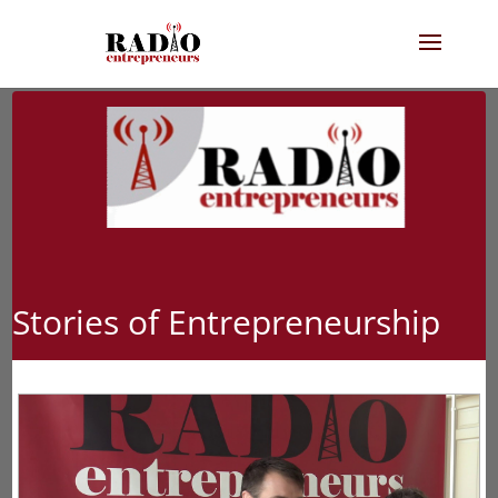
Stories of Entrepreneurship