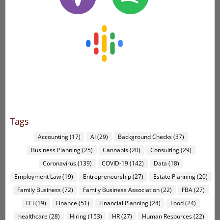
Tags
Accounting
(17)
AI
(29)
Background Checks
(37)
Business Planning
(25)
Cannabis
(20)
Consulting
(29)
Coronavirus
(139)
COVID-19
(142)
Data
(18)
Employment Law
(19)
Entrepreneurship
(27)
Estate Planning
(20)
Family Business
(72)
Family Business Association
(22)
FBA
(27)
FEI
(19)
Finance
(51)
Financial Planning
(24)
Food
(24)
healthcare
(28)
Hiring
(153)
HR
(27)
Human Resources
(22)