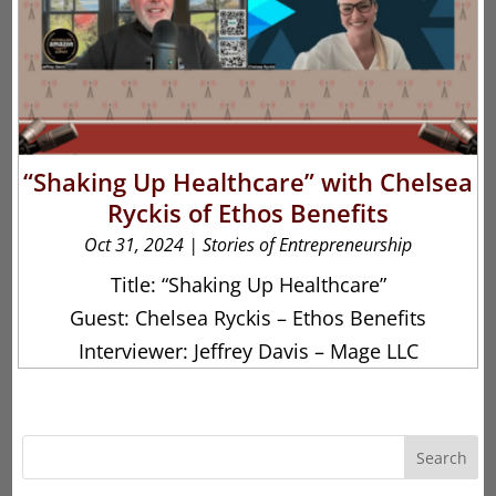
“Shaking Up Healthcare” with Chelsea
Ryckis of Ethos Benefits
Oct 31, 2024
|
Stories of Entrepreneurship
Title: “Shaking Up Healthcare”
Guest: Chelsea Ryckis – Ethos Benefits
Interviewer: Jeffrey Davis – Mage LLC
Search