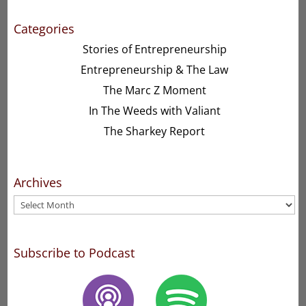
Categories
Stories of Entrepreneurship
Entrepreneurship & The Law
The Marc Z Moment
In The Weeds with Valiant
The Sharkey Report
Archives
Archives
Subscribe to Podcast