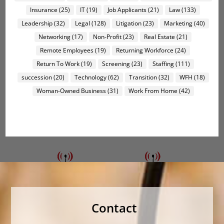
Insurance
(25)
IT
(19)
Job Applicants
(21)
Law
(133)
Leadership
(32)
Legal
(128)
Litigation
(23)
Marketing
(40)
Networking
(17)
Non-Profit
(23)
Real Estate
(21)
Remote Employees
(19)
Returning Workforce
(24)
Return To Work
(19)
Screening
(23)
Staffing
(111)
succession
(20)
Technology
(62)
Transition
(32)
WFH
(18)
Woman-Owned Business
(31)
Work From Home
(42)
Contact