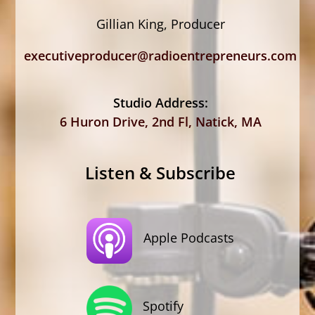
Gillian King, Producer
executiveproducer@radioentrepreneurs.com
Studio Address:
6 Huron Drive, 2nd Fl, Natick, MA
Listen & Subscribe
Apple Podcasts
Spotify