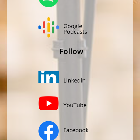
Google
Podcasts
Follow
Linkedin
YouTube
Facebook