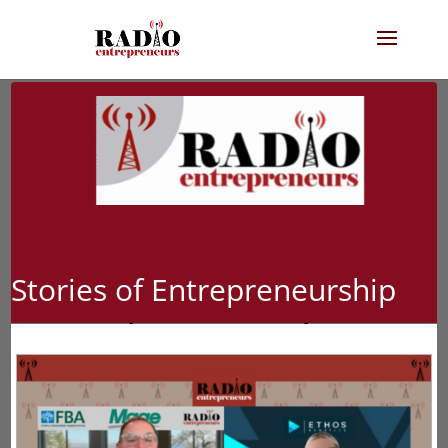
Stories of Entrepreneurship