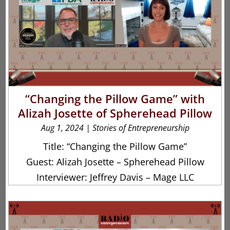
“Changing the Pillow Game” with
Alizah Josette of Spherehead Pillow
Aug 1, 2024
|
Stories of Entrepreneurship
Title: “Changing the Pillow Game”
Guest: Alizah Josette – Spherehead Pillow
Interviewer: Jeffrey Davis – Mage LLC