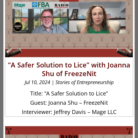
“A Safer Solution to Lice” with Joanna
Shu of FreezeNit
Jul 10, 2024
|
Stories of Entrepreneurship
Title: “A Safer Solution to Lice”
Guest: Joanna Shu – FreezeNit
Interviewer: Jeffrey Davis – Mage LLC