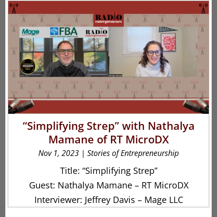
“Simplifying Strep” with Nathalya
Mamane of RT MicroDX
Nov 1, 2023
|
Stories of Entrepreneurship
Title: “Simplifying Strep”
Guest: Nathalya Mamane – RT MicroDX
Interviewer: Jeffrey Davis – Mage LLC