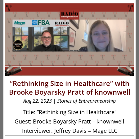
“Rethinking Size in Healthcare“ with
Brooke Boyarsky Pratt of knownwell
Aug 22, 2023
|
Stories of Entrepreneurship
Title: “Rethinking Size in Healthcare“
Guest: Brooke Boyarsky Pratt – knownwell
Interviewer: Jeffrey Davis – Mage LLC