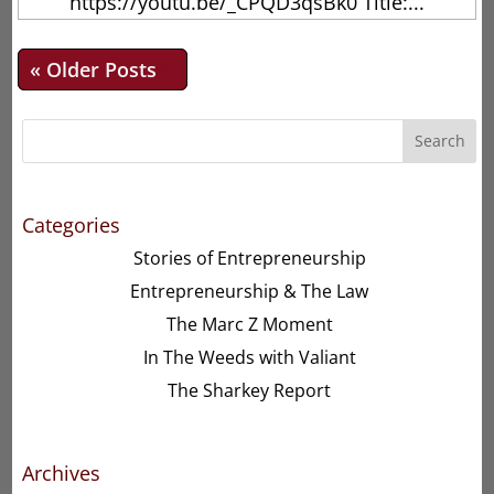
https://youtu.be/_CPQD3qsBk0 Title:...
« Older Entries
Search
Categories
Stories of Entrepreneurship
Entrepreneurship & The Law
The Marc Z Moment
In The Weeds with Valiant
The Sharkey Report
Archives