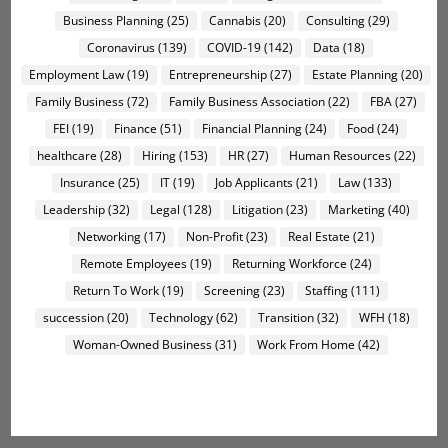
Business Planning
(25)
Cannabis
(20)
Consulting
(29)
Coronavirus
(139)
COVID-19
(142)
Data
(18)
Employment Law
(19)
Entrepreneurship
(27)
Estate Planning
(20)
Family Business
(72)
Family Business Association
(22)
FBA
(27)
FEI
(19)
Finance
(51)
Financial Planning
(24)
Food
(24)
healthcare
(28)
Hiring
(153)
HR
(27)
Human Resources
(22)
Insurance
(25)
IT
(19)
Job Applicants
(21)
Law
(133)
Leadership
(32)
Legal
(128)
Litigation
(23)
Marketing
(40)
Networking
(17)
Non-Profit
(23)
Real Estate
(21)
Remote Employees
(19)
Returning Workforce
(24)
Return To Work
(19)
Screening
(23)
Staffing
(111)
succession
(20)
Technology
(62)
Transition
(32)
WFH
(18)
Woman-Owned Business
(31)
Work From Home
(42)