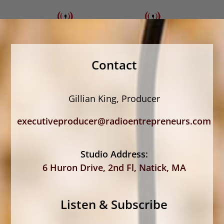
Contact
Gillian King, Producer
executiveproducer@radioentrepreneurs.com
Studio Address:
6 Huron Drive, 2nd Fl, Natick, MA
Listen & Subscribe