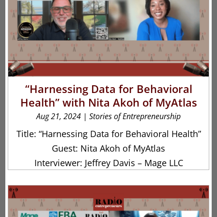
“Harnessing Data for Behavioral
Health” with Nita Akoh of MyAtlas
Aug 21, 2024
|
Stories of Entrepreneurship
Title: “Harnessing Data for Behavioral Health”
Guest: Nita Akoh of MyAtlas
Interviewer: Jeffrey Davis – Mage LLC