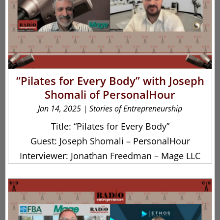
“Pilates for Every Body” with Joseph
Shomali of PersonalHour
Jan 14, 2025
|
Stories of Entrepreneurship
Title: “Pilates for Every Body”
Guest: Joseph Shomali – PersonalHour
Interviewer: Jonathan Freedman – Mage LLC