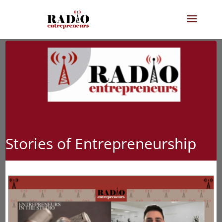
Stories of Entrepreneurship