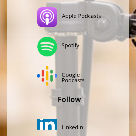
Apple Podcasts
Spotify
Google
Podcasts
Follow
Linkedin