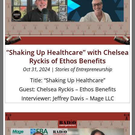
“Shaking Up Healthcare” with Chelsea
Ryckis of Ethos Benefits
Oct 31, 2024
|
Stories of Entrepreneurship
Title: “Shaking Up Healthcare”
Guest: Chelsea Ryckis – Ethos Benefits
Interviewer: Jeffrey Davis – Mage LLC