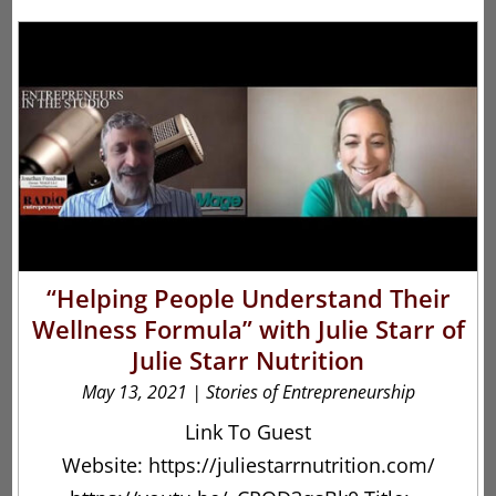
“Helping People Understand Their
Wellness Formula” with Julie Starr of
Julie Starr Nutrition
May 13, 2021
|
Stories of Entrepreneurship
Link To Guest
Website: https://juliestarrnutrition.com/