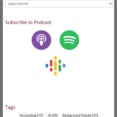
Archives
Subscribe to Podcast
Tags
Accounting
(17)
AI
(29)
Background Checks
(37)