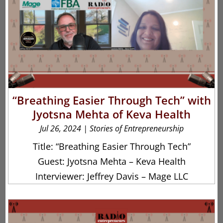
“Breathing Easier Through Tech” with
Jyotsna Mehta of Keva Health
Jul 26, 2024
|
Stories of Entrepreneurship
Title: “Breathing Easier Through Tech”
Guest: Jyotsna Mehta – Keva Health
Interviewer: Jeffrey Davis – Mage LLC