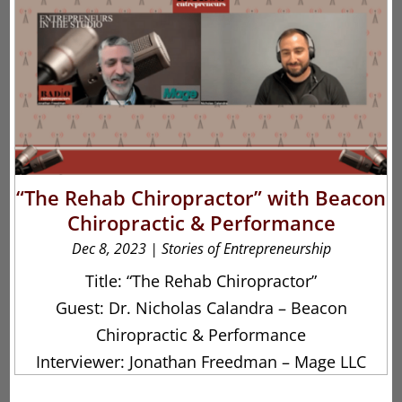
“The Rehab Chiropractor” with Beacon
Chiropractic & Performance
Dec 8, 2023
|
Stories of Entrepreneurship
Title: “The Rehab Chiropractor”
Guest: Dr. Nicholas Calandra – Beacon
Chiropractic & Performance
Interviewer: Jonathan Freedman – Mage LLC