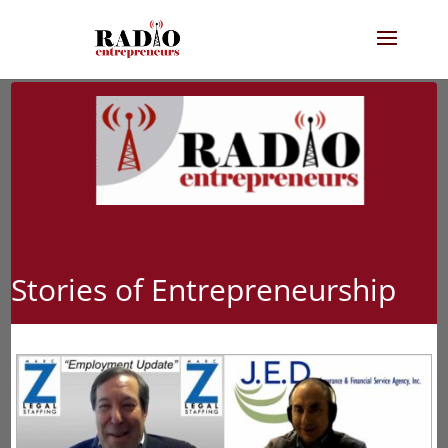
Stories of Entrepreneurship