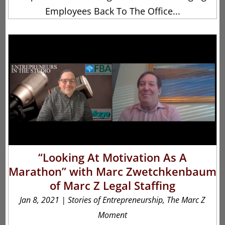
Employees Back To The Office...
“Looking At Motivation As A
Marathon” with Marc Zwetchkenbaum
of Marc Z Legal Staffing
Jan 8, 2021
|
Stories of Entrepreneurship
,
The Marc Z
Moment