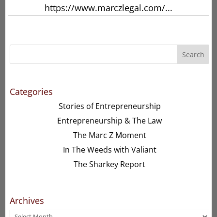
https://www.marczlegal.com/...
Search
Categories
Stories of Entrepreneurship
Entrepreneurship & The Law
The Marc Z Moment
In The Weeds with Valiant
The Sharkey Report
Archives
Archives