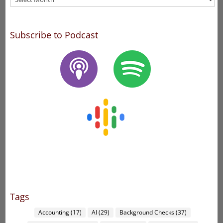
Subscribe to Podcast
Tags
Accounting
(17)
AI
(29)
Background Checks
(37)