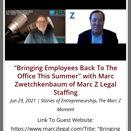
“Bringing Employees Back To The
Office This Summer” with Marc
Zwetchkenbaum of Marc Z Legal
Staffing
Jun 29, 2021
|
Stories of Entrepreneurship
,
The Marc Z
Moment
Link To Guest Website:
https://www.marczlegal.com/Title: "Bringing