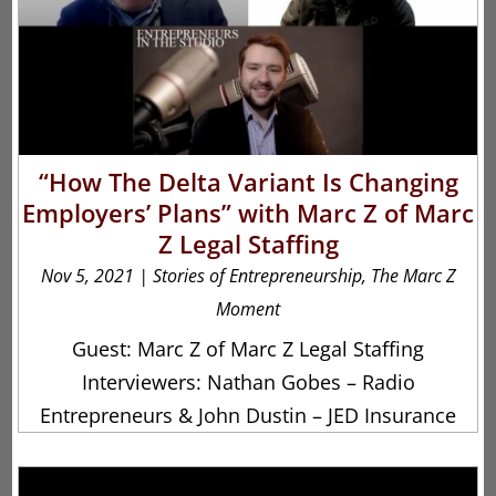
“How The Delta Variant Is Changing
Employers’ Plans” with Marc Z of Marc
Z Legal Staffing
Nov 5, 2021
|
Stories of Entrepreneurship
,
The Marc Z
Moment
Guest: Marc Z of Marc Z Legal Staffing
Interviewers: Nathan Gobes – Radio
Entrepreneurs & John Dustin – JED Insurance