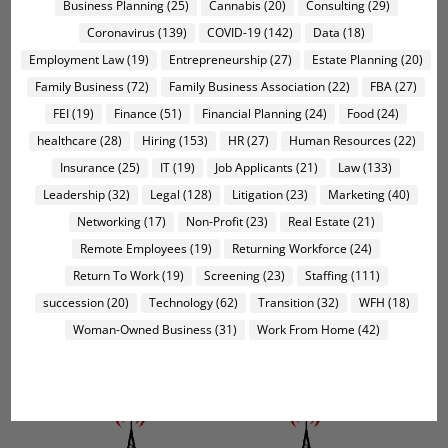
Business Planning
(25)
Cannabis
(20)
Consulting
(29)
Coronavirus
(139)
COVID-19
(142)
Data
(18)
Employment Law
(19)
Entrepreneurship
(27)
Estate Planning
(20)
Family Business
(72)
Family Business Association
(22)
FBA
(27)
FEI
(19)
Finance
(51)
Financial Planning
(24)
Food
(24)
healthcare
(28)
Hiring
(153)
HR
(27)
Human Resources
(22)
Insurance
(25)
IT
(19)
Job Applicants
(21)
Law
(133)
Leadership
(32)
Legal
(128)
Litigation
(23)
Marketing
(40)
Networking
(17)
Non-Profit
(23)
Real Estate
(21)
Remote Employees
(19)
Returning Workforce
(24)
Return To Work
(19)
Screening
(23)
Staffing
(111)
succession
(20)
Technology
(62)
Transition
(32)
WFH
(18)
Woman-Owned Business
(31)
Work From Home
(42)