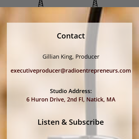
Contact
Gillian King, Producer
executiveproducer@radioentrepreneurs.com
Studio Address:
6 Huron Drive, 2nd Fl, Natick, MA
Listen & Subscribe