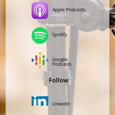
Apple Podcasts
Spotify
Google
Podcasts
Follow
Linkedin