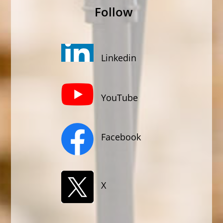
Follow
Linkedin
YouTube
Facebook
X