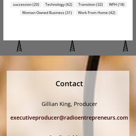
succession
(20)
Technology
(62)
Transition
(32)
WFH
(18)
Woman-Owned Business
(31)
Work From Home
(42)
Contact
Gillian King, Producer
executiveproducer@radioentrepreneurs.com