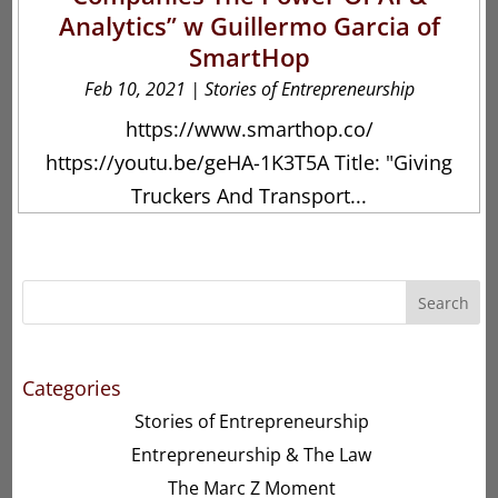
Analytics” w Guillermo Garcia of
SmartHop
Feb 10, 2021
|
Stories of Entrepreneurship
https://www.smarthop.co/
https://youtu.be/geHA-1K3T5A Title: "Giving
Truckers And Transport...
Search
Categories
Stories of Entrepreneurship
Entrepreneurship & The Law
The Marc Z Moment