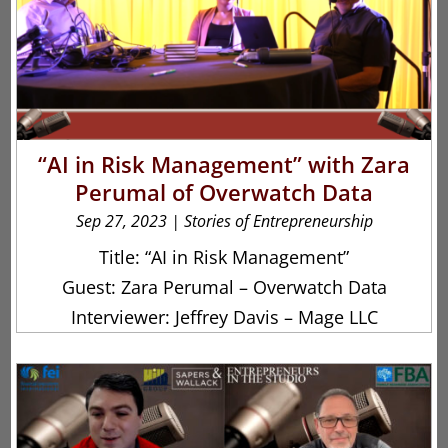
“AI in Risk Management” with Zara
Perumal of Overwatch Data
Sep 27, 2023
|
Stories of Entrepreneurship
Title: “AI in Risk Management”
Guest: Zara Perumal – Overwatch Data
Interviewer: Jeffrey Davis – Mage LLC