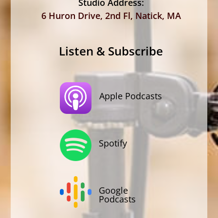
Studio Address:
6 Huron Drive, 2nd Fl, Natick, MA
Listen & Subscribe
Apple Podcasts
Spotify
Google
Podcasts