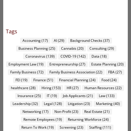
Tags
Accounting
(17)
AI
(29)
Background Checks
(37)
Business Planning
(25)
Cannabis
(20)
Consulting
(29)
Coronavirus
(139)
COVID-19
(142)
Data
(18)
Employment Law
(19)
Entrepreneurship
(27)
Estate Planning
(20)
Family Business
(72)
Family Business Association
(22)
FBA
(27)
FEI
(19)
Finance
(51)
Financial Planning
(24)
Food
(24)
healthcare
(28)
Hiring
(153)
HR
(27)
Human Resources
(22)
Insurance
(25)
IT
(19)
Job Applicants
(21)
Law
(133)
Leadership
(32)
Legal
(128)
Litigation
(23)
Marketing
(40)
Networking
(17)
Non-Profit
(23)
Real Estate
(21)
Remote Employees
(19)
Returning Workforce
(24)
Return To Work
(19)
Screening
(23)
Staffing
(111)