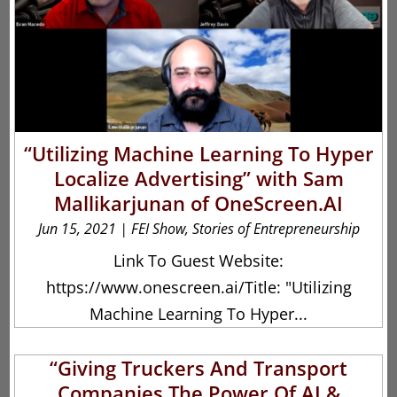
“Utilizing Machine Learning To Hyper
Localize Advertising” with Sam
Mallikarjunan of OneScreen.AI
Jun 15, 2021
|
FEI Show
,
Stories of Entrepreneurship
Link To Guest Website:
https://www.onescreen.ai/Title: "Utilizing
Machine Learning To Hyper...
“Giving Truckers And Transport
Companies The Power Of AI &