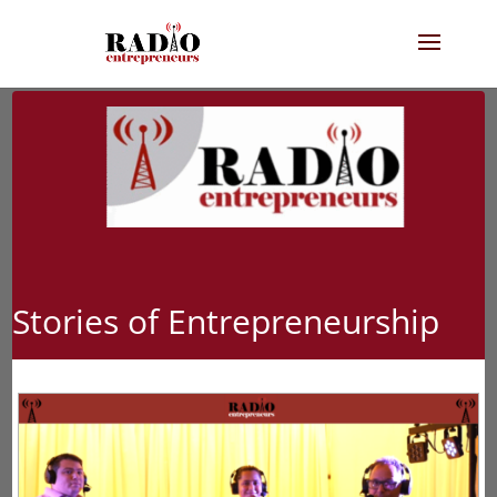
Stories of Entrepreneurship