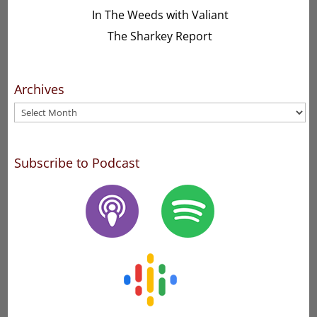
In The Weeds with Valiant
The Sharkey Report
Archives
Archives
Subscribe to Podcast