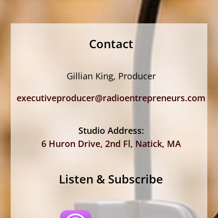
Contact
Gillian King, Producer
executiveproducer@radioentrepreneurs.com
Studio Address:
6 Huron Drive, 2nd Fl, Natick, MA
Listen & Subscribe