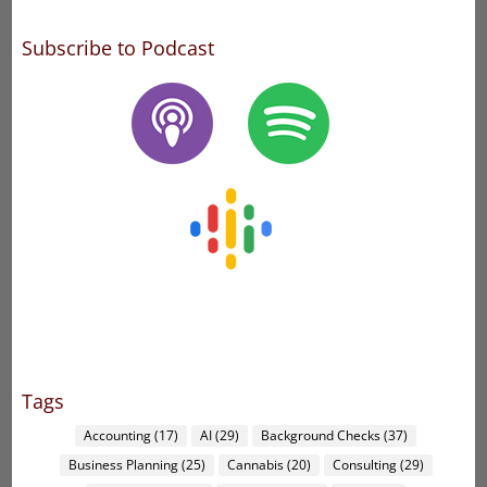
Subscribe to Podcast
Tags
Accounting
(17)
AI
(29)
Background Checks
(37)
Business Planning
(25)
Cannabis
(20)
Consulting
(29)