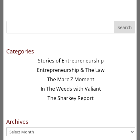
Search
Categories
Stories of Entrepreneurship
Entrepreneurship & The Law
The Marc Z Moment
In The Weeds with Valiant
The Sharkey Report
Archives
Archives