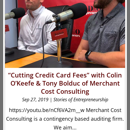
“Cutting Credit Card Fees” with Colin
O’Keefe & Tony Bolduc of Merchant
Cost Consulting
Sep 27, 2019
|
Stories of Entrepreneurship
https://youtu.be/nCf6VA2m__w Merchant Cost
Consulting is a contingency based auditing firm.
We aim...