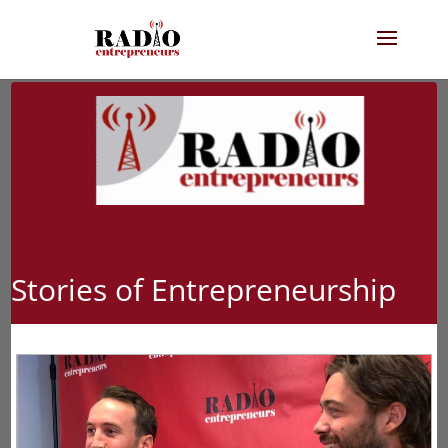
Stories of Entrepreneurship