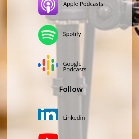
Apple Podcasts
Spotify
Google
Podcasts
Follow
Linkedin