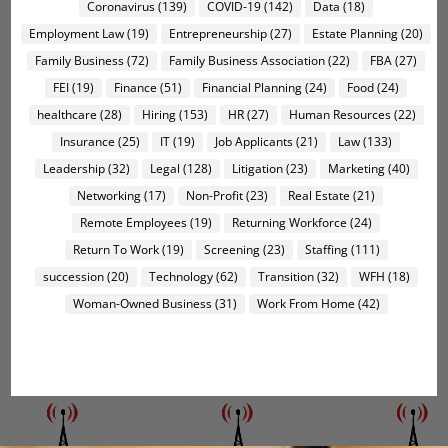
Coronavirus
(139)
COVID-19
(142)
Data
(18)
Employment Law
(19)
Entrepreneurship
(27)
Estate Planning
(20)
Family Business
(72)
Family Business Association
(22)
FBA
(27)
FEI
(19)
Finance
(51)
Financial Planning
(24)
Food
(24)
healthcare
(28)
Hiring
(153)
HR
(27)
Human Resources
(22)
Insurance
(25)
IT
(19)
Job Applicants
(21)
Law
(133)
Leadership
(32)
Legal
(128)
Litigation
(23)
Marketing
(40)
Networking
(17)
Non-Profit
(23)
Real Estate
(21)
Remote Employees
(19)
Returning Workforce
(24)
Return To Work
(19)
Screening
(23)
Staffing
(111)
succession
(20)
Technology
(62)
Transition
(32)
WFH
(18)
Woman-Owned Business
(31)
Work From Home
(42)