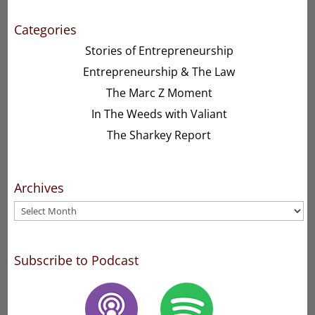
Categories
Stories of Entrepreneurship
Entrepreneurship & The Law
The Marc Z Moment
In The Weeds with Valiant
The Sharkey Report
Archives
Archives
Subscribe to Podcast