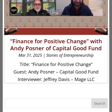
“Finance for Positive Change” with
Andy Posner of Capital Good Fund
Mar 31, 2025
|
Stories of Entrepreneurship
Title: “Finance for Positive Change”
Guest: Andy Posner – Capital Good Fund
Interviewer: Jeffrey Davis – Mage LLC
Search