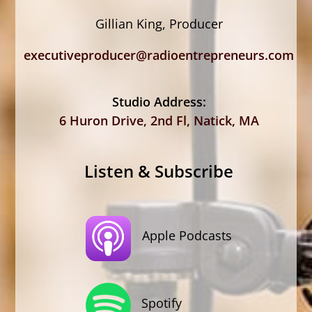
Gillian King, Producer
executiveproducer@radioentrepreneurs.com
Studio Address:
6 Huron Drive, 2nd Fl, Natick, MA
Listen & Subscribe
Apple Podcasts
Spotify