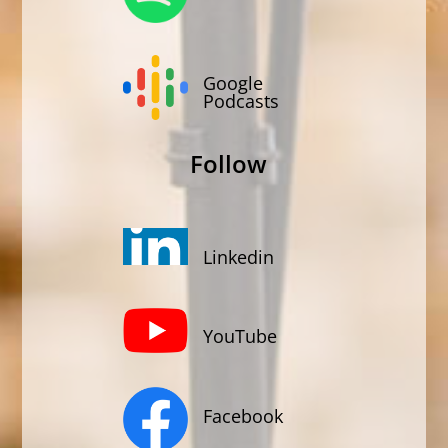
Google
Podcasts
Follow
Linkedin
YouTube
Facebook