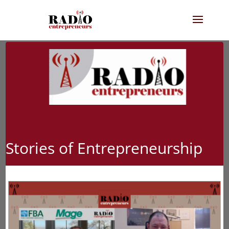
Stories of Entrepreneurship