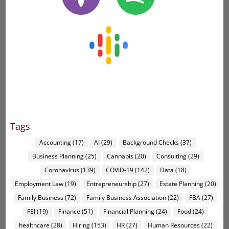
Tags
Accounting
(17)
AI
(29)
Background Checks
(37)
Business Planning
(25)
Cannabis
(20)
Consulting
(29)
Coronavirus
(139)
COVID-19
(142)
Data
(18)
Employment Law
(19)
Entrepreneurship
(27)
Estate Planning
(20)
Family Business
(72)
Family Business Association
(22)
FBA
(27)
FEI
(19)
Finance
(51)
Financial Planning
(24)
Food
(24)
healthcare
(28)
Hiring
(153)
HR
(27)
Human Resources
(22)