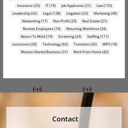
Insurance
(25)
IT
(19)
Job Applicants
(21)
Law
(133)
Leadership
(32)
Legal
(128)
Litigation
(23)
Marketing
(40)
Networking
(17)
Non-Profit
(23)
Real Estate
(21)
Remote Employees
(19)
Returning Workforce
(24)
Return To Work
(19)
Screening
(23)
Staffing
(111)
succession
(20)
Technology
(62)
Transition
(32)
WFH
(18)
Woman-Owned Business
(31)
Work From Home
(42)
Contact