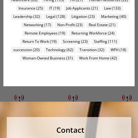
Insurance
(25)
IT
(19)
Job Applicants
(21)
Law
(133)
Leadership
(32)
Legal
(128)
Litigation
(23)
Marketing
(40)
Networking
(17)
Non-Profit
(23)
Real Estate
(21)
Remote Employees
(19)
Returning Workforce
(24)
Return To Work
(19)
Screening
(23)
Staffing
(111)
succession
(20)
Technology
(62)
Transition
(32)
WFH
(18)
Woman-Owned Business
(31)
Work From Home
(42)
Contact