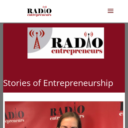
Stories of Entrepreneurship