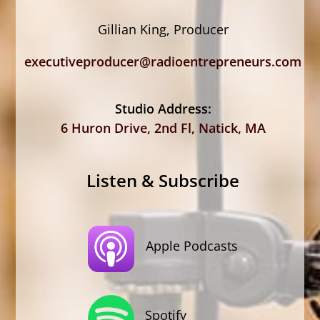
Gillian King, Producer
executiveproducer@radioentrepreneurs.com
Studio Address:
6 Huron Drive, 2nd Fl, Natick, MA
Listen & Subscribe
Apple Podcasts
Spotify