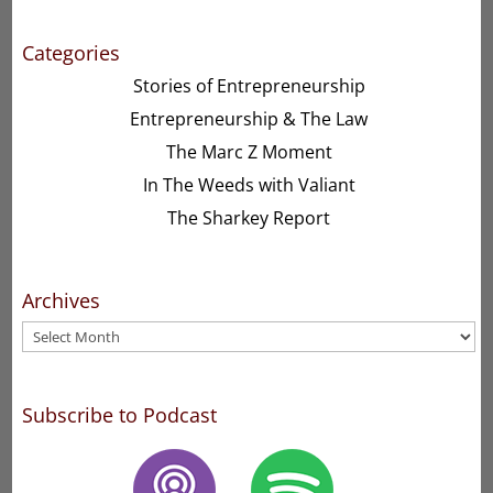
Categories
Stories of Entrepreneurship
Entrepreneurship & The Law
The Marc Z Moment
In The Weeds with Valiant
The Sharkey Report
Archives
Archives
Subscribe to Podcast