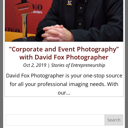
“Corporate and Event Photography”
with David Fox Photographer
Oct 2, 2019
|
Stories of Entrepreneurship
David Fox Photographer is your one-stop source
for all your professional imaging needs. With
our...
Search