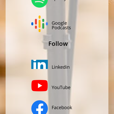
Google
Podcasts
Follow
Linkedin
YouTube
Facebook