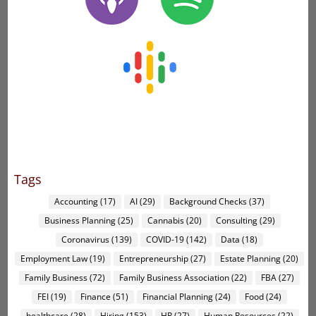
Tags
Accounting
(17)
AI
(29)
Background Checks
(37)
Business Planning
(25)
Cannabis
(20)
Consulting
(29)
Coronavirus
(139)
COVID-19
(142)
Data
(18)
Employment Law
(19)
Entrepreneurship
(27)
Estate Planning
(20)
Family Business
(72)
Family Business Association
(22)
FBA
(27)
FEI
(19)
Finance
(51)
Financial Planning
(24)
Food
(24)
healthcare
(28)
Hiring
(153)
HR
(27)
Human Resources
(22)