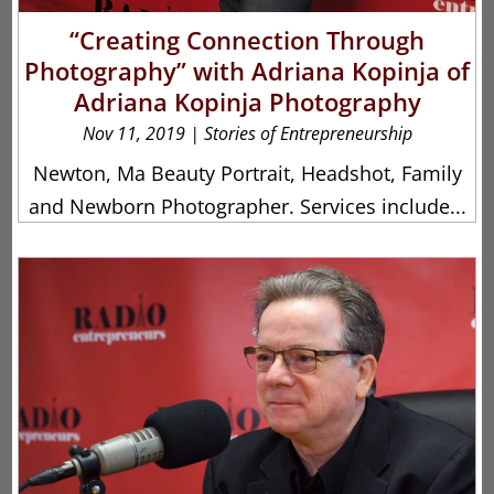
“Creating Connection Through
Photography” with Adriana Kopinja of
Adriana Kopinja Photography
Nov 11, 2019
|
Stories of Entrepreneurship
Newton, Ma Beauty Portrait, Headshot, Family
and Newborn Photographer. Services include...