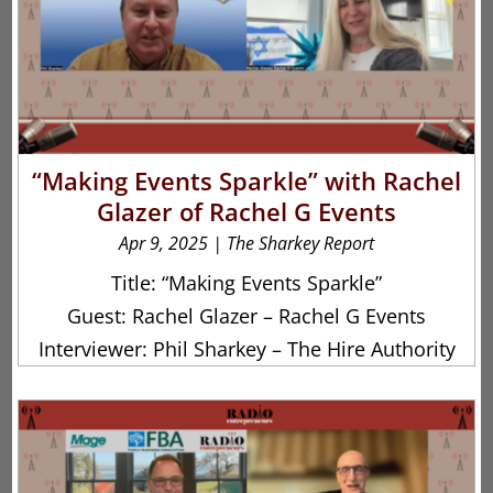
“Making Events Sparkle” with Rachel
Glazer of Rachel G Events
Apr 9, 2025
|
The Sharkey Report
Title: “Making Events Sparkle”
Guest: Rachel Glazer – Rachel G Events
Interviewer: Phil Sharkey – The Hire Authority