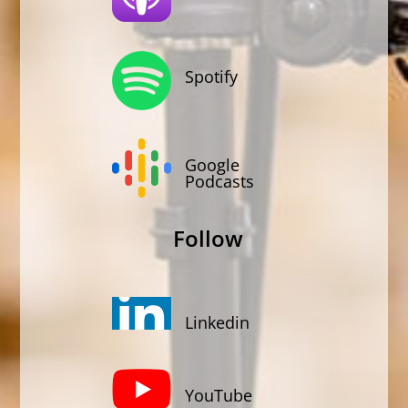
Spotify
Google
Podcasts
Follow
Linkedin
YouTube