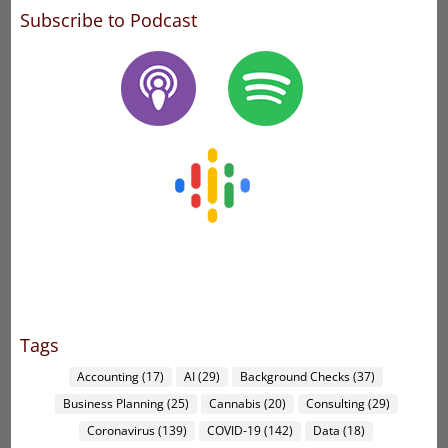
Subscribe to Podcast
Tags
Accounting
(17)
AI
(29)
Background Checks
(37)
Business Planning
(25)
Cannabis
(20)
Consulting
(29)
Coronavirus
(139)
COVID-19
(142)
Data
(18)