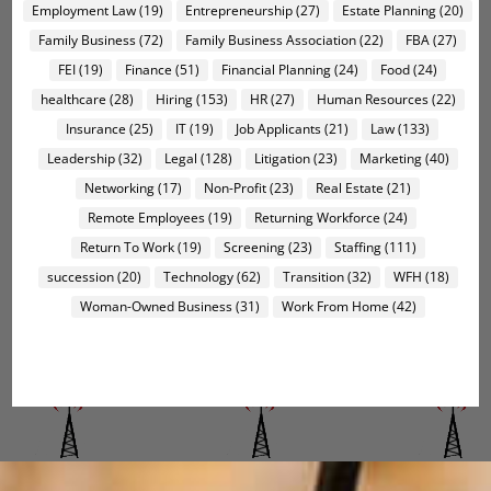
Employment Law
(19)
Entrepreneurship
(27)
Estate Planning
(20)
Family Business
(72)
Family Business Association
(22)
FBA
(27)
FEI
(19)
Finance
(51)
Financial Planning
(24)
Food
(24)
healthcare
(28)
Hiring
(153)
HR
(27)
Human Resources
(22)
Insurance
(25)
IT
(19)
Job Applicants
(21)
Law
(133)
Leadership
(32)
Legal
(128)
Litigation
(23)
Marketing
(40)
Networking
(17)
Non-Profit
(23)
Real Estate
(21)
Remote Employees
(19)
Returning Workforce
(24)
Return To Work
(19)
Screening
(23)
Staffing
(111)
succession
(20)
Technology
(62)
Transition
(32)
WFH
(18)
Woman-Owned Business
(31)
Work From Home
(42)