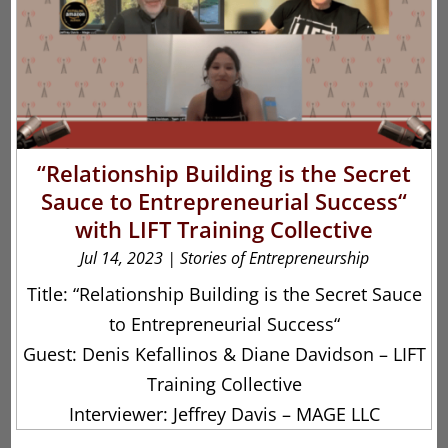
“Relationship Building is the Secret
Sauce to Entrepreneurial Success“
with LIFT Training Collective
Jul 14, 2023
|
Stories of Entrepreneurship
Title: “Relationship Building is the Secret Sauce
to Entrepreneurial Success“
Guest: Denis Kefallinos & Diane Davidson – LIFT
Training Collective
Interviewer: Jeffrey Davis – MAGE LLC