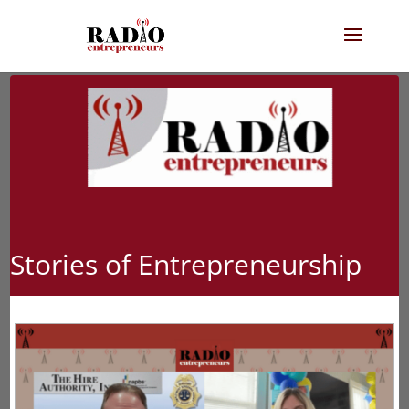
Stories of Entrepreneurship