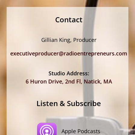
Contact
Gillian King, Producer
executiveproducer@radioentrepreneurs.com
Studio Address:
6 Huron Drive, 2nd Fl, Natick, MA
Listen & Subscribe
Apple Podcasts