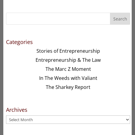
Search
Categories
Stories of Entrepreneurship
Entrepreneurship & The Law
The Marc Z Moment
In The Weeds with Valiant
The Sharkey Report
Archives
Archives