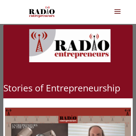
Stories of Entrepreneurship