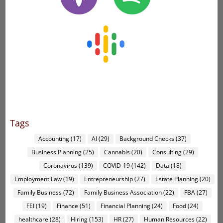
Tags
Accounting
(17)
AI
(29)
Background Checks
(37)
Business Planning
(25)
Cannabis
(20)
Consulting
(29)
Coronavirus
(139)
COVID-19
(142)
Data
(18)
Employment Law
(19)
Entrepreneurship
(27)
Estate Planning
(20)
Family Business
(72)
Family Business Association
(22)
FBA
(27)
FEI
(19)
Finance
(51)
Financial Planning
(24)
Food
(24)
healthcare
(28)
Hiring
(153)
HR
(27)
Human Resources
(22)