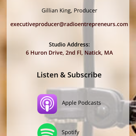
Gillian King, Producer
executiveproducer@radioentrepreneurs.com
Studio Address:
6 Huron Drive, 2nd Fl, Natick, MA
Listen & Subscribe
Apple Podcasts
Spotify