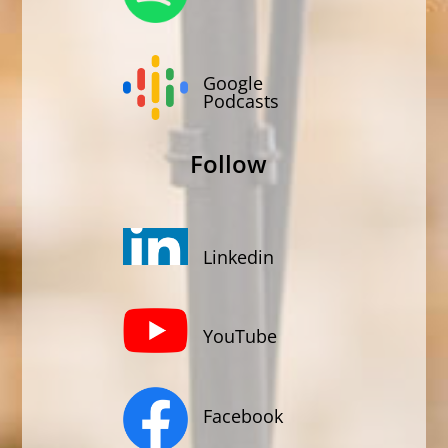
Google
Podcasts
Follow
Linkedin
YouTube
Facebook