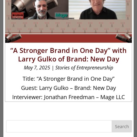
“A Stronger Brand in One Day” with
Larry Gulko of Brand: New Day
May 7, 2025
|
Stories of Entrepreneurship
Title: “A Stronger Brand in One Day”
Guest: Larry Gulko – Brand: New Day
Interviewer: Jonathan Freedman – Mage LLC
Search