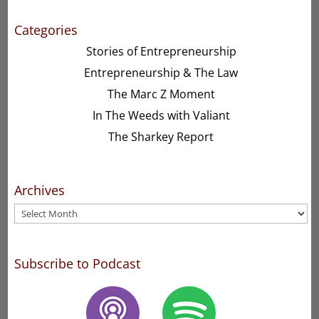
Categories
Stories of Entrepreneurship
Entrepreneurship & The Law
The Marc Z Moment
In The Weeds with Valiant
The Sharkey Report
Archives
Archives
Subscribe to Podcast