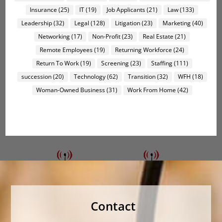
Insurance
(25)
IT
(19)
Job Applicants
(21)
Law
(133)
Leadership
(32)
Legal
(128)
Litigation
(23)
Marketing
(40)
Networking
(17)
Non-Profit
(23)
Real Estate
(21)
Remote Employees
(19)
Returning Workforce
(24)
Return To Work
(19)
Screening
(23)
Staffing
(111)
succession
(20)
Technology
(62)
Transition
(32)
WFH
(18)
Woman-Owned Business
(31)
Work From Home
(42)
Contact