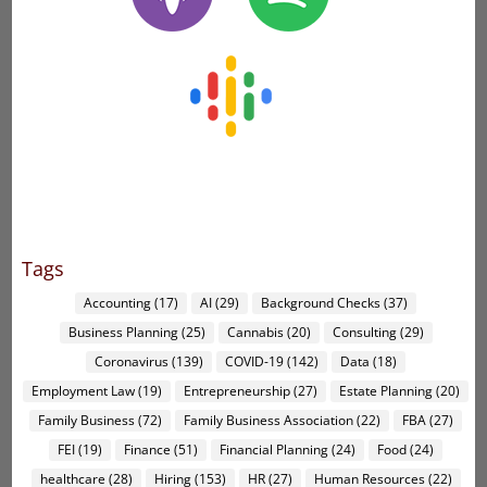
Tags
Accounting
(17)
AI
(29)
Background Checks
(37)
Business Planning
(25)
Cannabis
(20)
Consulting
(29)
Coronavirus
(139)
COVID-19
(142)
Data
(18)
Employment Law
(19)
Entrepreneurship
(27)
Estate Planning
(20)
Family Business
(72)
Family Business Association
(22)
FBA
(27)
FEI
(19)
Finance
(51)
Financial Planning
(24)
Food
(24)
healthcare
(28)
Hiring
(153)
HR
(27)
Human Resources
(22)