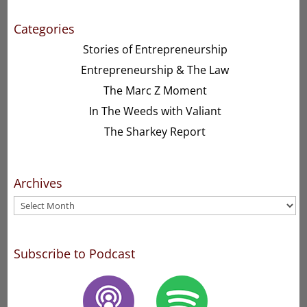
Categories
Stories of Entrepreneurship
Entrepreneurship & The Law
The Marc Z Moment
In The Weeds with Valiant
The Sharkey Report
Archives
Archives
Subscribe to Podcast