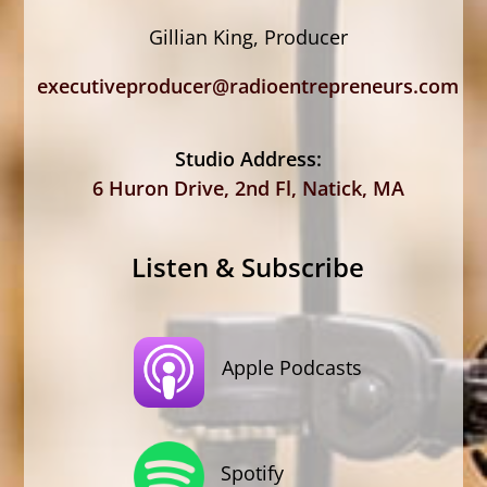
Gillian King, Producer
executiveproducer@radioentrepreneurs.com
Studio Address:
6 Huron Drive, 2nd Fl, Natick, MA
Listen & Subscribe
Apple Podcasts
Spotify