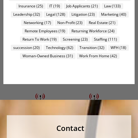
Insurance
(25)
IT
(19)
Job Applicants
(21)
Law
(133)
Leadership
(32)
Legal
(128)
Litigation
(23)
Marketing
(40)
Networking
(17)
Non-Profit
(23)
Real Estate
(21)
Remote Employees
(19)
Returning Workforce
(24)
Return To Work
(19)
Screening
(23)
Staffing
(111)
succession
(20)
Technology
(62)
Transition
(32)
WFH
(18)
Woman-Owned Business
(31)
Work From Home
(42)
Contact