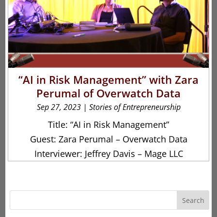
“AI in Risk Management” with Zara
Perumal of Overwatch Data
Sep 27, 2023
|
Stories of Entrepreneurship
Title: “AI in Risk Management”
Guest: Zara Perumal – Overwatch Data
Interviewer: Jeffrey Davis – Mage LLC
Search