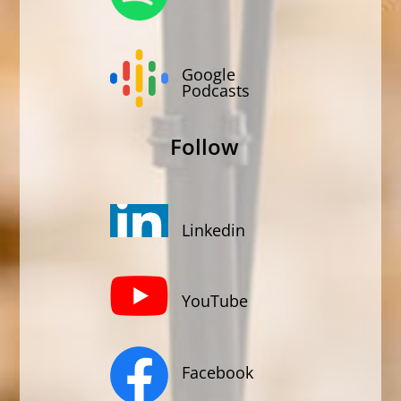
Google
Podcasts
Follow
Linkedin
YouTube
Facebook