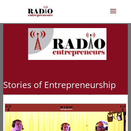
Stories of Entrepreneurship