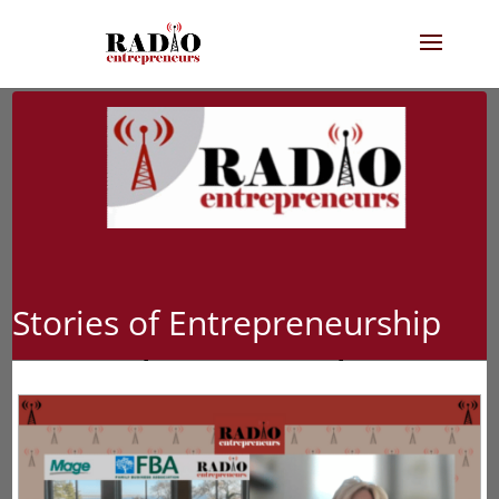
Stories of Entrepreneurship