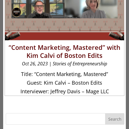
“Content Marketing, Mastered” with
Kim Calvi of Boston Edits
Oct 26, 2023
|
Stories of Entrepreneurship
Title: “Content Marketing, Mastered”
Guest: Kim Calvi – Boston Edits
Interviewer: Jeffrey Davis – Mage LLC
Search