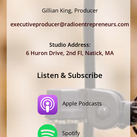
Gillian King, Producer
executiveproducer@radioentrepreneurs.com
Studio Address:
6 Huron Drive, 2nd Fl, Natick, MA
Listen & Subscribe
Apple Podcasts
Spotify