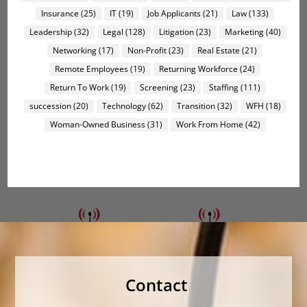
Insurance
(25)
IT
(19)
Job Applicants
(21)
Law
(133)
Leadership
(32)
Legal
(128)
Litigation
(23)
Marketing
(40)
Networking
(17)
Non-Profit
(23)
Real Estate
(21)
Remote Employees
(19)
Returning Workforce
(24)
Return To Work
(19)
Screening
(23)
Staffing
(111)
succession
(20)
Technology
(62)
Transition
(32)
WFH
(18)
Woman-Owned Business
(31)
Work From Home
(42)
Contact