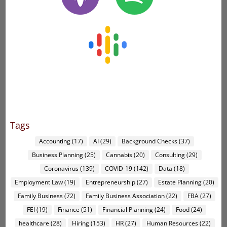
Tags
Accounting
(17)
AI
(29)
Background Checks
(37)
Business Planning
(25)
Cannabis
(20)
Consulting
(29)
Coronavirus
(139)
COVID-19
(142)
Data
(18)
Employment Law
(19)
Entrepreneurship
(27)
Estate Planning
(20)
Family Business
(72)
Family Business Association
(22)
FBA
(27)
FEI
(19)
Finance
(51)
Financial Planning
(24)
Food
(24)
healthcare
(28)
Hiring
(153)
HR
(27)
Human Resources
(22)