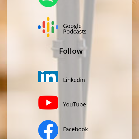
Google
Podcasts
Follow
Linkedin
YouTube
Facebook