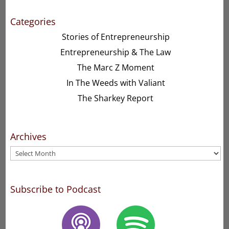
Categories
Stories of Entrepreneurship
Entrepreneurship & The Law
The Marc Z Moment
In The Weeds with Valiant
The Sharkey Report
Archives
Archives
Subscribe to Podcast