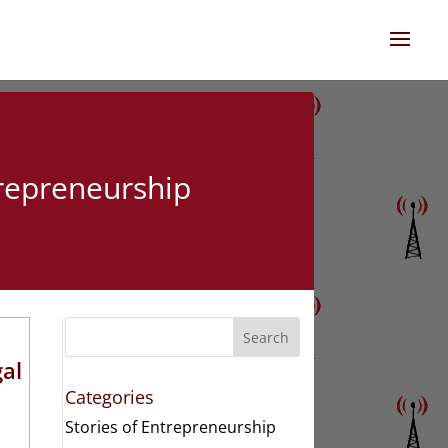
trepreneurship
Search
gal
Categories
Stories of Entrepreneurship