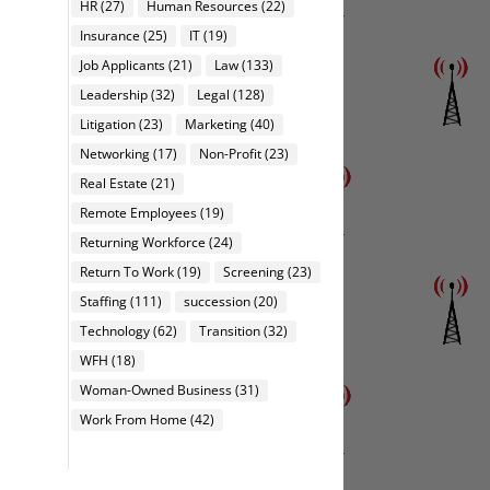
HR
(27)
Human Resources
(22)
Insurance
(25)
IT
(19)
Job Applicants
(21)
Law
(133)
Leadership
(32)
Legal
(128)
Litigation
(23)
Marketing
(40)
Networking
(17)
Non-Profit
(23)
Real Estate
(21)
Remote Employees
(19)
Returning Workforce
(24)
Return To Work
(19)
Screening
(23)
Staffing
(111)
succession
(20)
Technology
(62)
Transition
(32)
WFH
(18)
Woman-Owned Business
(31)
Work From Home
(42)