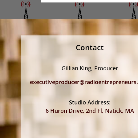
Contact
Gillian King, Producer
executiveproducer@radioentrepreneurs
Studio Address:
6 Huron Drive, 2nd Fl, Natick, MA