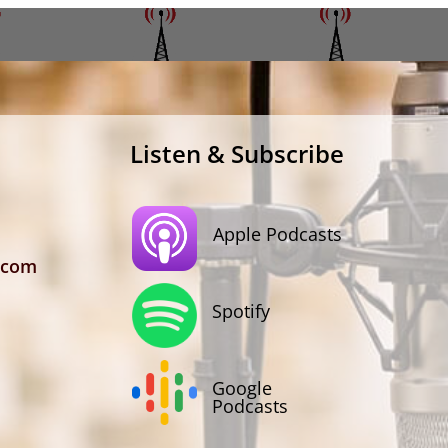
Listen & Subscribe
Apple Podcasts
.com
Spotify
Google
Podcasts