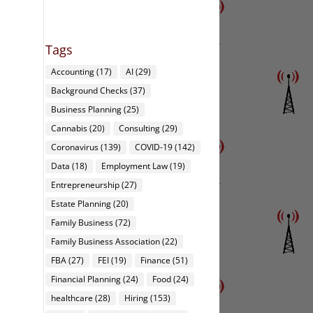
Tags
Accounting
(17)
AI
(29)
Background Checks
(37)
Business Planning
(25)
Cannabis
(20)
Consulting
(29)
Coronavirus
(139)
COVID-19
(142)
Data
(18)
Employment Law
(19)
Entrepreneurship
(27)
Estate Planning
(20)
Family Business
(72)
Family Business Association
(22)
FBA
(27)
FEI
(19)
Finance
(51)
Financial Planning
(24)
Food
(24)
healthcare
(28)
Hiring
(153)