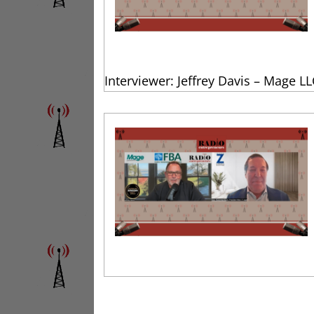
Interviewer: Jeffrey Davis – Mage LL