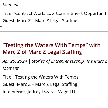
Moment
Title: “Contract Work: Low Commitment Opportuniti
Guest: Marc Z – Marc Z Legal Staffing
C
“Testing the Waters With Temps” with
Marc Z of Marc Z Legal Staffing
Apr 26, 2024
|
Stories of Entrepreneurship
,
The Marc Z
Moment
Title: “Testing the Waters With Temps”
Guest: Marc Z – Marc Z Legal Staffing
Interviewer: Jeffrey Davis – Mage LLC