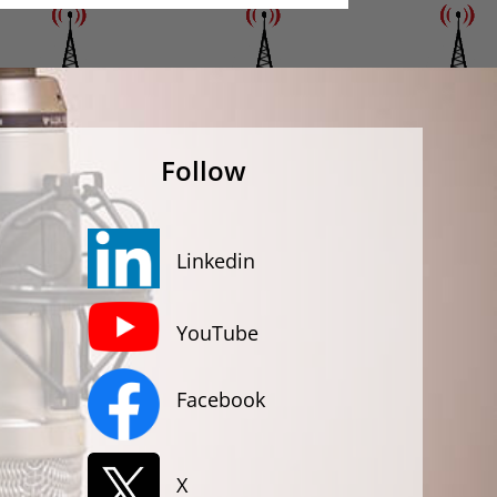
Follow
Linkedin
YouTube
Facebook
X