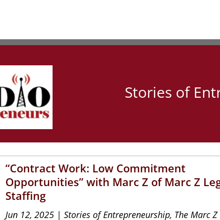
Stories of En
“Contract Work: Low Commitment
Opportunities” with Marc Z of Marc Z Le
Staffing
Jun 12, 2025
|
Stories of Entrepreneurship
,
The Marc Z