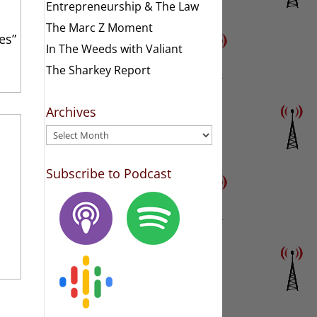
Entrepreneurship & The Law
The Marc Z Moment
es”
In The Weeds with Valiant
The Sharkey Report
Archives
Archives
Subscribe to Podcast