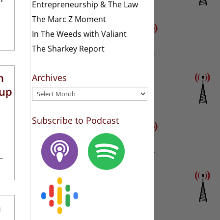
Entrepreneurship & The Law
The Marc Z Moment
In The Weeds with Valiant
The Sharkey Report
h
Archives
oup
Archives
Subscribe to Podcast
–
n