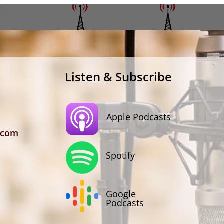
Listen & Subscribe
Apple Podcasts
.com
Spotify
Google
Podcasts