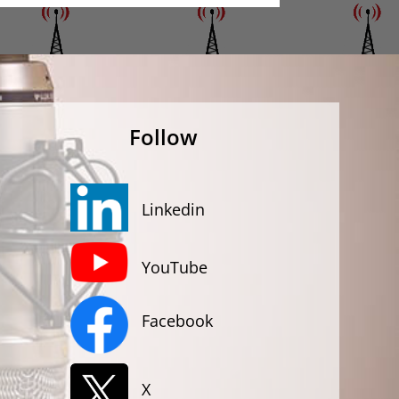
Follow
Linkedin
YouTube
Facebook
X