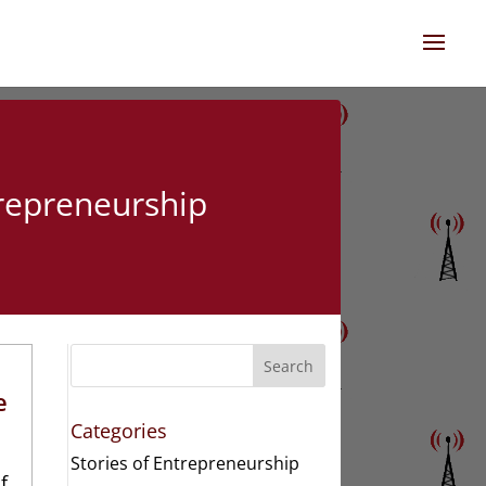
trepreneurship
Search
e
Categories
Stories of Entrepreneurship
f