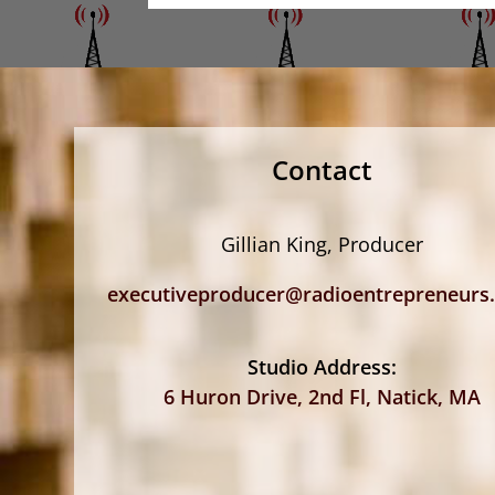
Contact
Gillian King, Producer
executiveproducer@radioentrepreneurs
Studio Address:
6 Huron Drive, 2nd Fl, Natick, MA