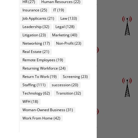
HR
(27)
Human Resources
(22)
Insurance
(25)
IT
(19)
Job Applicants
(21)
Law
(133)
Leadership
(32)
Legal
(128)
Litigation
(23)
Marketing
(40)
Networking
(17)
Non-Profit
(23)
Real Estate
(21)
Remote Employees
(19)
Returning Workforce
(24)
Return To Work
(19)
Screening
(23)
Staffing
(111)
succession
(20)
Technology
(62)
Transition
(32)
WFH
(18)
Woman-Owned Business
(31)
Work From Home
(42)