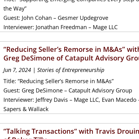
the Way”
Guest: John Cohan – Gesmer Updegrove
Interviewer: Jonathan Freedman – Mage LLC
“Reducing Seller’s Remorse in M&As” wit
Greg DeSimone of Catapult Advisory Gr
Jun 7, 2024
|
Stories of Entrepreneurship
Title: “Reducing Seller’s Remorse in M&As”
Guest: Greg DeSimone – Catapult Advisory Group
Interviewer: Jeffrey Davis – Mage LLC, Evan Macedo 
Sapers & Wallack
“Talking Transactions“ with Travis Droui