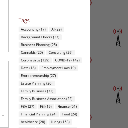
Tags
Accounting
(17)
AI
(29)
Background Checks
(37)
Business Planning
(25)
Cannabis
(20)
Consulting
(29)
Coronavirus
(139)
COVID-19
(142)
Data
(18)
Employment Law
(19)
Entrepreneurship
(27)
Estate Planning
(20)
Family Business
(72)
Family Business Association
(22)
FBA
(27)
FEI
(19)
Finance
(51)
 –
Financial Planning
(24)
Food
(24)
healthcare
(28)
Hiring
(153)