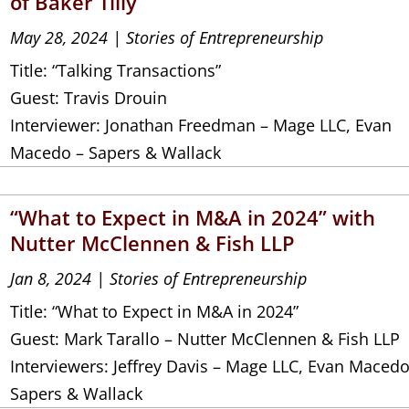
of Baker Tilly
May 28, 2024
|
Stories of Entrepreneurship
Title: “Talking Transactions”
Guest: Travis Drouin
Interviewer: Jonathan Freedman – Mage LLC, Evan
Macedo – Sapers & Wallack
“What to Expect in M&A in 2024” with
Nutter McClennen & Fish LLP
Jan 8, 2024
|
Stories of Entrepreneurship
Title: “What to Expect in M&A in 2024”
Guest: Mark Tarallo – Nutter McClennen & Fish LLP
Interviewers: Jeffrey Davis – Mage LLC, Evan Macedo
Sapers & Wallack