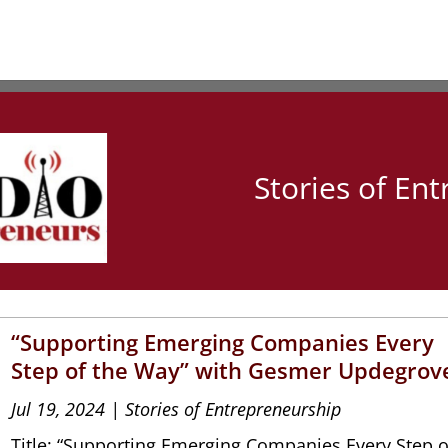
Stories of En
“Supporting Emerging Companies Every
Step of the Way” with Gesmer Updegrov
Jul 19, 2024
|
Stories of Entrepreneurship
Title: “Supporting Emerging Companies Every Step o